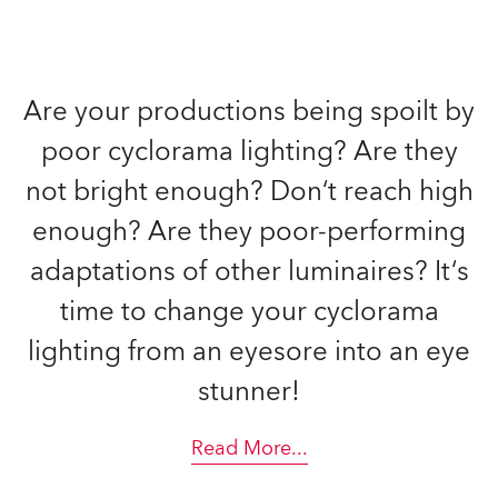
Are your productions being spoilt by
poor cyclorama lighting? Are they
not bright enough? Don‘t reach high
enough? Are they poor-performing
adaptations of other luminaires? It‘s
time to change your cyclorama
lighting from an eyesore into an eye
stunner!
Read More
...