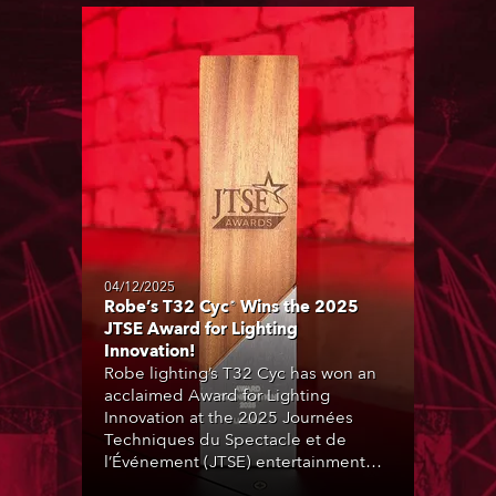
04/12/2025
Robe’s T32 Cyc® Wins the 2025
JTSE Award for Lighting
Innovation!
Robe lighting’s T32 Cyc has won an
acclaimed Award for Lighting
Innovation at the 2025 Journées
Techniques du Spectacle et de
l’Événement (JTSE) entertainment
and production technology expo