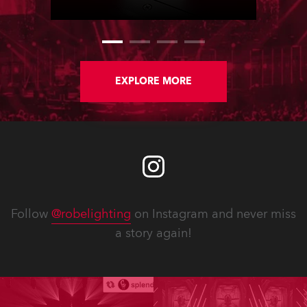
staged in Paris, France.
EXPLORE MORE
Follow
@robelighting
on Instagram and never miss
a story again!