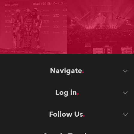
Navigate
Log in
Follow Us