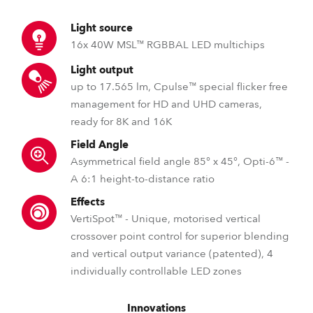
Light source
16x 40W MSL™ RGBBAL LED multichips
Light output
up to 17.565 lm, Cpulse™ special flicker free
management for HD and UHD cameras,
ready for 8K and 16K
Field Angle
Asymmetrical field angle 85° x 45°, Opti-6™ -
A 6:1 height-to-distance ratio
Effects
VertiSpot™ - Unique, motorised vertical
crossover point control for superior blending
and vertical output variance (patented), 4
individually controllable LED zones
Innovations