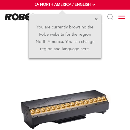
NORTH AMERICA / ENGLISH
You are currently browsing the
Robe website for the region
T32 Cyc™
North America. You can change
region and language here.