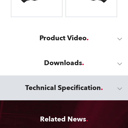
Product Video
Downloads
Technical Specification
Related News