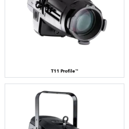
T11 Profile™