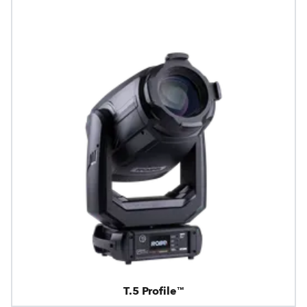
T.5 Profile™