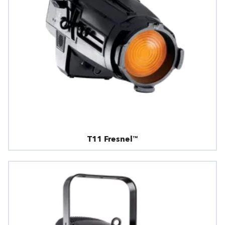
T11 Fresnel™