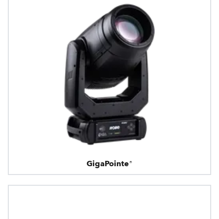
GigaPointe®