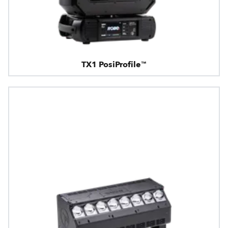
TX1 PosiProfile™