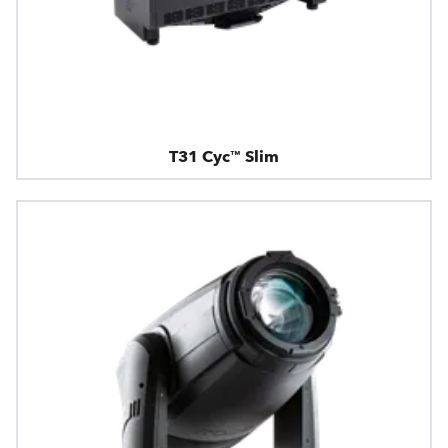
T31 Cyc™ Slim