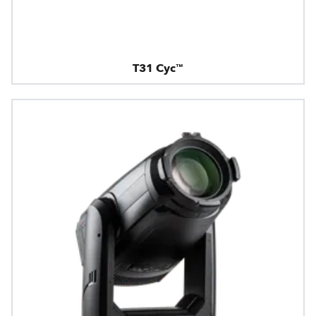
T31 Cyc™