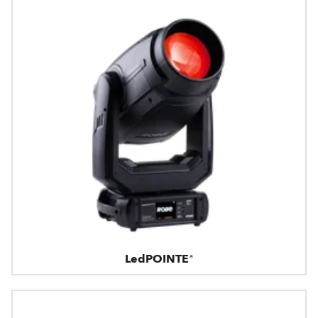
LedPOINTE®