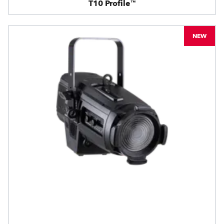
T10 Profile™
NEW