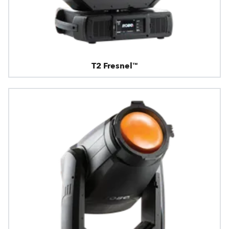
T2 Fresnel™