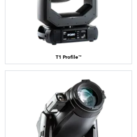
T1 Profile™