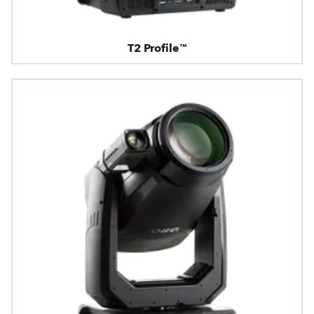
T2 Profile™