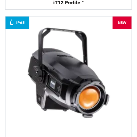
iT12 Profile™
IP65
NEW