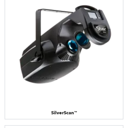
SilverScan™