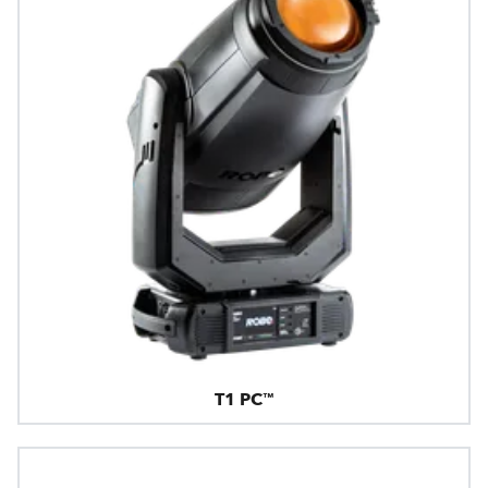
T1 PC™