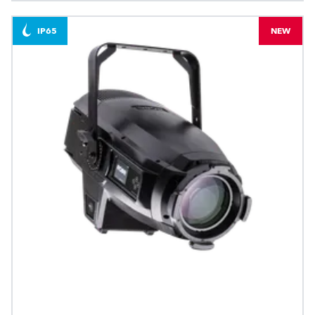
IP65
NEW