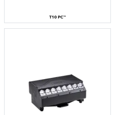
T10 PC™