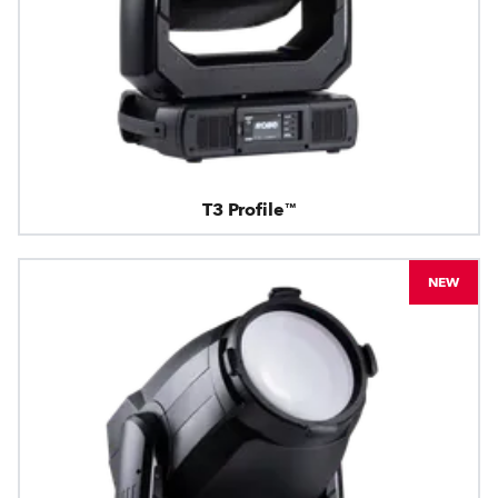
T3 Profile™
NEW