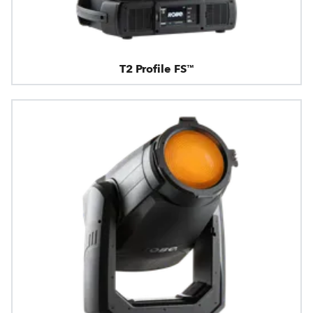
T2 Profile FS™