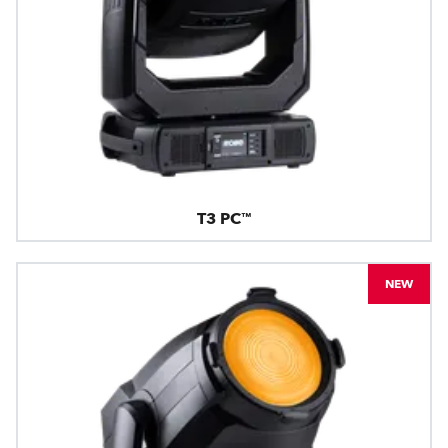
T3 PC™
NEW