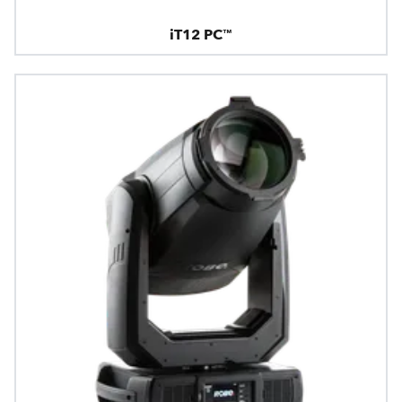
iT12 PC™