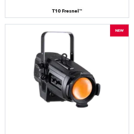
T10 Fresnel™
NEW