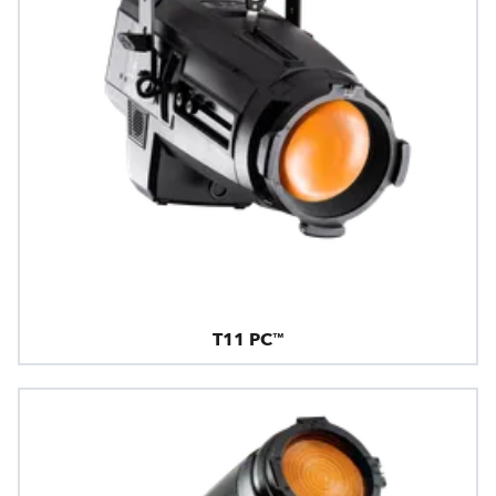
T11 PC™