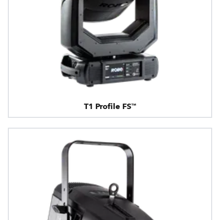
T1 Profile FS™