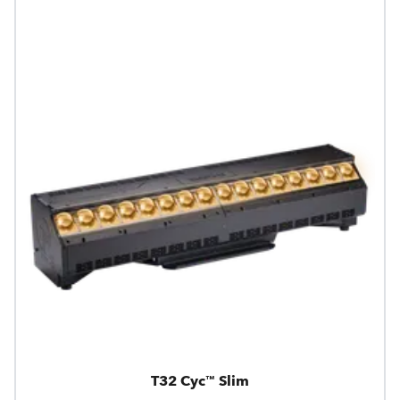
T32 Cyc™ Slim