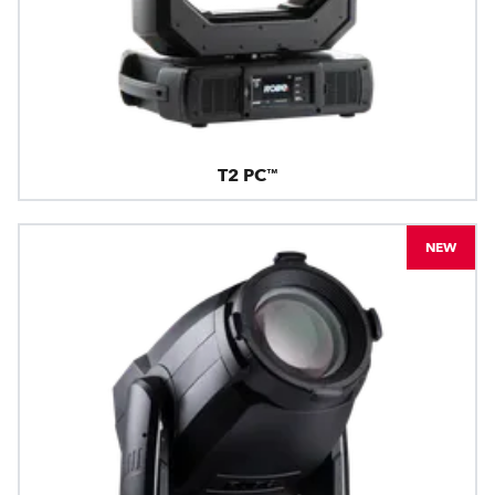
T2 PC™
NEW