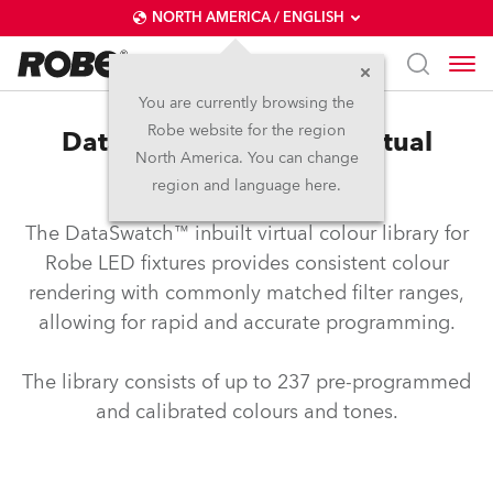
NORTH AMERICA / ENGLISH
You are currently browsing the
Robe website for the region
DataSwatch™ – inbuilt virtual
North America. You can change
colour library
region and language here.
The DataSwatch™ inbuilt virtual colour library for
Robe LED fixtures provides consistent colour
rendering with commonly matched filter ranges,
allowing for rapid and accurate programming.
The library consists of up to 237 pre-programmed
and calibrated colours and tones.