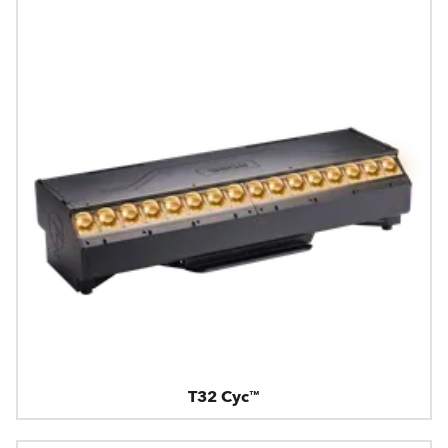
T32 Cyc™