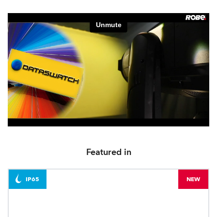
Featured in
IP65
NEW