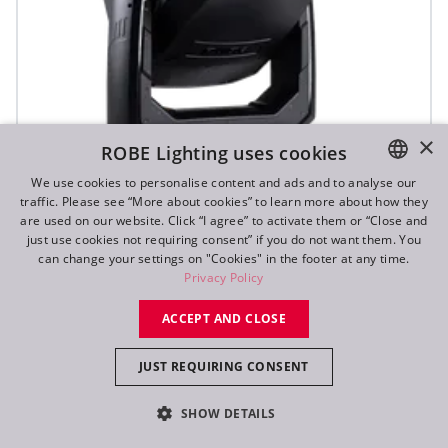
×
ROBE Lighting uses cookies
We use cookies to personalise content and ads and to analyse our
traffic. Please see “More about cookies” to learn more about how they
ENGLISH
are used on our website. Click “I agree” to activate them or “Close and
DE
just use cookies not requiring consent” if you do not want them. You
T3 Fresnel™
can change your settings on "Cookies" in the footer at any time.
FR
Privacy Policy
RU
NEW
ACCEPT AND CLOSE
JUST REQUIRING CONSENT
SHOW DETAILS