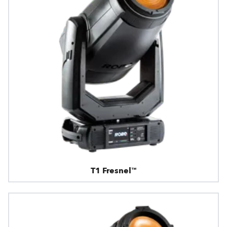
T1 Fresnel™