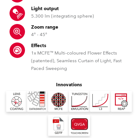
Light output
5.300 lm (integrating sphere)
Zoom range
4° - 45°
Effects
1x MCFE™ Multi-coloured Flower Effects
(patented), Seamless Curtain of Light, Fast
Paced Sweeping
Innovations