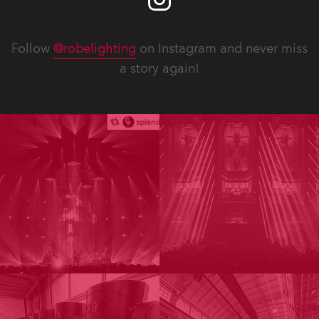
Follow
@robelighting
on Instagram and never miss
a story again!