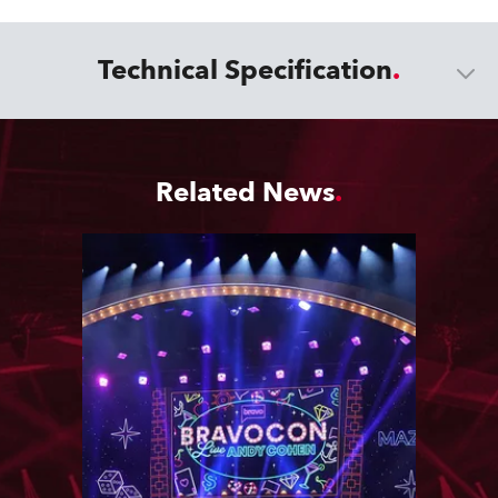
Technical Specification
Related News