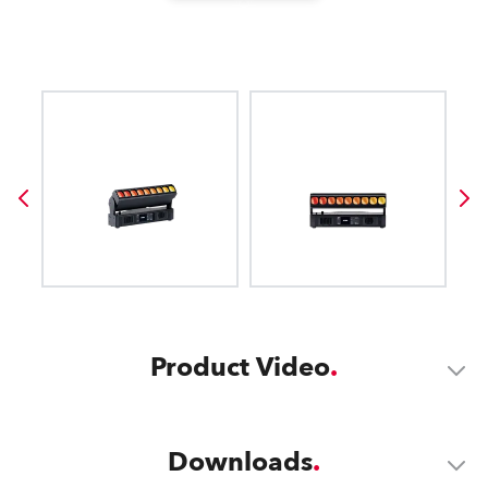
Product Video
Downloads