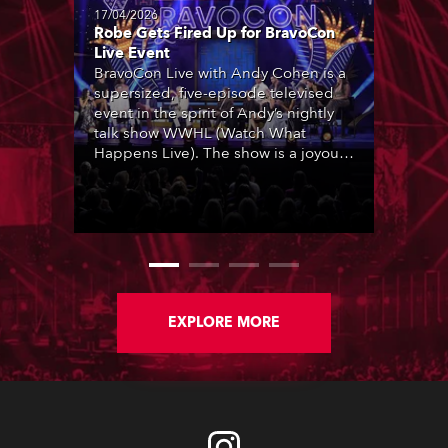
17/04/2026
Robe Gets Fired Up for BravoCon
Live Event
BravoCon Live with Andy Cohen is a
supersized, five-episode televised
event in the spirit of Andy’s nightly
talk show WWHL (Watch What
Happens Live). The show is a joyous,
upbeat celebration of the world of
Bravo’s most popular reality shows
and series, featuring the stars and
celebrities (Bravolebrities) who make
them rock.
EXPLORE MORE