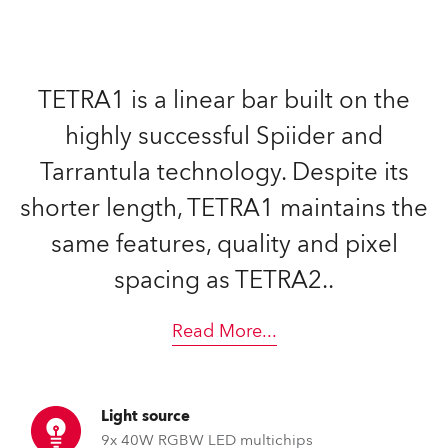
TETRA1 is a linear bar built on the
highly successful Spiider and
Tarrantula technology. Despite its
shorter length, TETRA1 maintains the
same features, quality and pixel
spacing as TETRA2..
Read More
...
Light source
9x 40W RGBW LED multichips