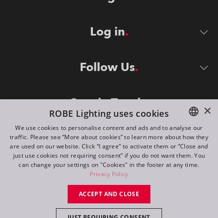
Log in
Follow Us
Stay in Touch
×
ROBE Lighting uses cookies
We use cookies to personalise content and ads and to analyse our
traffic. Please see “More about cookies” to learn more about how they
ENGLISH
are used on our website. Click “I agree” to activate them or “Close and
DE
just use cookies not requiring consent” if you do not want them. You
can change your settings on "Cookies" in the footer at any time.
FR
Privacy Policy
©
2026
ROBE lighting s.r.o.
RU
ACCEPT AND CLOSE
All rights reserved. Created by
Appio
JUST REQUIRING CONSENT