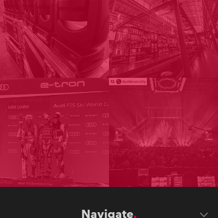
Navigate