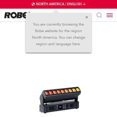
NORTH AMERICA / ENGLISH
You are currently browsing the
Robe website for the region
Tetra1™
North America. You can change
region and language here.