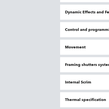
Dynamic Effects and F
Control and programm
Movement
Framing shutters syst
Internal Scrim
Thermal specification