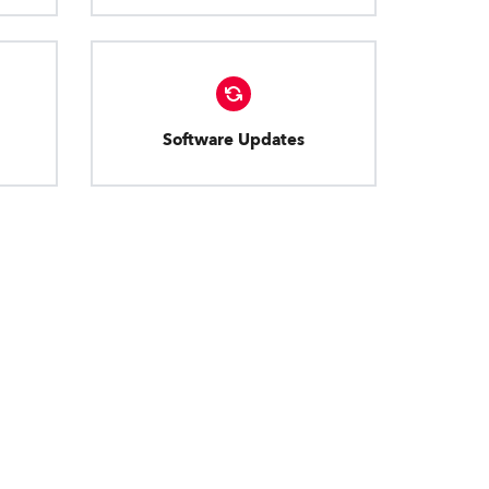
Software Updates