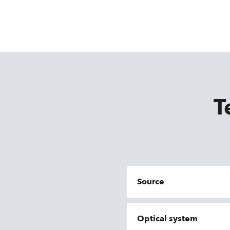
T
Source
Optical system