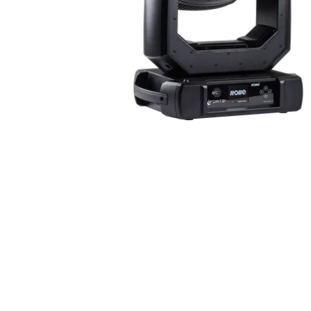
ProMotion Ligh
Robe Maritime