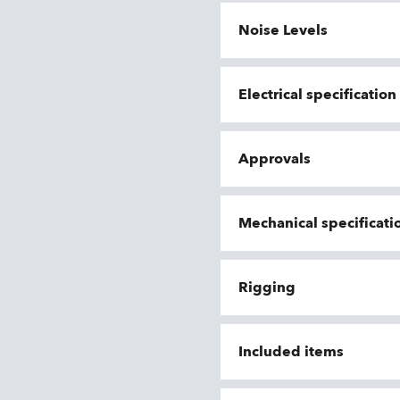
Noise Levels
Electrical specificatio
Approvals
Mechanical specificati
Rigging
Included items