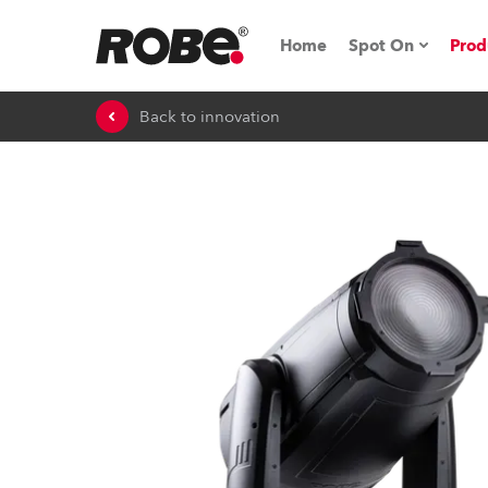
Home
Spot On
Prod
Back to innovation
Expo & Events
iSeries
RoboSpot Tutor
Robe On The 
On the Road w
Robe On Locat
Robe lighting