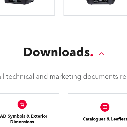
how outdoor fixtures are m
Downloads
l technical and marketing documents rel
AD Symbols & Exterior
Catalogues & Leaflet
Dimensions