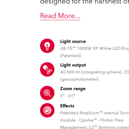
designed for the harshest o
ting
Read More
...
Light source
iSE-TE™ 1000W XP White LED En
(Patented)
Light output
40.500 lm (integrating sphere), 3
(goniophotometer)
Zoom range
6° - 61°
Effects
Patented RotaScrim™ internal Scri
module , Cpulse™ - Flicker Free
Management, L3™ dimming system