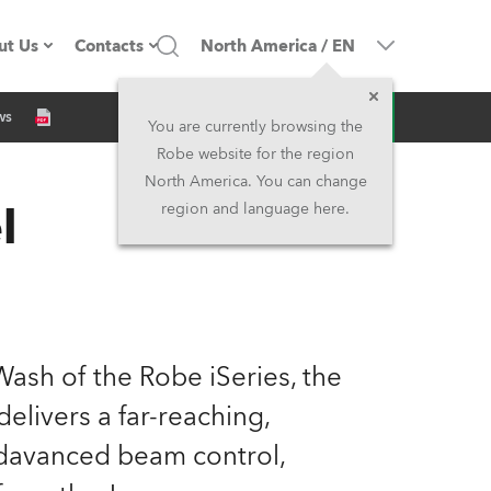
ut Us
Contacts
North America
/
EN
Inquiry
ws
ompany profile
Headquarters
You are currently browsing the
Robe website for the region
ade in the EU
Head Office & Factory
North America. You can change
l
region and language here.
Owners
Robe Subsidiaries
istory
North America and Caribbean
areer
Middle East
ash of the Robe iSeries, the
ariéra (CZ)
Asia and Pacific
elivers a far-reaching,
adavanced beam control,
egal
UK and Ireland