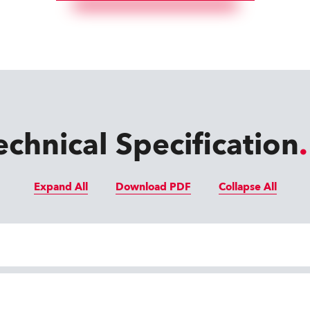
echnical Specification
Expand All
Download PDF
Collapse All