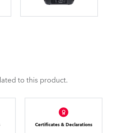
anaged and protected.
ated to this product.
s
Certificates & Declarations