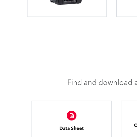
Find and download al
C
Data Sheet