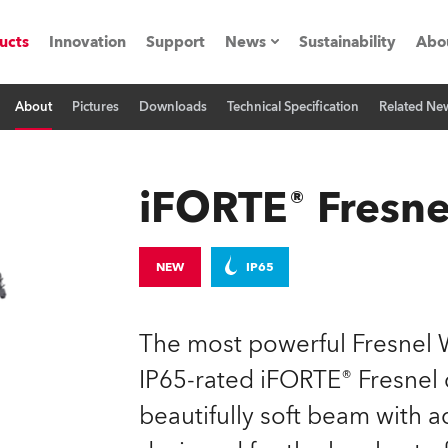
ucts
Innovation
Support
News
Sustainability
Abo
About
Pictures
Downloads
Technical Specification
Related Ne
Press Releases
C
Case Studies
M
iFORTE® Fresne
ials
Road
H
NEW
IP65
ith Robe
C
The most powerful Fresnel W
ion
K
IP65-rated iFORTE® Fresnel d
beautifully soft beam with 
's technology SHED
L