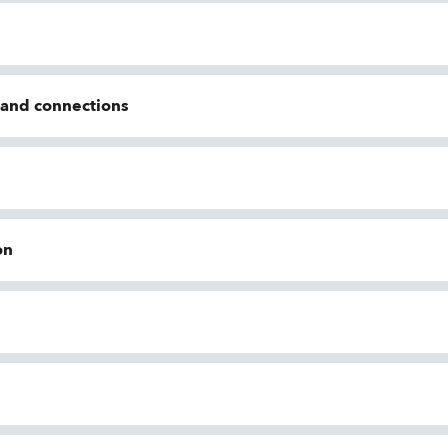
n and connections
on