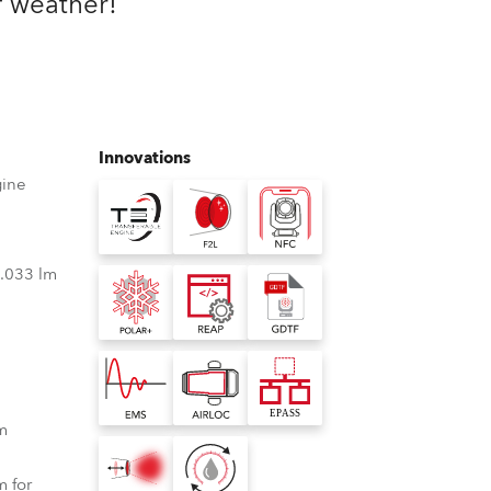
f weather!
Germany
France
Czechia and Slovakia
Innovations
International Sales
gine
Global
3.033 lm
Europe
Russian Speaking Territories
Latin America
m
Business Development
 for