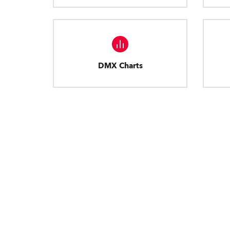
DMX Charts