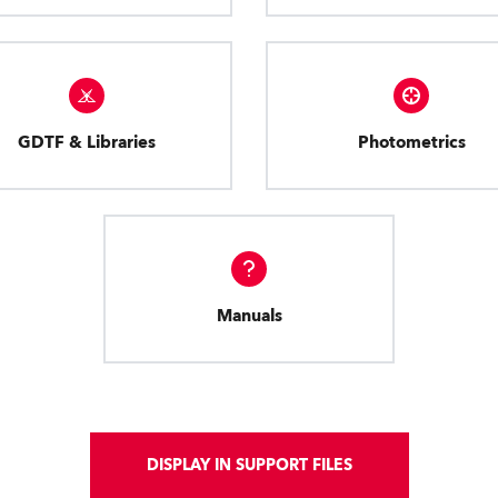
GDTF & Libraries
Photometrics
Manuals
DISPLAY IN SUPPORT FILES