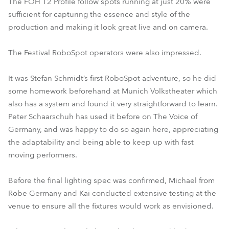
The FOH T2 Profile follow spots running at just 20% were
sufficient for capturing the essence and style of the
production and making it look great live and on camera.
The Festival RoboSpot operators were also impressed.
It was Stefan Schmidt’s first RoboSpot adventure, so he did
some homework beforehand at Munich Volkstheater which
also has a system and found it very straightforward to learn.
Peter Schaarschuh has used it before on The Voice of
Germany, and was happy to do so again here, appreciating
the adaptability and being able to keep up with fast
moving performers.
Before the final lighting spec was confirmed, Michael from
Robe Germany and Kai conducted extensive testing at the
venue to ensure all the fixtures would work as envisioned.