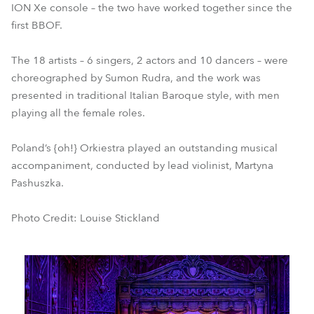
ION Xe console – the two have worked together since the
first BBOF.
The 18 artists – 6 singers, 2 actors and 10 dancers – were
choreographed by Sumon Rudra, and the work was
presented in traditional Italian Baroque style, with men
playing all the female roles.
Poland’s {oh!} Orkiestra played an outstanding musical
accompaniment, conducted by lead violinist, Martyna
Pashuszka.
Photo Credit: Louise Stickland