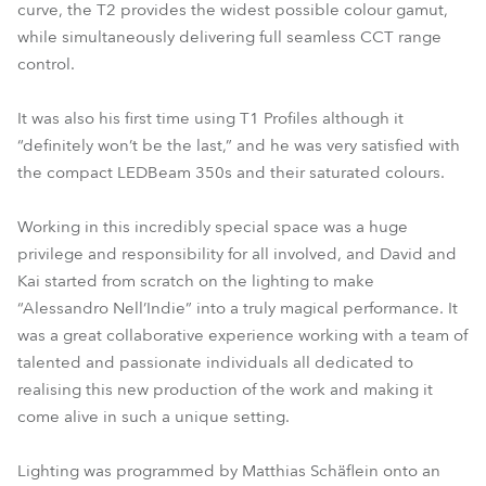
curve, the T2 provides the widest possible colour gamut,
while simultaneously delivering full seamless CCT range
control.
It was also his first time using T1 Profiles although it
“definitely won’t be the last,” and he was very satisfied with
the compact LEDBeam 350s and their saturated colours.
Working in this incredibly special space was a huge
privilege and responsibility for all involved, and David and
Kai started from scratch on the lighting to make
“Alessandro Nell’Indie” into a truly magical performance. It
was a great collaborative experience working with a team of
talented and passionate individuals all dedicated to
realising this new production of the work and making it
come alive in such a unique setting.
Lighting was programmed by Matthias Schäflein onto an