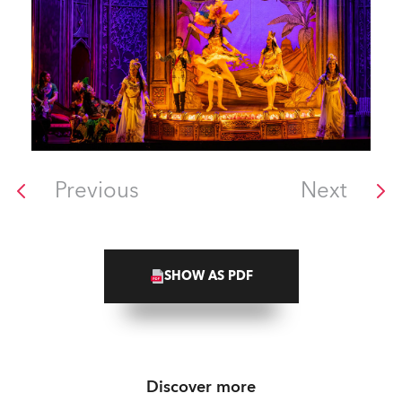
Previous
Next
SHOW AS PDF
Discover more