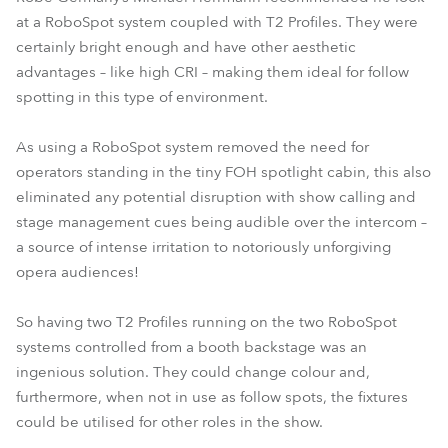
at a RoboSpot system coupled with T2 Profiles. They were
certainly bright enough and have other aesthetic
advantages – like high CRI – making them ideal for follow
spotting in this type of environment.
As using a RoboSpot system removed the need for
operators standing in the tiny FOH spotlight cabin, this also
eliminated any potential disruption with show calling and
stage management cues being audible over the intercom –
a source of intense irritation to notoriously unforgiving
opera audiences!
So having two T2 Profiles running on the two RoboSpot
systems controlled from a booth backstage was an
ingenious solution. They could change colour and,
furthermore, when not in use as follow spots, the fixtures
could be utilised for other roles in the show.