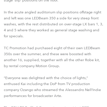
stage ‘slip’ positions on the floor.
In the acute angled auditorium slip positions offstage right
and left was one LEDBeam 350 a side for very steep front
washes, with the rest distributed on over-stage LX bars 1, 3,
4 and 5 where they worked as general stage washing and
for specials.
TC Promotion had purchased eight of their own LEDBeam
350s over the summer, and these were boosted with
another 16, supplied, together with all the other Robe kit,
by rental company Motion Group.
“Everyone was delighted with the choice of lights,”
enthused Kai including the DoP from TV production
company Ozango who streamed the Alessandro Nell’Indie
performances for broadcaster Arte.