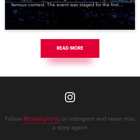
famous contest. The event was staged for the first
time in a new venue, the DAR Constitution Hall in
Washington DC.
READ MORE
Follow
@robelighting
on Instagram and never miss
a story again!