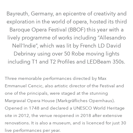
Bayreuth, Germany, an epicentre of creativity and
exploration in the world of opera, hosted its third
Baroque Opera Festival (BBOF) this year with a
lively programme of works including “Allesandro
Nell’Indie”, which was lit by French LD David
Debrinay using over 50 Robe moving lights
including T1 and T2 Profiles and LEDBeam 350s.
Three memorable performances directed by Max
LEDBeam 350™
RoboSpot™
T2 Profile™
T1 Profile™
Emmanuel Cencic, also artistic director of the Festival and
one of the principals, were staged at the stunning
T2 Profile FS™
Margravial Opera House (Markgräfliches Opernhaus).
Opened in 1748 and declared a UNESCO World Heritage
site in 2012, the venue reopened in 2018 after extensive
renovations. It is also a museum, and is licenced for just 30
live performances per year.