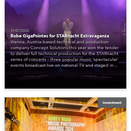
31/07/2026
Robe GigaPointes for STARnacht Extravaganza
Vienna, Austria-based technical and production
company Concept Solutions this year won the tender
to deliver full technical production for the STARnacht
series of concerts – three popular music ‘spectacular’
events broadcast live on national TV and staged in
exquisite locations nationwide, all in close proximity
to water.
Investment