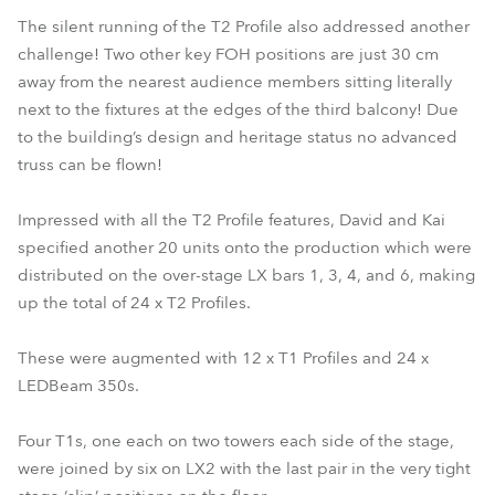
The silent running of the T2 Profile also addressed another
challenge! Two other key FOH positions are just 30 cm
away from the nearest audience members sitting literally
next to the fixtures at the edges of the third balcony! Due
to the building’s design and heritage status no advanced
truss can be flown!
Impressed with all the T2 Profile features, David and Kai
specified another 20 units onto the production which were
distributed on the over-stage LX bars 1, 3, 4, and 6, making
up the total of 24 x T2 Profiles.
These were augmented with 12 x T1 Profiles and 24 x
LEDBeam 350s.
Four T1s, one each on two towers each side of the stage,
were joined by six on LX2 with the last pair in the very tight