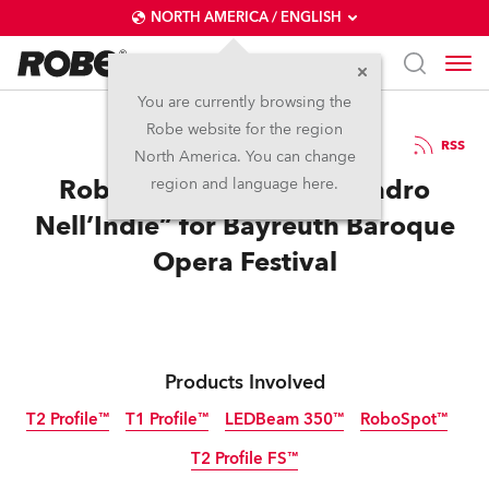
NORTH AMERICA / ENGLISH
You are currently browsing the
Robe website for the region
27 / 10 / 2022
RSS
North America. You can change
Robe Colours Up “Allesandro
region and language here.
Nell’Indie” for Bayreuth Baroque
Opera Festival
Products Involved
T2 Profile™
T1 Profile™
LEDBeam 350™
RoboSpot™
T2 Profile FS™