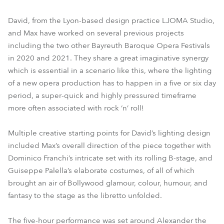
David, from the Lyon-based design practice LJOMA Studio,
and Max have worked on several previous projects
including the two other Bayreuth Baroque Opera Festivals
in 2020 and 2021. They share a great imaginative synergy
which is essential in a scenario like this, where the lighting
of a new opera production has to happen in a five or six day
period, a super-quick and highly pressured timeframe
more often associated with rock ‘n’ roll!
Multiple creative starting points for David’s lighting design
included Max’s overall direction of the piece together with
Dominico Franchi’s intricate set with its rolling B-stage, and
Guiseppe Palella’s elaborate costumes, of all of which
brought an air of Bollywood glamour, colour, humour, and
fantasy to the stage as the libretto unfolded.
The five-hour performance was set around Alexander the