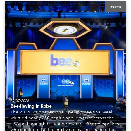
Events
29/07/2026
Bee-lieving in Robe
The 2026 Scripps National Spelling Bee final week
whittled nearly 250 genius spellers from across the
USA and around the world down to 10 super spellers
who spelled off a thrilling live televised finale to the