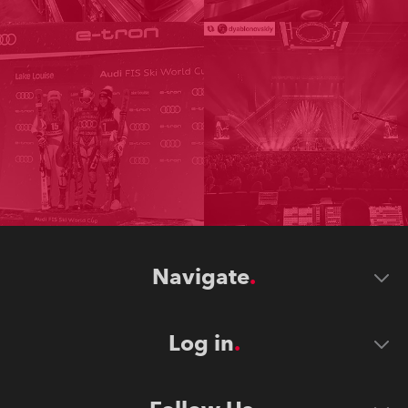
Navigate
Log in