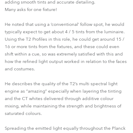
adding smooth tints and accurate detailing.
Many asks for one fixture!
He noted that using a ‘conventional’ follow spot, he would
typically expect to get about 4 / 5 tints from the luminaire.
Using the T2 Profiles in this role, he could get around 15 /
16 or more tints from the fixtures, and these could even
shift within a cue, so was extremely satisfied with this and
how the refined light output worked in relation to the faces
and costumes.
He describes the quality of the T2’s multi spectral light
engine as “amazing” especially when layering the tinting
and the CT whites delivered through additive colour
mixing, while maintaining the strength and brightness of
saturated colours.
Spreading the emitted light equally throughout the Planck