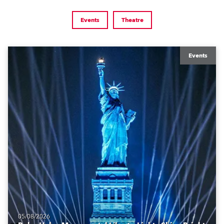
Events
Theatre
Events
05/08/2026