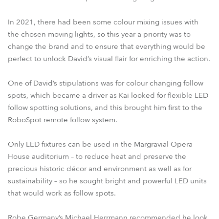
In 2021, there had been some colour mixing issues with
the chosen moving lights, so this year a priority was to
change the brand and to ensure that everything would be
perfect to unlock David’s visual flair for enriching the action.
One of David’s stipulations was for colour changing follow
spots, which became a driver as Kai looked for flexible LED
follow spotting solutions, and this brought him first to the
RoboSpot remote follow system.
Only LED fixtures can be used in the Margravial Opera
House auditorium – to reduce heat and preserve the
precious historic décor and environment as well as for
sustainability – so he sought bright and powerful LED units
that would work as follow spots.
Robe Germany’s Michael Herrmann recommended he look