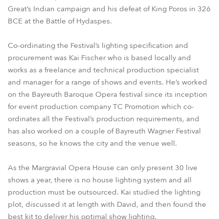
Great’s Indian campaign and his defeat of King Poros in 326
BCE at the Battle of Hydaspes.
Co-ordinating the Festival’s lighting specification and
procurement was Kai Fischer who is based locally and
works as a freelance and technical production specialist
and manager for a range of shows and events. He’s worked
on the Bayreuth Baroque Opera festival since its inception
for event production company TC Promotion which co-
ordinates all the Festival’s production requirements, and
has also worked on a couple of Bayreuth Wagner Festival
seasons, so he knows the city and the venue well.
As the Margravial Opera House can only present 30 live
shows a year, there is no house lighting system and all
production must be outsourced. Kai studied the lighting
plot, discussed it at length with David, and then found the
best kit to deliver his optimal show lighting.