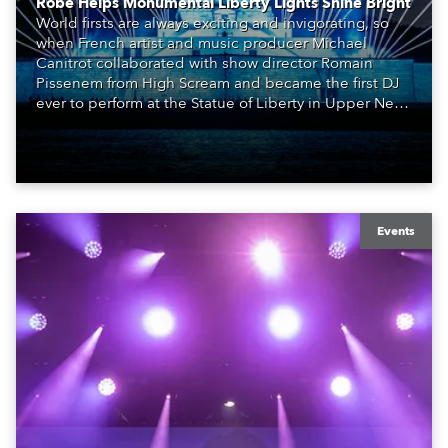
Robe Helps Monumental Liberty Lights Shine Bright
World firsts are always exciting and invigorating, so
when French artist and music producer Michael
Canitrot collaborated with show director Romain
Pissenem from High Scream and became the first DJ
ever to perform at the Statue of Liberty in Upper New
York Bay with “Liberty Lights” … Robe lighting was
also super-proud to be part of the art!
Events