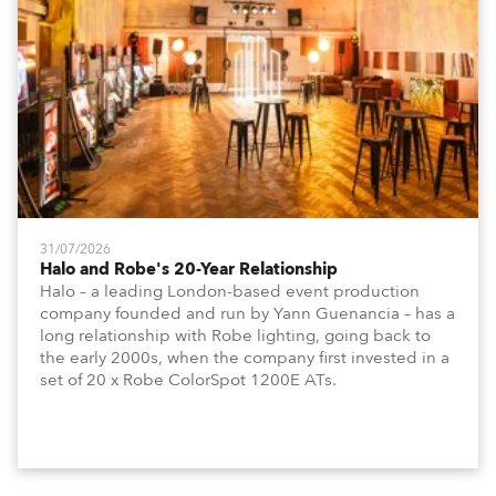
31/07/2026
Halo and Robe's 20-Year Relationship
Halo – a leading London-based event production
company founded and run by Yann Guenancia – has a
long relationship with Robe lighting, going back to
the early 2000s, when the company first invested in a
set of 20 x Robe ColorSpot 1200E ATs.