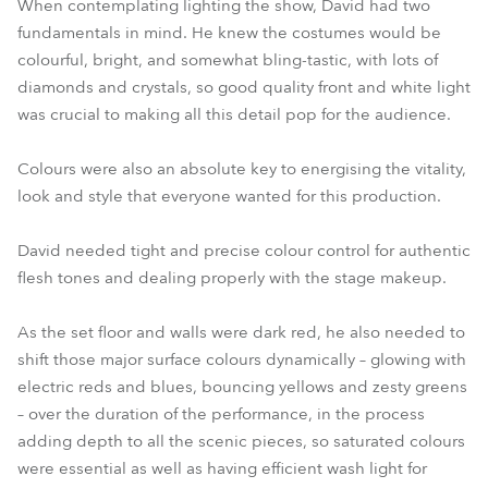
When contemplating lighting the show, David had two
fundamentals in mind. He knew the costumes would be
colourful, bright, and somewhat bling-tastic, with lots of
diamonds and crystals, so good quality front and white light
was crucial to making all this detail pop for the audience.
Colours were also an absolute key to energising the vitality,
look and style that everyone wanted for this production.
David needed tight and precise colour control for authentic
flesh tones and dealing properly with the stage makeup.
As the set floor and walls were dark red, he also needed to
shift those major surface colours dynamically – glowing with
electric reds and blues, bouncing yellows and zesty greens
– over the duration of the performance, in the process
adding depth to all the scenic pieces, so saturated colours
were essential as well as having efficient wash light for