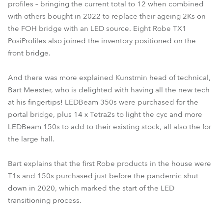
profiles – bringing the current total to 12 when combined
with others bought in 2022 to replace their ageing 2Ks on
the FOH bridge with an LED source. Eight Robe TX1
PosiProfiles also joined the inventory positioned on the
front bridge.
And there was more explained Kunstmin head of technical,
Bart Meester, who is delighted with having all the new tech
at his fingertips! LEDBeam 350s were purchased for the
portal bridge, plus 14 x Tetra2s to light the cyc and more
LEDBeam 150s to add to their existing stock, all also the for
the large hall.
Bart explains that the first Robe products in the house were
T1s and 150s purchased just before the pandemic shut
down in 2020, which marked the start of the LED
transitioning process.