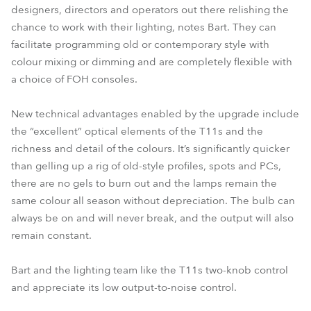
designers, directors and operators out there relishing the
chance to work with their lighting, notes Bart. They can
facilitate programming old or contemporary style with
colour mixing or dimming and are completely flexible with
a choice of FOH consoles.
New technical advantages enabled by the upgrade include
the “excellent” optical elements of the T11s and the
richness and detail of the colours. It’s significantly quicker
than gelling up a rig of old-style profiles, spots and PCs,
there are no gels to burn out and the lamps remain the
same colour all season without depreciation. The bulb can
always be on and will never break, and the output will also
remain constant.
Bart and the lighting team like the T11s two-knob control
and appreciate its low output-to-noise control.