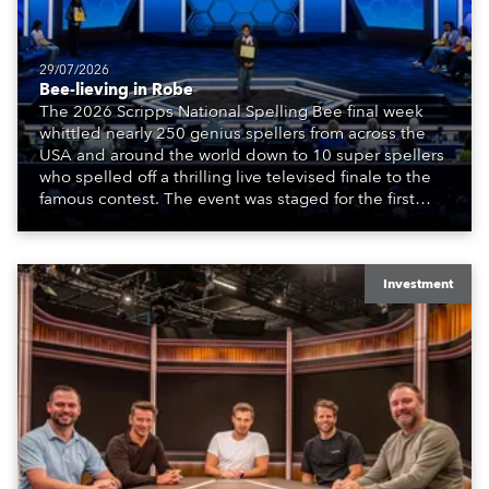
29/07/2026
Bee-lieving in Robe
The 2026 Scripps National Spelling Bee final week
whittled nearly 250 genius spellers from across the
USA and around the world down to 10 super spellers
who spelled off a thrilling live televised finale to the
famous contest. The event was staged for the first
time in a new venue, the DAR Constitution Hall in
Washington DC.
Investment