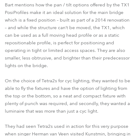
Bart mentions how the pan / tilt options offered by the TX1
PosiProfiles make it an ideal solution for the main bridge
which is a fixed position – built as part of a 2014 renovation
– and while the structure can’t be moved, the TX1, which
can be used as a full moving head profile or as a static
repositionable profile, is perfect for positioning and
operating in tight or limited access spaces. They are also
smaller, less obtrusive, and brighter than their predecessor
lights on the bridge.
On the choice of Tetra2s for cyc lighting, they wanted to be
able to fly the fixtures and have the option of lighting from
the top or the bottom, so a neat and compact fixture with
plenty of punch was required, and secondly, they wanted a
luminaire that was more than just a cyc light.
They had seen Tetra2s used in action for this very purpose
when singer Herman van Veen visited Kunstmin, bringing in