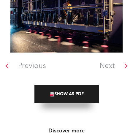
Previous
Next
SHOW AS PDF
Discover more