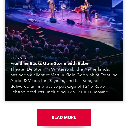
21/07/2026
Frontline Rocks Up a Storm with Robe
Theater De Storm in Winterswijk, the Netherlands,
has been a client of Martijn Klein Gebbink of Frontline
Audio & Vision for 20 years, and last year, he
delivered an impressive package of 124 x Robe
lighting products, including 12 x ESPRITE moving
lights fitted with the HCF (High Colour Fidelity) LED
engine, 80 x T11 Profiles, 12 x TX1 PosiProfiles and 20
x T15 Fresnels.
READ MORE