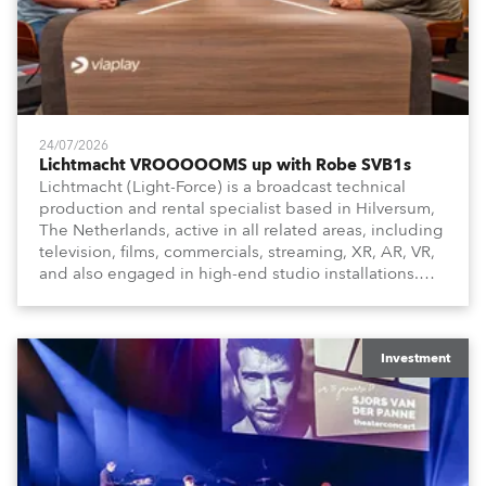
24/07/2026
Lichtmacht VROOOOOMS up with Robe SVB1s
Lichtmacht (Light-Force) is a broadcast technical
production and rental specialist based in Hilversum,
The Netherlands, active in all related areas, including
television, films, commercials, streaming, XR, AR, VR,
and also engaged in high-end studio installations.
The well-respected company provides expert crew,
creatives, and the best and most appropriate
equipment for numerous projects year-round.
Investment