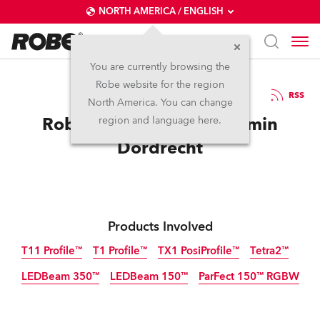
NORTH AMERICA / ENGLISH
You are currently browsing the
Robe website for the region
31 / 01 / 2025
RSS
North America. You can change
Robe T11 Time for Kunstmin
region and language here.
Dordrecht
Products Involved
T11 Profile™
T1 Profile™
TX1 PosiProfile™
Tetra2™
LEDBeam 350™
LEDBeam 150™
ParFect 150™ RGBW