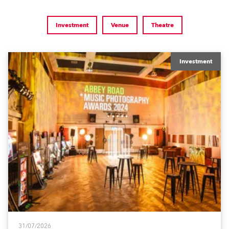
Investment
Venue
Theatre
Investment
31/07/2026