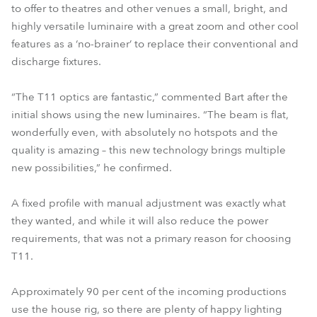
to offer to theatres and other venues a small, bright, and
highly versatile luminaire with a great zoom and other cool
features as a ‘no-brainer’ to replace their conventional and
discharge fixtures.
“The T11 optics are fantastic,” commented Bart after the
initial shows using the new luminaires. “The beam is flat,
wonderfully even, with absolutely no hotspots and the
quality is amazing – this new technology brings multiple
new possibilities,” he confirmed.
A fixed profile with manual adjustment was exactly what
they wanted, and while it will also reduce the power
requirements, that was not a primary reason for choosing
T11.
Approximately 90 per cent of the incoming productions
use the house rig, so there are plenty of happy lighting