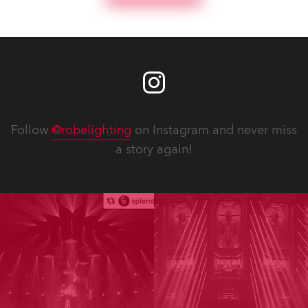
Follow
@robelighting
on Instagram and never miss
a story again!