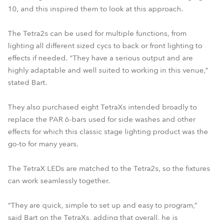
10, and this inspired them to look at this approach.
The Tetra2s can be used for multiple functions, from
lighting all different sized cycs to back or front lighting to
effects if needed. “They have a serious output and are
highly adaptable and well suited to working in this venue,”
stated Bart.
They also purchased eight TetraXs intended broadly to
replace the PAR 6-bars used for side washes and other
effects for which this classic stage lighting product was the
go-to for many years.
The TetraX LEDs are matched to the Tetra2s, so the fixtures
can work seamlessly together.
“They are quick, simple to set up and easy to program,”
said Bart on the TetraXs, adding that overall, he is