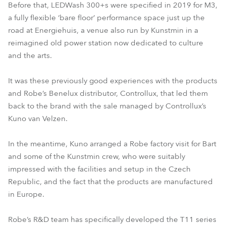
Before that, LEDWash 300+s were specified in 2019 for M3,
a fully flexible ‘bare floor’ performance space just up the
road at Energiehuis, a venue also run by Kunstmin in a
reimagined old power station now dedicated to culture
and the arts.
It was these previously good experiences with the products
and Robe’s Benelux distributor, Controllux, that led them
back to the brand with the sale managed by Controllux’s
Kuno van Velzen.
In the meantime, Kuno arranged a Robe factory visit for Bart
and some of the Kunstmin crew, who were suitably
impressed with the facilities and setup in the Czech
Republic, and the fact that the products are manufactured
in Europe.
Robe’s R&D team has specifically developed the T11 series