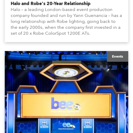
Halo and Robe's 20-Year Relationship
Halo – a leading London-based event production
company founded and run by Yann Guenancia – has a
long relationship with Robe lighting, going back to
the early 2000s, when the company first invested in a
set of 20 x Robe ColorSpot 1200E ATs.
Events