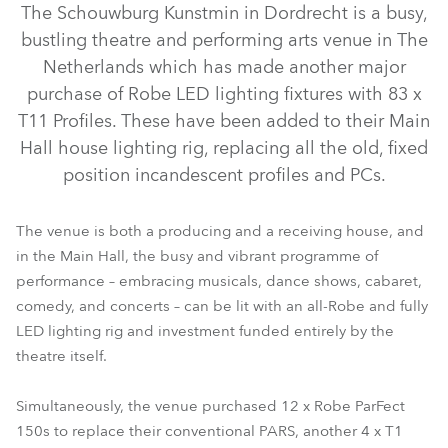
The Schouwburg Kunstmin in Dordrecht is a busy,
bustling theatre and performing arts venue in The
Netherlands which has made another major
purchase of Robe LED lighting fixtures with 83 x
T11 Profiles. These have been added to their Main
Hall house lighting rig, replacing all the old, fixed
position incandescent profiles and PCs.
The venue is both a producing and a receiving house, and
TX1 PosiProfile™
T11 Profile™
T1 Profile™
Tetra2™
in the Main Hall, the busy and vibrant programme of
performance – embracing musicals, dance shows, cabaret,
ParFect 150™ RGBW
LEDBeam 350™
LEDBeam 150™
comedy, and concerts – can be lit with an all-Robe and fully
LED lighting rig and investment funded entirely by the
theatre itself.
Simultaneously, the venue purchased 12 x Robe ParFect
150s to replace their conventional PARS, another 4 x T1