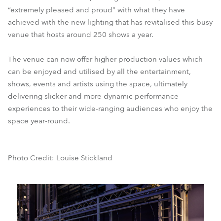
“extremely pleased and proud” with what they have
achieved with the new lighting that has revitalised this busy
venue that hosts around 250 shows a year.
The venue can now offer higher production values which
can be enjoyed and utilised by all the entertainment,
shows, events and artists using the space, ultimately
delivering slicker and more dynamic performance
experiences to their wide-ranging audiences who enjoy the
space year-round.
Photo Credit: Louise Stickland