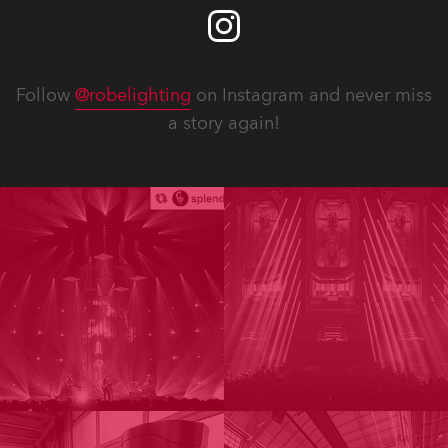
Follow
@robelighting
on Instagram and never miss
a story again!