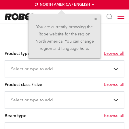
NORTH AMERICA / ENGLISH
You are currently browsing the
Robe website for the region
Cruise Ship
North America. You can change
region and language here.
Browse all
Product type
Select or type to add
Browse all
Product class / size
Select or type to add
Browse all
Beam type