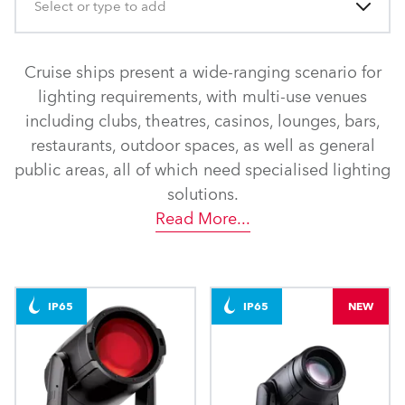
Select or type to add
Cruise ships present a wide-ranging scenario for
lighting requirements, with multi-use venues
including clubs, theatres, casinos, lounges, bars,
restaurants, outdoor spaces, as well as general
public areas, all of which need specialised lighting
solutions.
Read More
...
IP65
IP65
NEW