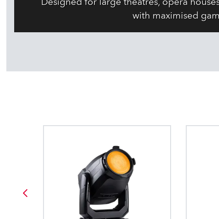
Designed for large theatres, opera house
with maximised gam