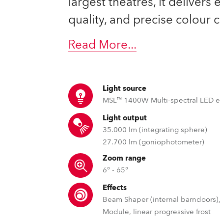
largest theatres, it delivers
ting
quality, and precise colour c
Read More
...
Light source
MSL™ 1400W Multi-spectral LED 
Light output
35.000 lm (integrating sphere)
27.700 lm (goniophotometer)
Zoom range
6° - 65°
Effects
Beam Shaper (internal barndoors),
Module, linear progressive frost