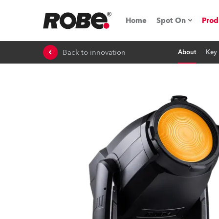
Home
Spot On
Prod
Back to innovation
About
Key 
Expo & Events
iSeries
RoboSpot Tutor
Robe On The 
On the Road w
Robe On Locat
Robe lighting