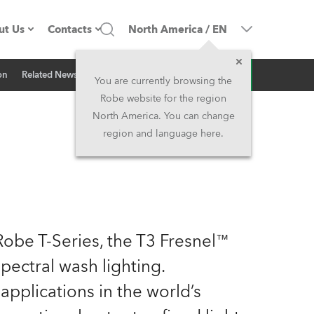
ut Us
Contacts
North America
/
EN
Inquiry
on
Related News
ompany profile
Headquarters
You are currently browsing the
Robe website for the region
ade in the EU
Head Office & Factory
North America. You can change
region and language here.
Owners
Robe Subsidiaries
istory
North America and Caribbean
areer
Middle East
Robe T-Series, the T3 Fresnel™
ariéra (CZ)
Asia and Pacific
pectral wash lighting.
pplications in the world’s
egal
UK and Ireland