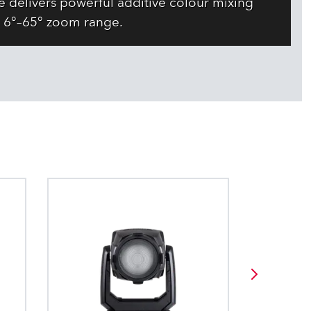
 delivers powerful additive colour mixing
 6°–65° zoom range.