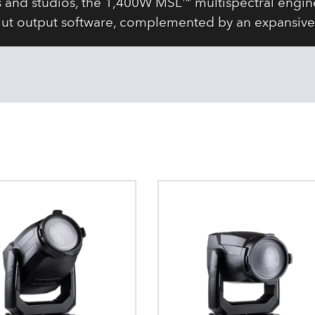
s and studios, the 1,400W MSL™ multispectral engine
ut output software, complemented by an expansive