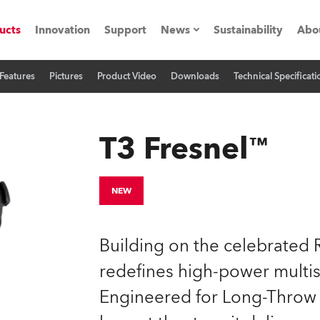
ucts
Innovation
Support
News
Sustainability
Abo
Features
Pictures
Product Video
Downloads
Technical Specificati
Press Releases
C
Case Studies
M
T3 Fresnel™
ials
Road
H
NEW
ith Robe
C
Building on the celebrated 
ion
K
redefines high-power multis
Engineered for Long-Throw a
's technology SHED
L