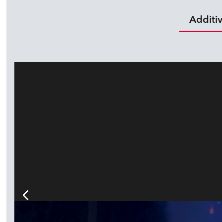
Additi