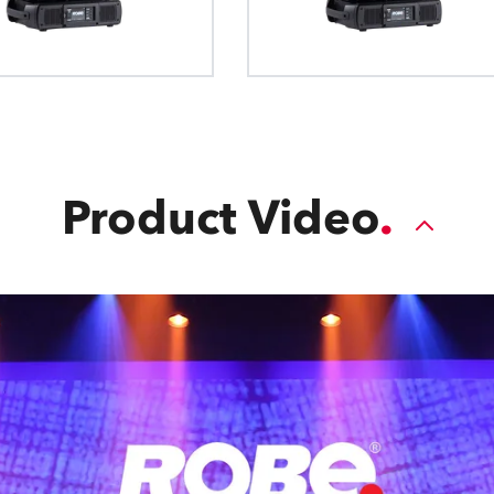
Product Video