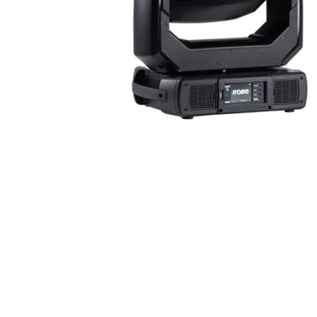
ProMotion Ligh
Robe Maritime