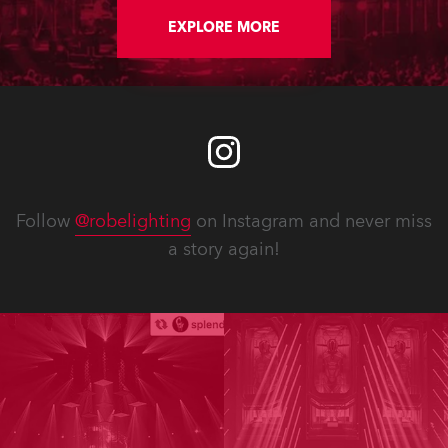
EXPLORE MORE
Follow
@robelighting
on Instagram and never miss
a story again!