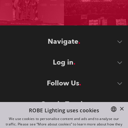
Navigate
Log in
Follow Us
Stay in Touch
×
ROBE Lighting uses cookies
We use cookies to personalise content and ads and to analyse our
traffic. Please see “More about cookies” to learn more about how they
ENGLISH