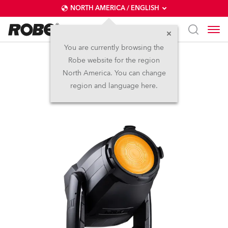
NORTH AMERICA / ENGLISH
You are currently browsing the
Robe website for the region
T3 Fresnel™
North America. You can change
region and language here.
NEW