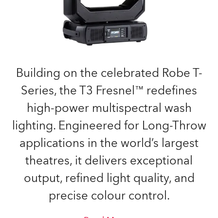
Building on the celebrated Robe T-
Series, the T3 Fresnel™ redefines
high-power multispectral wash
lighting. Engineered for Long-Throw
applications in the world’s largest
theatres, it delivers exceptional
output, refined light quality, and
precise colour control.