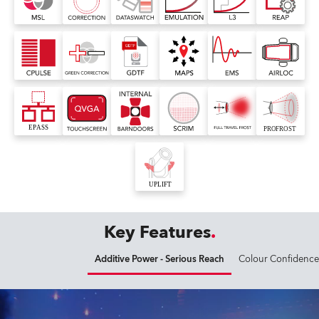
Key Features
Additive Power - Serious Reach
Colour Confidence