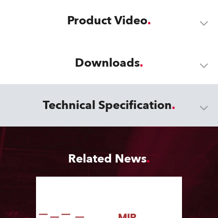
Product Video
Downloads
Technical Specification
Related News