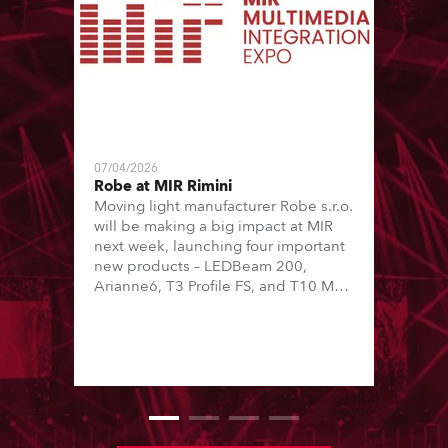
07/04/2026
Robe at MIR Rimini
Moving light manufacturer Robe s.r.o.
will be making a big impact at MIR
next week, launching four important
new products – LEDBeam 200,
Arianne6, T3 Profile FS, and T10 MFS
– on Booth 01, Hall A5C5, as part of
Italian distributor RM Multimedia’s
large stand at the three-day trade
show, staged at the Rimini Expo
Centre, Italy.