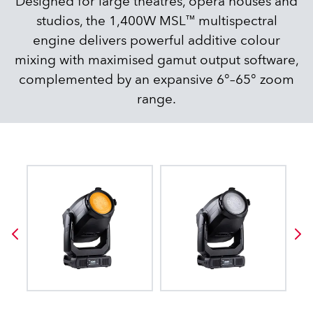
Designed for large theatres, opera houses and
studios, the 1,400W MSL™ multispectral
engine delivers powerful additive colour
mixing with maximised gamut output software,
complemented by an expansive 6°–65° zoom
range.