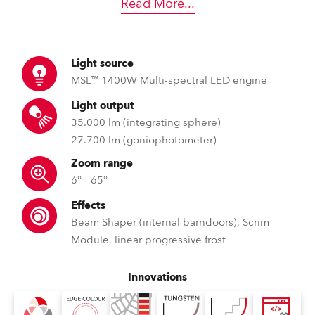
Read More
...
Light source
MSL™ 1400W Multi-spectral LED engine
Light output
35.000 lm (integrating sphere)
27.700 lm (goniophotometer)
Zoom range
6° - 65°
Effects
Beam Shaper (internal barndoors), Scrim
Module, linear progressive frost
Innovations