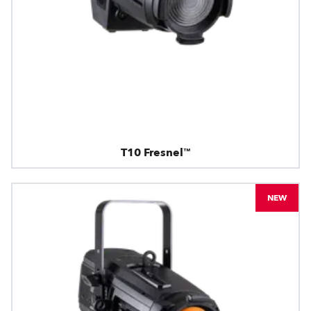
T10 Fresnel™
NEW