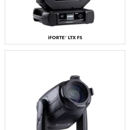
iFORTE® LTX FS