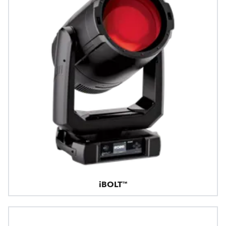
iBOLT™