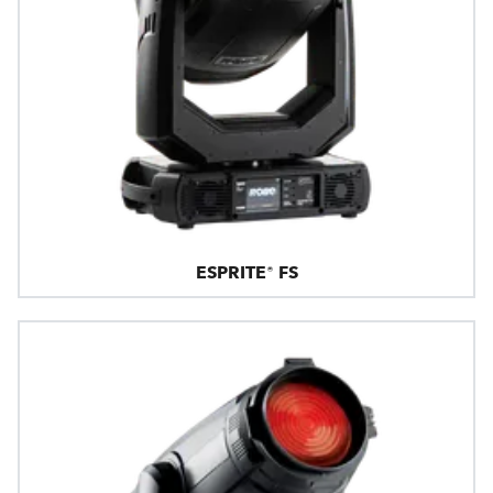
ESPRITE® FS