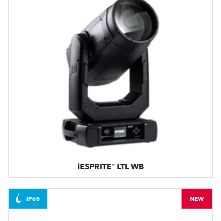
iESPRITE® LTL WB
IP65
NEW