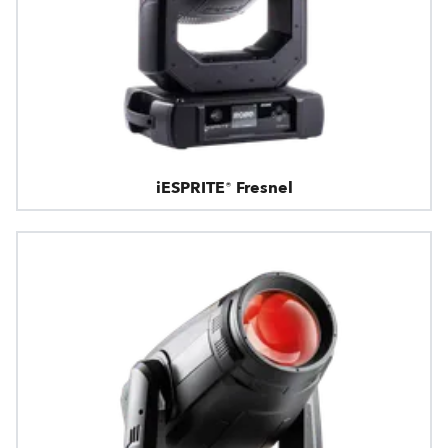
iESPRITE® Fresnel