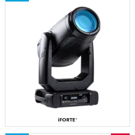
iFORTE®