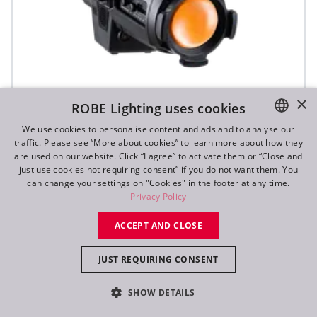
×
ROBE Lighting uses cookies
We use cookies to personalise content and ads and to analyse our
traffic. Please see “More about cookies” to learn more about how they
ENGLISH
are used on our website. Click “I agree” to activate them or “Close and
DE
just use cookies not requiring consent” if you do not want them. You
T10 PC™
can change your settings on "Cookies" in the footer at any time.
FR
Privacy Policy
RU
ACCEPT AND CLOSE
JUST REQUIRING CONSENT
SHOW DETAILS