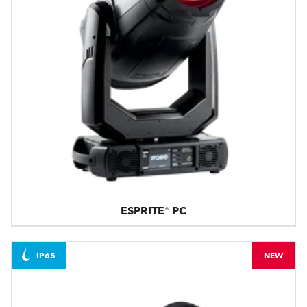
ESPRITE® PC
IP65
NEW