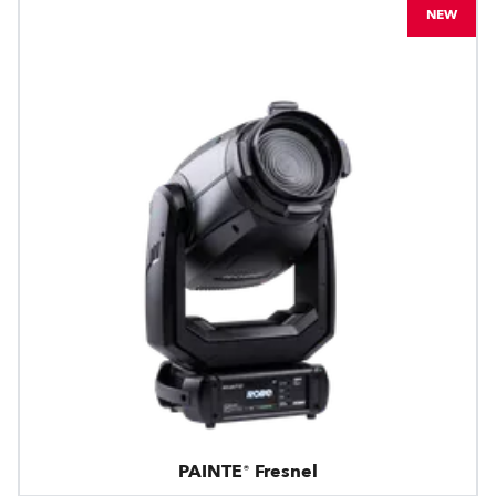
NEW
PAINTE® Fresnel