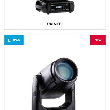
PAINTE®
IP65
NEW