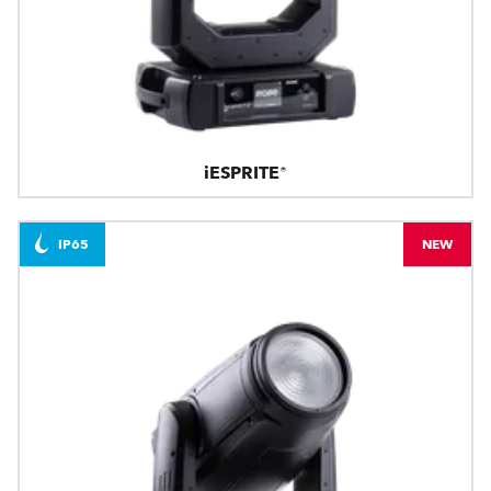
iESPRITE®
IP65
NEW