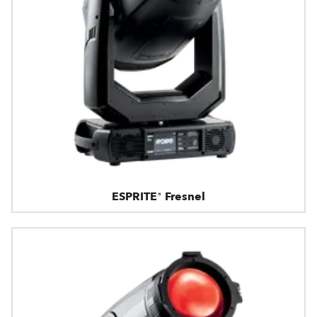
ESPRITE® Fresnel