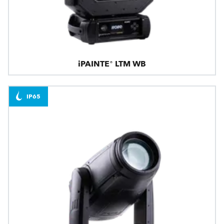
iPAINTE® LTM WB
IP65