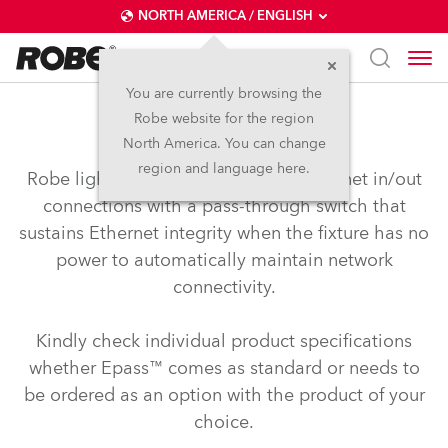
NORTH AMERICA / ENGLISH
You are currently browsing the
Robe website for the region
Epass™
North America. You can change
region and language here.
Robe lighting’s Epass™ provides Ethernet in/out
connections with a pass-through switch that
sustains Ethernet integrity when the fixture has no
power to automatically maintain network
connectivity.
Kindly check individual product specifications
whether Epass™ comes as standard or needs to
be ordered as an option with the product of your
choice.