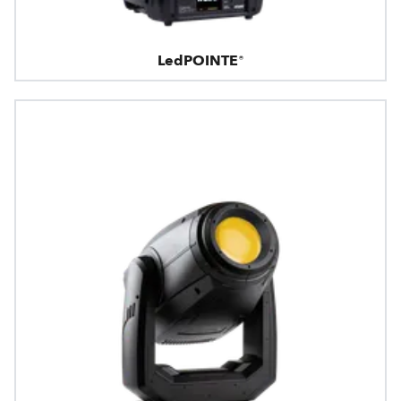
LedPOINTE®