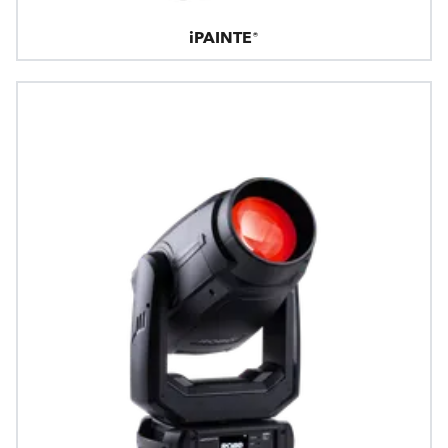
iPAINTE®