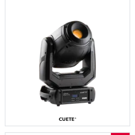
CUETE®