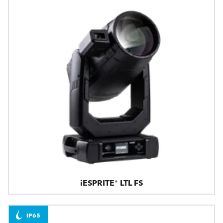
iESPRITE® LTL FS
IP65