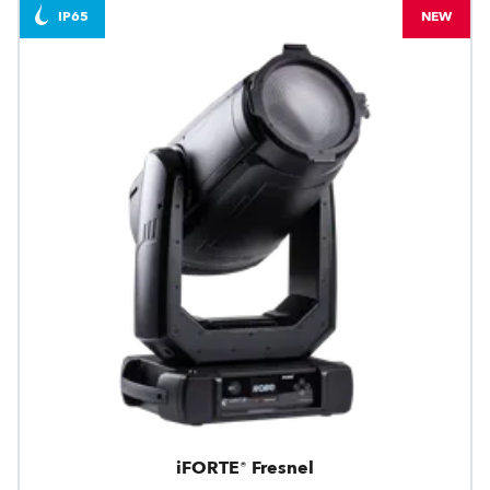
IP65
NEW
iFORTE® Fresnel