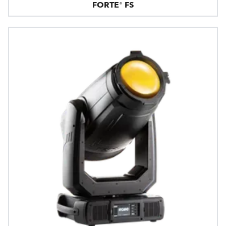
FORTE® FS