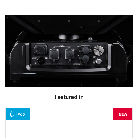
Featured in
IP65
NEW