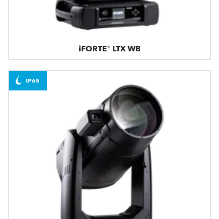
iFORTE® LTX WB
IP65