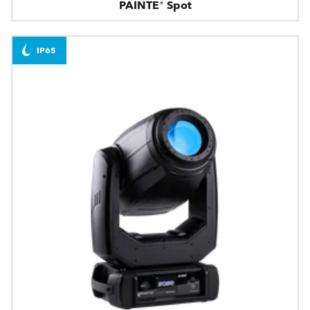
PAINTE® Spot
IP65