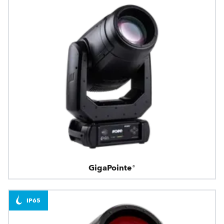
GigaPointe®
IP65