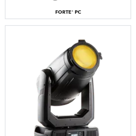
FORTE® PC