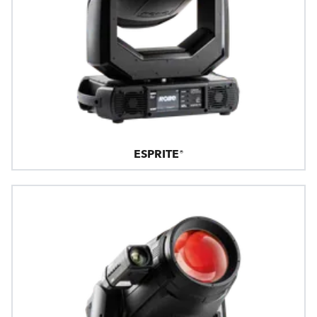
ESPRITE®