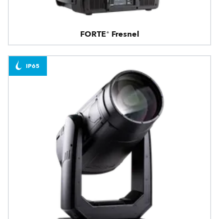
FORTE® Fresnel
IP65