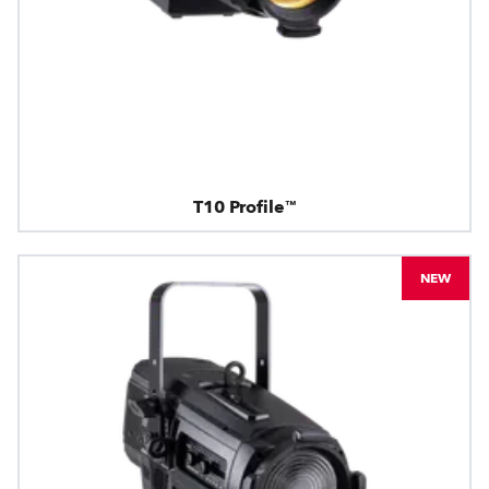
T10 Profile™
NEW