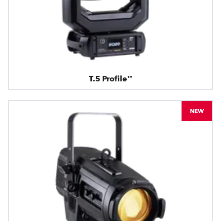
T.5 Profile™
NEW