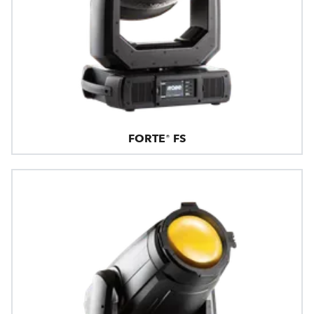
FORTE® FS