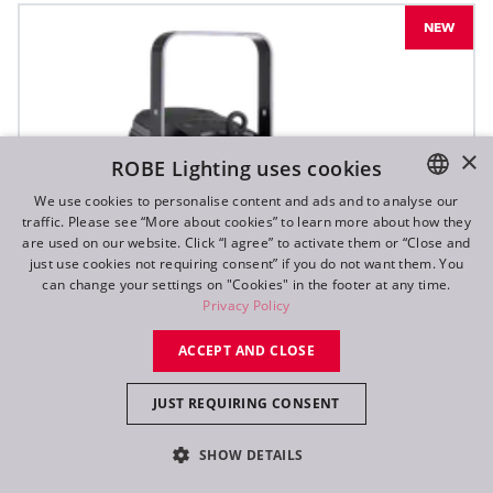
NEW
×
ROBE Lighting uses cookies
We use cookies to personalise content and ads and to analyse our
traffic. Please see “More about cookies” to learn more about how they
ENGLISH
are used on our website. Click “I agree” to activate them or “Close and
DE
just use cookies not requiring consent” if you do not want them. You
can change your settings on "Cookies" in the footer at any time.
FR
Privacy Policy
RU
ACCEPT AND CLOSE
JUST REQUIRING CONSENT
SHOW DETAILS
T10 PC™