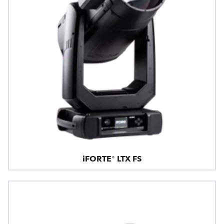
iFORTE® LTX FS