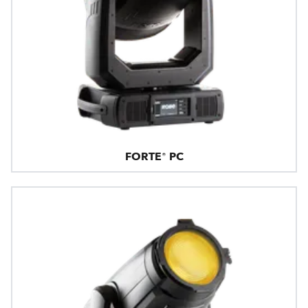
FORTE® PC