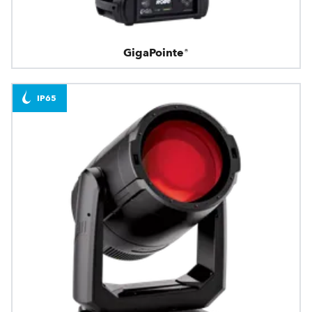
GigaPointe®
IP65