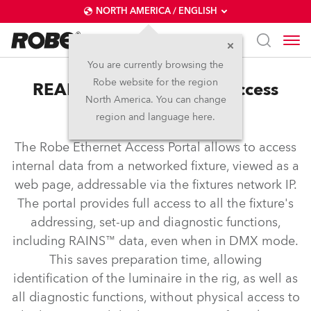
NORTH AMERICA / ENGLISH
You are currently browsing the
Robe website for the region
REAP™ – Robe Ethernet Access
North America. You can change
Portal
region and language here.
The Robe Ethernet Access Portal allows to access
internal data from a networked fixture, viewed as a
web page, addressable via the fixtures network IP.
The portal provides full access to all the fixture's
addressing, set-up and diagnostic functions,
including RAINS™ data, even when in DMX mode.
This saves preparation time, allowing
identification of the luminaire in the rig, as well as
all diagnostic functions, without physical access to