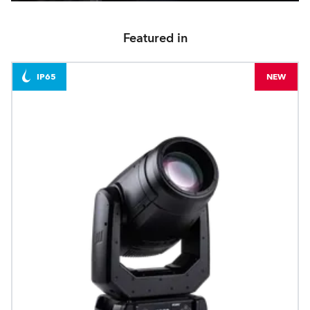
Featured in
IP65
NEW