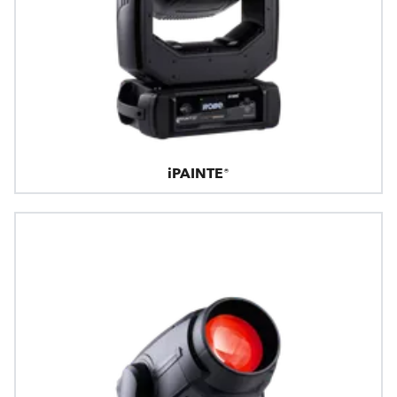
iPAINTE®