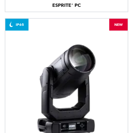
ESPRITE® PC
IP65
NEW