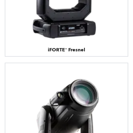
iFORTE® Fresnel