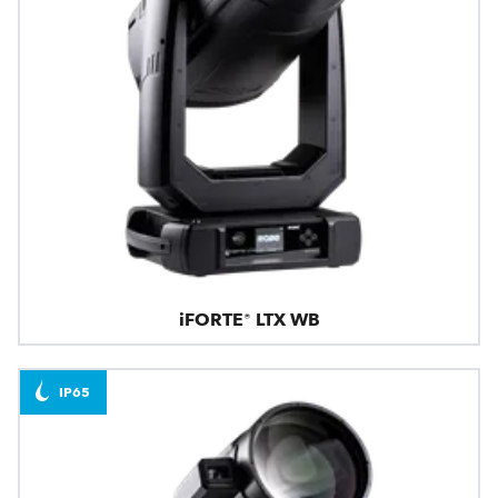
iFORTE® LTX WB
IP65