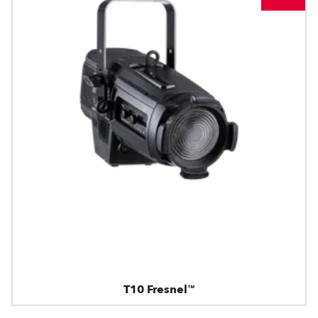
T10 Fresnel™