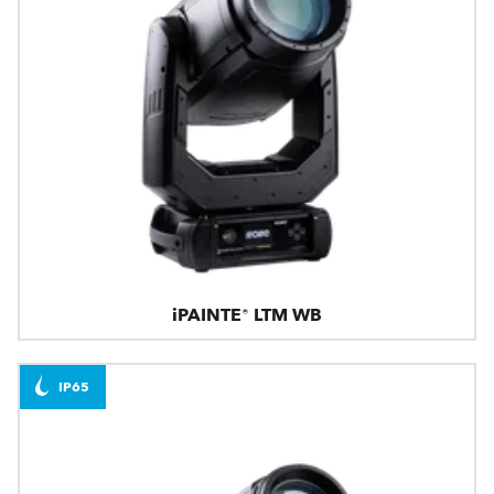
iPAINTE® LTM WB
IP65