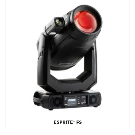
ESPRITE® FS