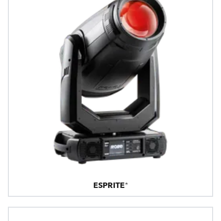
ESPRITE®