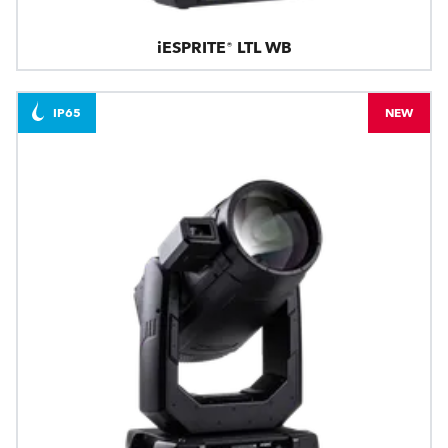
iESPRITE® LTL WB
IP65
NEW