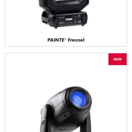
PAINTE® Fresnel
NEW