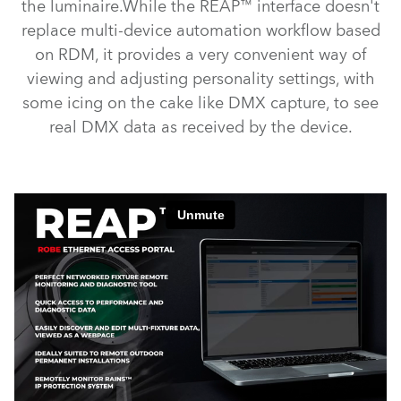
the luminaire.While the REAP™ interface doesn't
replace multi-device automation workflow based
on RDM, it provides a very convenient way of
viewing and adjusting personality settings, with
some icing on the cake like DMX capture, to see
real DMX data as received by the device.