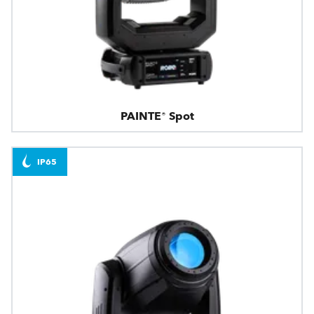
PAINTE® Spot
IP65