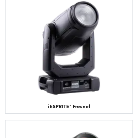
iESPRITE® Fresnel