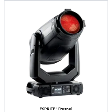
ESPRITE® Fresnel