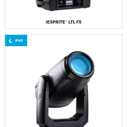
iESPRITE® LTL FS
IP65