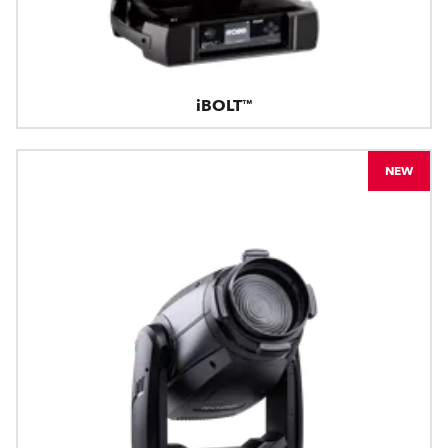
iBOLT™
NEW