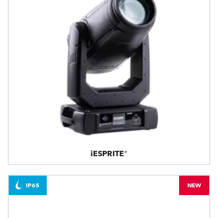
iESPRITE®
IP65
NEW