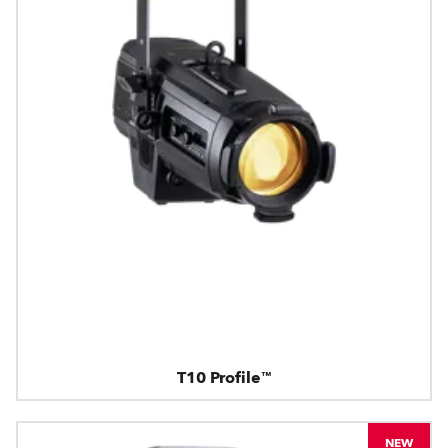
T10 Profile™
NEW