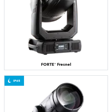
FORTE® Fresnel
IP65