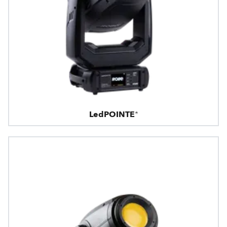
LedPOINTE®