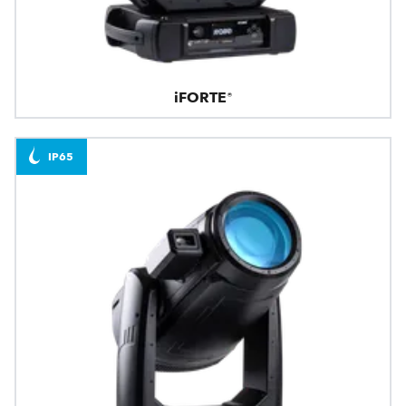
iFORTE®
IP65