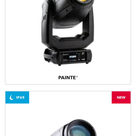
PAINTE®
IP65
NEW