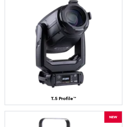
T.5 Profile™
NEW