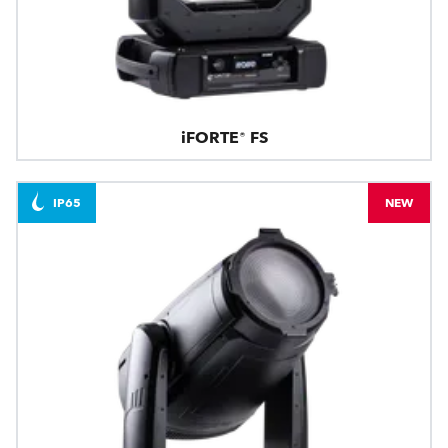
iFORTE® FS
IP65
NEW