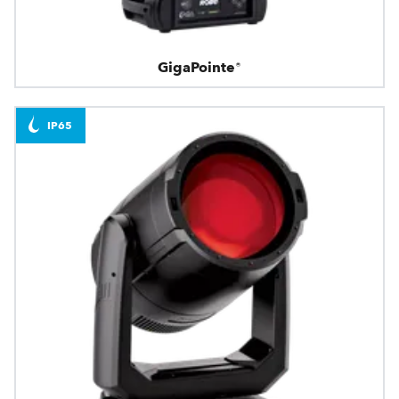
GigaPointe®
IP65