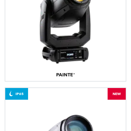
PAINTE®
IP65
NEW