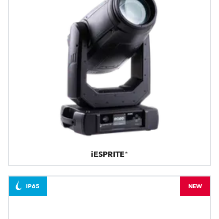
iESPRITE®
IP65
NEW