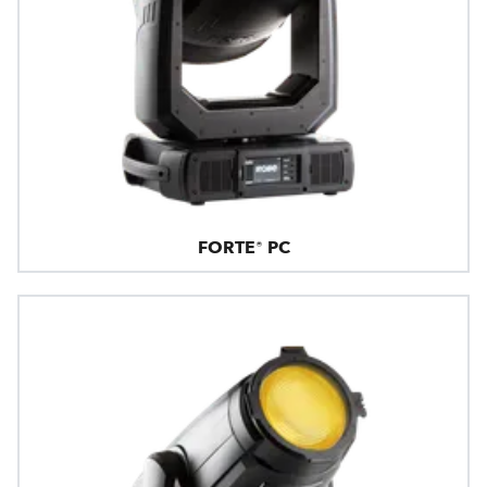
FORTE® PC