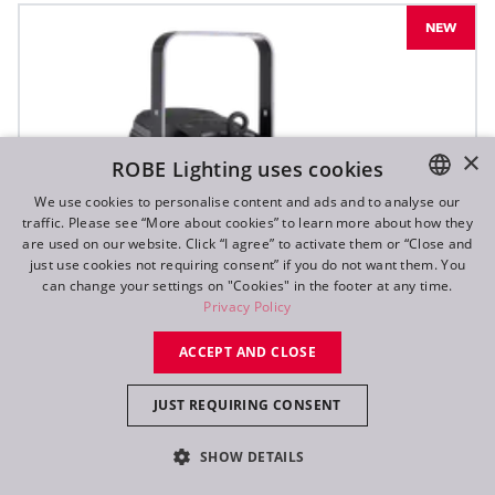
NEW
×
ROBE Lighting uses cookies
We use cookies to personalise content and ads and to analyse our
traffic. Please see “More about cookies” to learn more about how they
ENGLISH
are used on our website. Click “I agree” to activate them or “Close and
DE
just use cookies not requiring consent” if you do not want them. You
can change your settings on "Cookies" in the footer at any time.
FR
Privacy Policy
RU
ACCEPT AND CLOSE
JUST REQUIRING CONSENT
SHOW DETAILS
T10 PC™