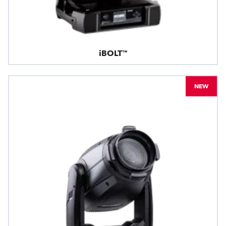
iBOLT™
NEW