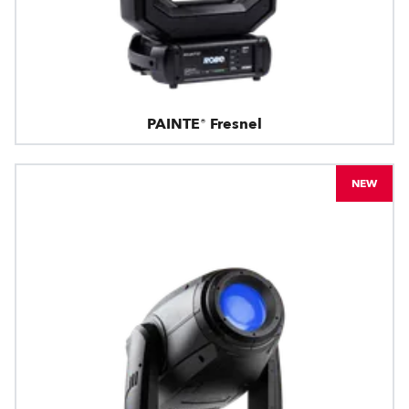
PAINTE® Fresnel
NEW