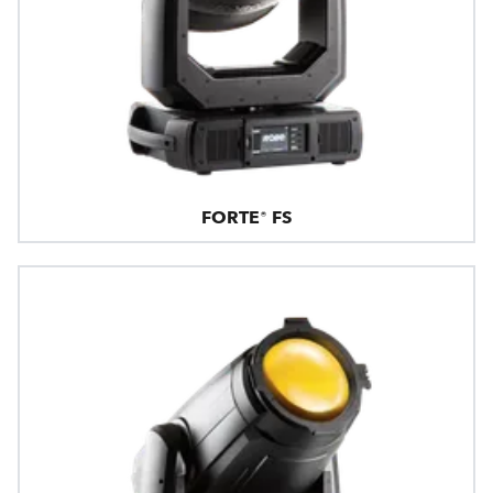
FORTE® FS