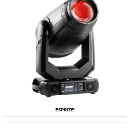
ESPRITE®