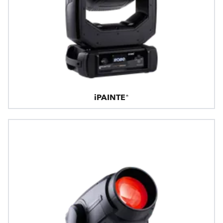
iPAINTE®