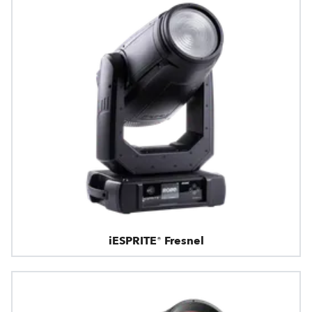
iESPRITE® Fresnel