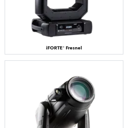
iFORTE® Fresnel