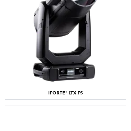
iFORTE® LTX FS