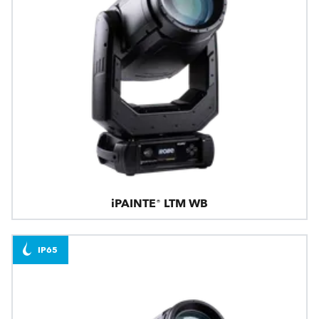
iPAINTE® LTM WB
IP65