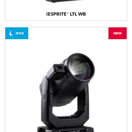
iESPRITE® LTL WB
IP65
NEW