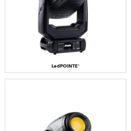
LedPOINTE®