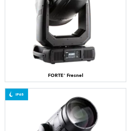
FORTE® Fresnel
IP65