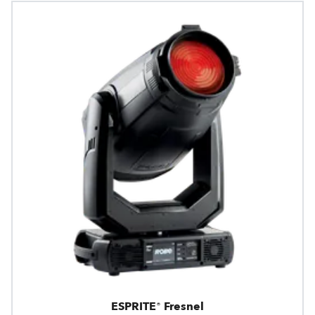
ESPRITE® Fresnel