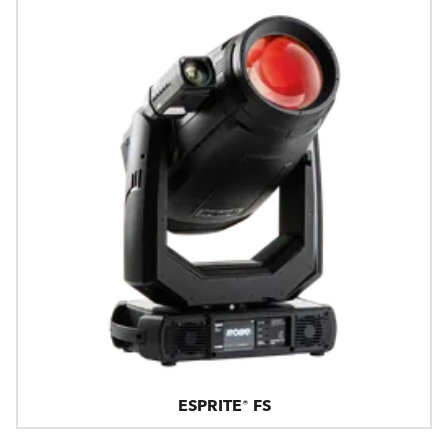
ESPRITE® FS