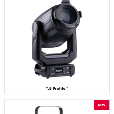
T.5 Profile™
NEW