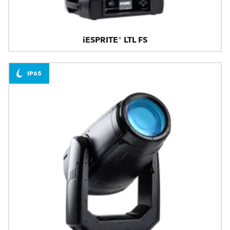
iESPRITE® LTL FS
IP65