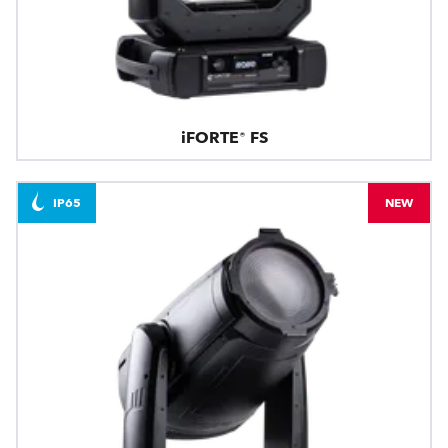
iFORTE® FS
IP65
NEW