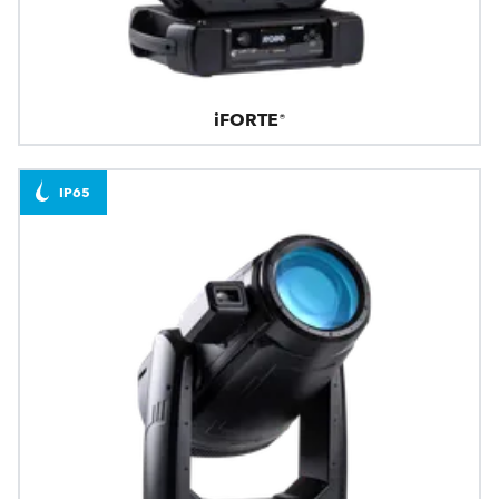
iFORTE®
IP65