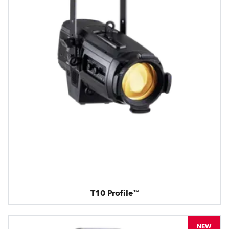
T10 Profile™
NEW