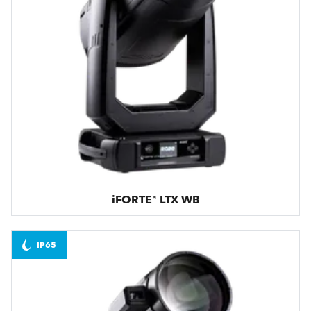
iFORTE® LTX WB
IP65