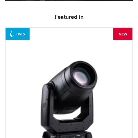
Featured in
IP65
NEW