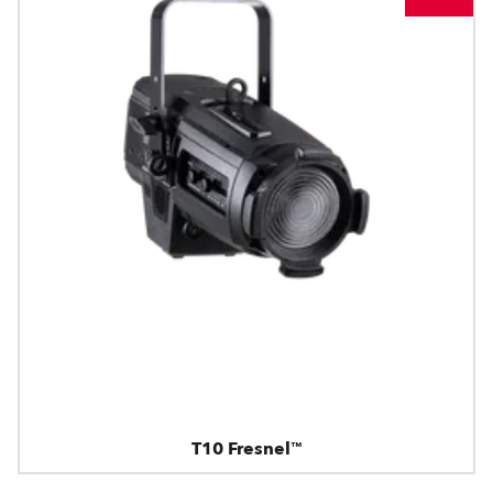
T10 Fresnel™