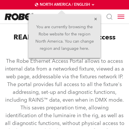
NORTH AMERICA / ENGLISH
You are currently browsing the
Robe website for the region
REAP™ – Robe Ethernet Access
North America. You can change
Portal
region and language here.
The Robe Ethernet Access Portal allows to access
internal data from a networked fixture, viewed as a
web page, addressable via the fixtures network IP.
The portal provides full access to all the fixture's
addressing, set-up and diagnostic functions,
including RAINS™ data, even when in DMX mode.
This saves preparation time, allowing
identification of the luminaire in the rig, as well as
all diagnostic functions, without physical access to