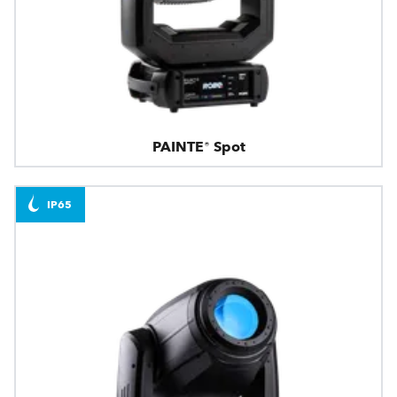
PAINTE® Spot
IP65