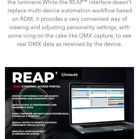
the luminaire.While the REAP™ interface doesn't
replace multi-device automation workflow based
on RDM, it provides a very convenient way of
viewing and adjusting personality settings, with
some icing on the cake like DMX capture, to see
real DMX data as received by the device.