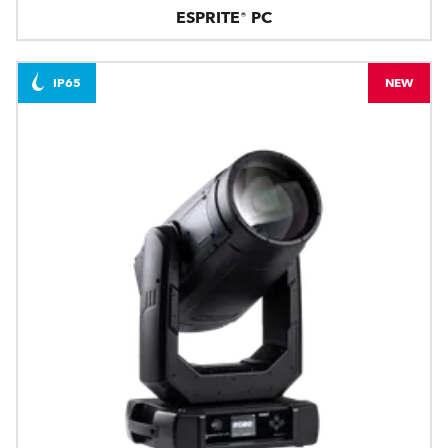
ESPRITE® PC
IP65
NEW