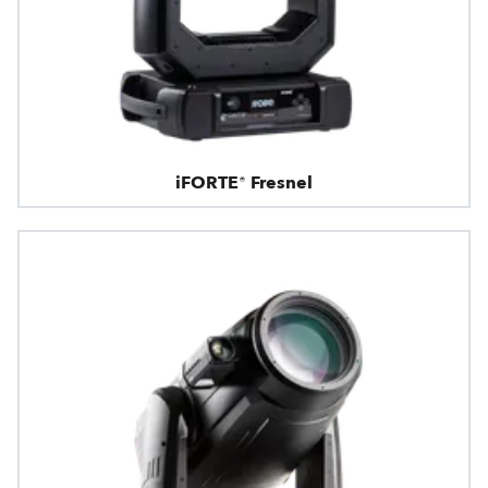
iFORTE® Fresnel