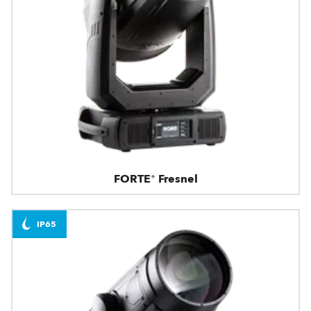
FORTE® Fresnel
IP65