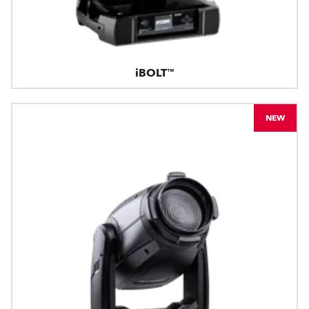
iBOLT™
NEW