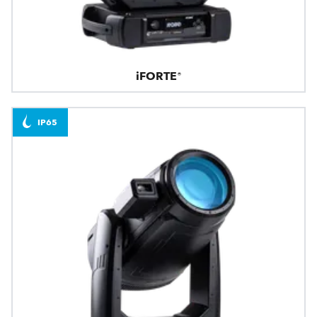
iFORTE®
IP65