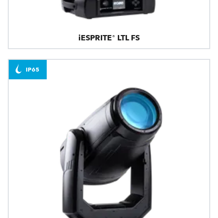
iESPRITE® LTL FS
IP65