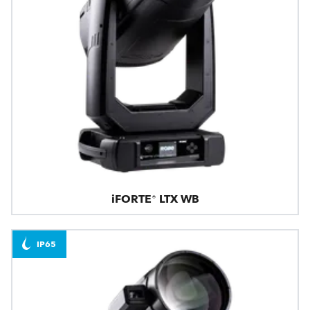
iFORTE® LTX WB
IP65