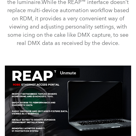
the luminaire.While the REAP™ interface doesn't
replace multi-device automation workflow based
on RDM, it provides a very convenient way of
viewing and adjusting personality settings, with
some icing on the cake like DMX capture, to see
real DMX data as received by the device.