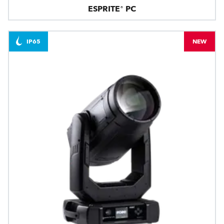
ESPRITE® PC
IP65
NEW