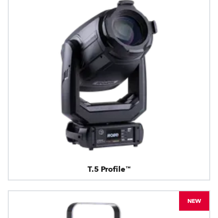
T.5 Profile™
NEW