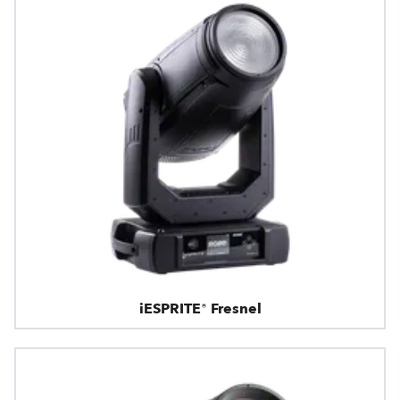
iESPRITE® Fresnel