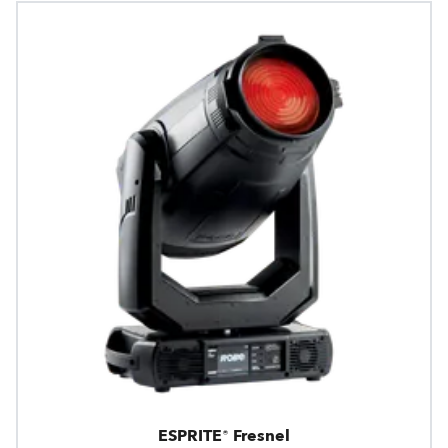
ESPRITE® Fresnel