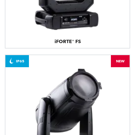
iFORTE® FS
IP65
NEW