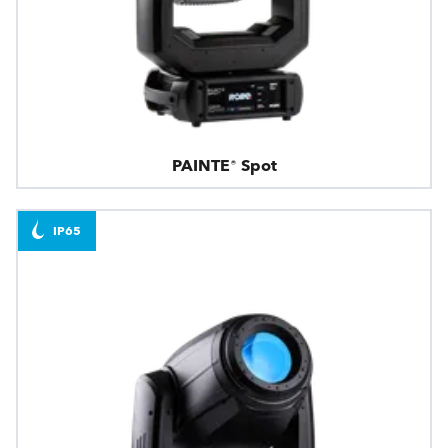
PAINTE® Spot
IP65