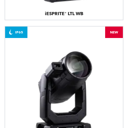
iESPRITE® LTL WB
IP65
NEW