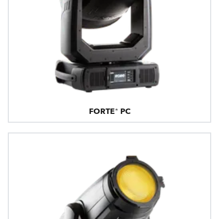
FORTE® PC