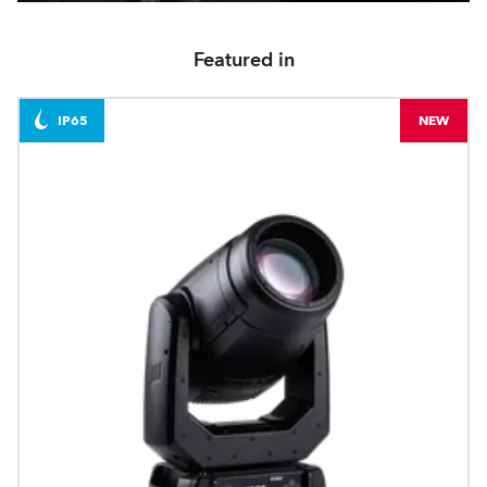
Featured in
IP65
NEW