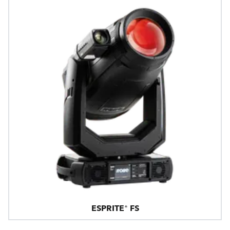
ESPRITE® FS