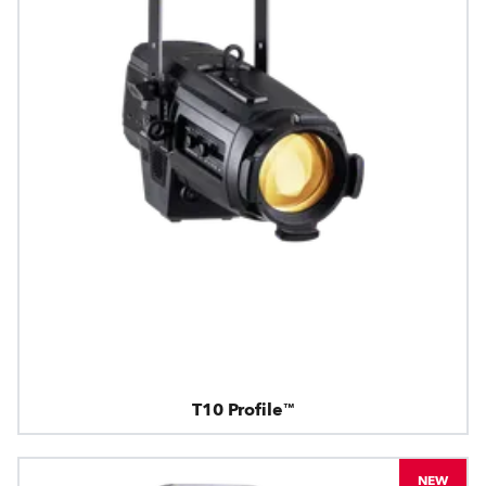
T10 Profile™
NEW