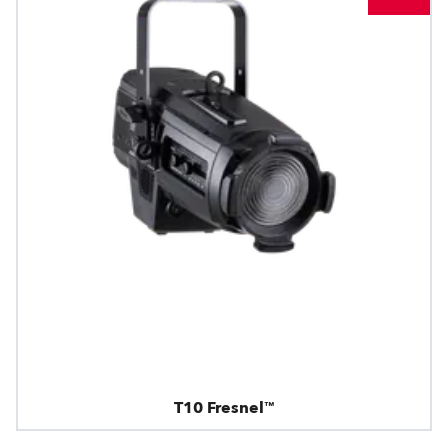
T10 Fresnel™