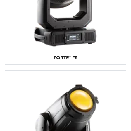
FORTE® FS