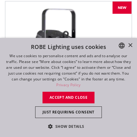
NEW
×
ROBE Lighting uses cookies
We use cookies to personalise content and ads and to analyse our
traffic. Please see “More about cookies” to learn more about how they
ENGLISH
are used on our website. Click “I agree” to activate them or “Close and
DE
just use cookies not requiring consent” if you do not want them. You
can change your settings on "Cookies" in the footer at any time.
FR
Privacy Policy
RU
ACCEPT AND CLOSE
JUST REQUIRING CONSENT
SHOW DETAILS
T10 PC™