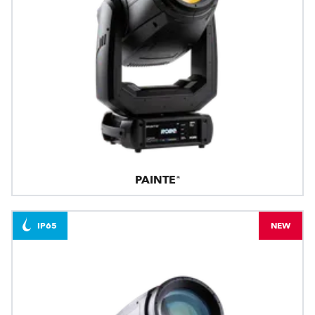
PAINTE®
IP65
NEW