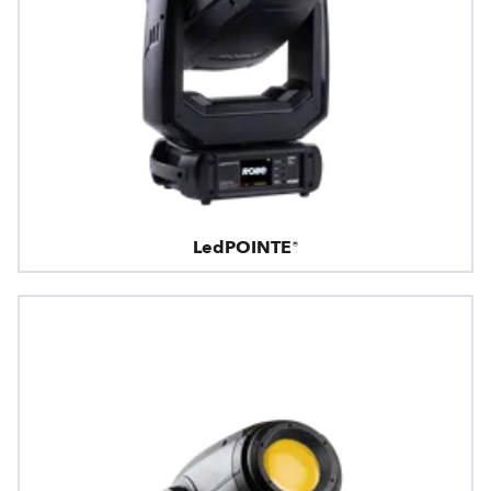
LedPOINTE®