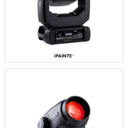
iPAINTE®