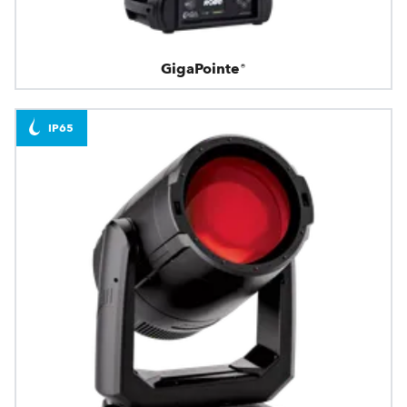
GigaPointe®
IP65