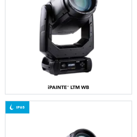
iPAINTE® LTM WB
IP65