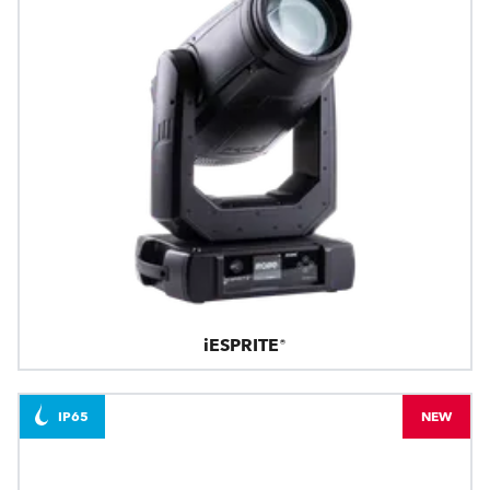
iESPRITE®
IP65
NEW