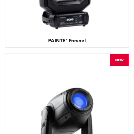
PAINTE® Fresnel
NEW