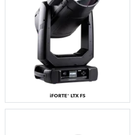
iFORTE® LTX FS