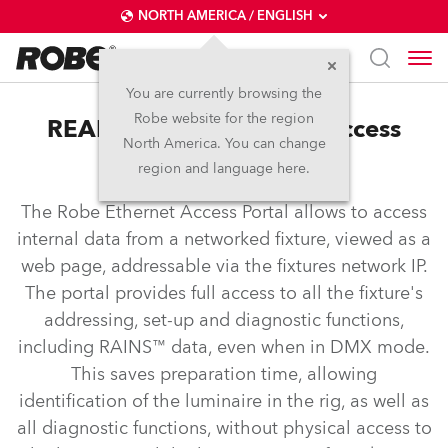
NORTH AMERICA / ENGLISH
You are currently browsing the
Robe website for the region
REAP™ – Robe Ethernet Access
North America. You can change
Portal
region and language here.
The Robe Ethernet Access Portal allows to access
internal data from a networked fixture, viewed as a
web page, addressable via the fixtures network IP.
The portal provides full access to all the fixture's
addressing, set-up and diagnostic functions,
including RAINS™ data, even when in DMX mode.
This saves preparation time, allowing
identification of the luminaire in the rig, as well as
all diagnostic functions, without physical access to