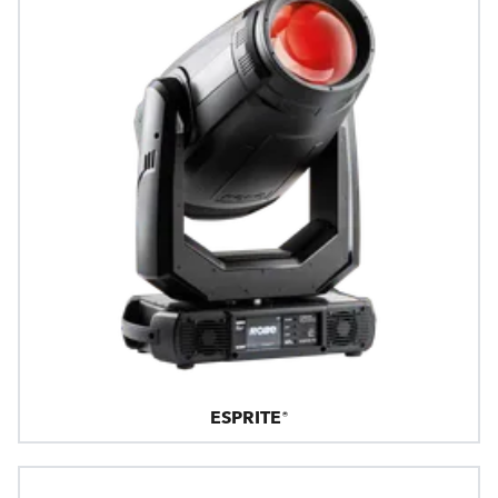
ESPRITE®