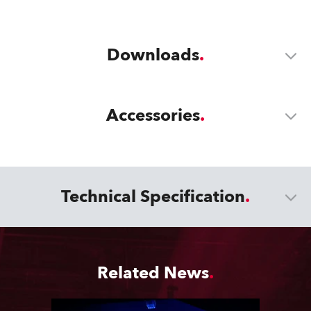
Downloads
Accessories
Technical Specification
Related News