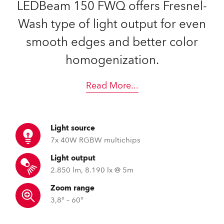
LEDBeam 150 FWQ offers Fresnel-
Wash type of light output for even
smooth edges and better color
homogenization.
Read More
...
Light source
7x 40W RGBW multichips
Light output
2.850 lm, 8.190 lx @ 5m
Zoom range
3,8° – 60°