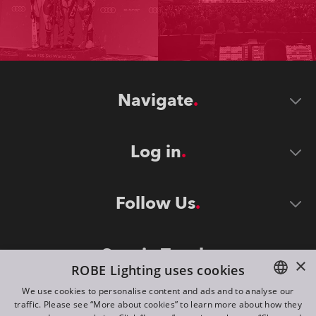
Navigate
Log in
Follow Us
Stay in Touch
×
ROBE Lighting uses cookies
We use cookies to personalise content and ads and to analyse our
traffic. Please see “More about cookies” to learn more about how they
ENGLISH