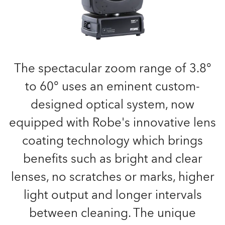
The spectacular zoom range of 3.8°
to 60° uses an eminent custom-
designed optical system, now
equipped with Robe's innovative lens
coating technology which brings
benefits such as bright and clear
lenses, no scratches or marks, higher
light output and longer intervals
between cleaning. The unique