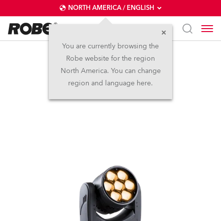
NORTH AMERICA / ENGLISH
You are currently browsing the
Robe website for the region
LEDBeam 150™ FWQ
North America. You can change
region and language here.
(on request)