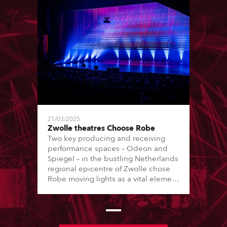
21/03/2025
Zwolle theatres Choose Robe
Two key producing and receiving
performance spaces – Odeon and
Spiegel – in the bustling Netherlands
regional epicentre of Zwolle chose
Robe moving lights as a vital element
of their transition to LED lighting
journey, with the purchase of 6 x T1
Profiles, 18 x PAINTE Profiles, 24 x
LEDBeam 350s and 24 x LEDBeam