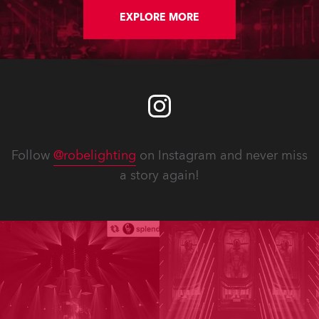
FWQ 150 Washes, all delivered by
Robe’s Benelux distributor,
EXPLORE MORE
Controllux.
Follow
@robelighting
on Instagram and never miss
a story again!