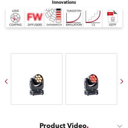
Innovations
Product Video