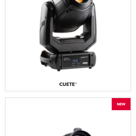
CUETE®
NEW