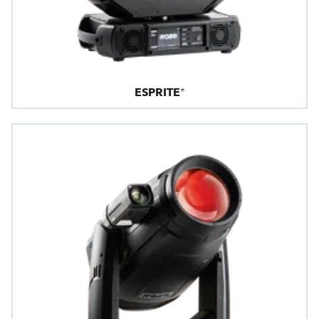
ESPRITE®