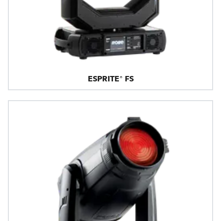
ESPRITE® FS