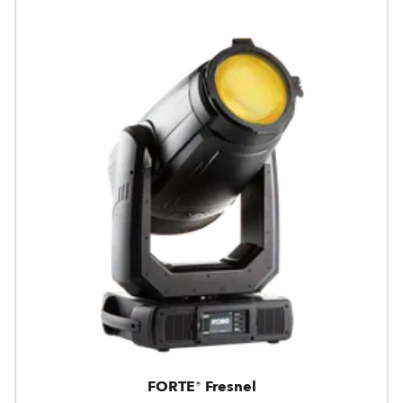
FORTE® Fresnel