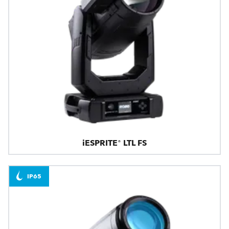
iESPRITE® LTL FS
IP65