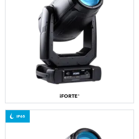
iFORTE®
IP65