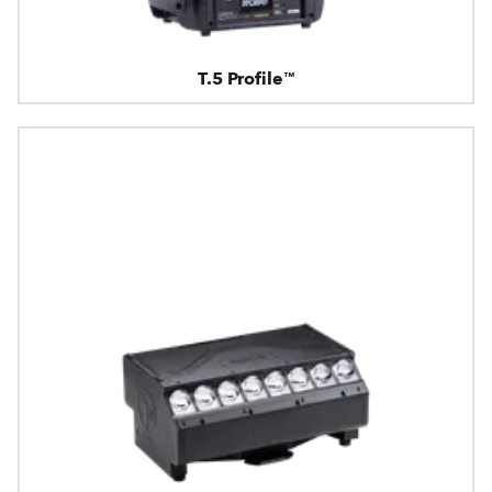
T.5 Profile™