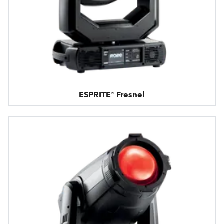
ESPRITE® Fresnel