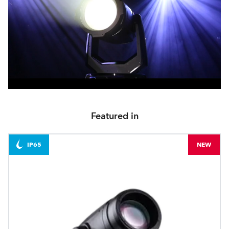
Featured in
IP65
NEW