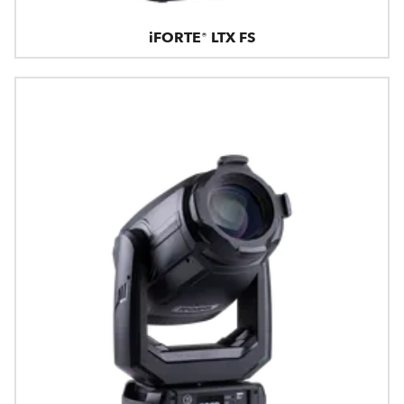
iFORTE® LTX FS