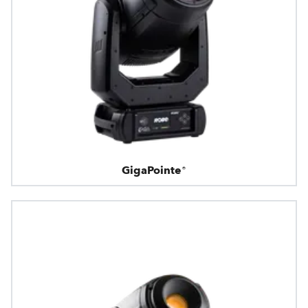
GigaPointe®