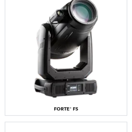
FORTE® FS