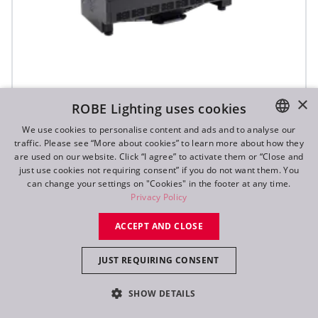
×
ROBE Lighting uses cookies
T31 Cyc™ Slim
We use cookies to personalise content and ads and to analyse our
traffic. Please see “More about cookies” to learn more about how they
ENGLISH
are used on our website. Click “I agree” to activate them or “Close and
DE
just use cookies not requiring consent” if you do not want them. You
can change your settings on "Cookies" in the footer at any time.
FR
Privacy Policy
RU
ACCEPT AND CLOSE
JUST REQUIRING CONSENT
SHOW DETAILS