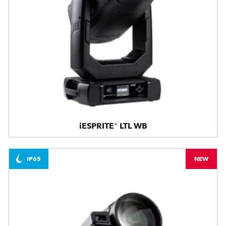
iESPRITE® LTL WB
IP65
NEW