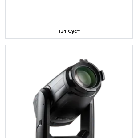
T31 Cyc™