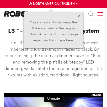
NORTH AMERICA / ENGLISH
You are currently browsing the
Robe website for the region
L3™ – Low Light Linearity System
North America. You can change
region and language here.
The L3™ Low Light Linearity System produces
imperceptible, ultra-smooth fades to black. By
super-refining the internal dimmer curve to 18 bit
and removing the pitfalls of “steppy” LED
dimming, we facilitate the total integration of LED
fixtures with existing, traditional, light sources.