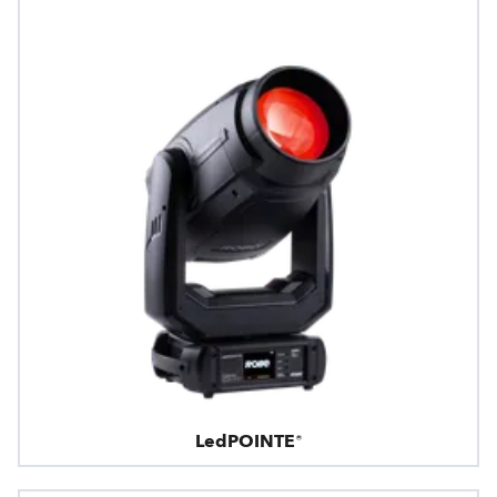
LedPOINTE®