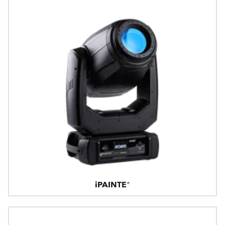
iPAINTE®