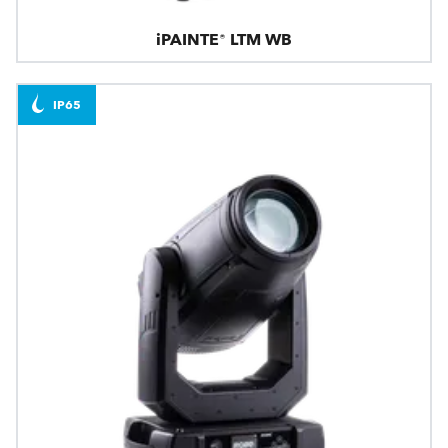
iPAINTE® LTM WB
IP65