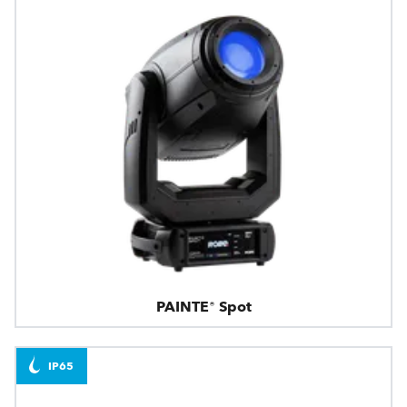
PAINTE® Spot
IP65