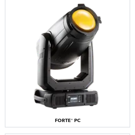
FORTE® PC