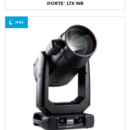
iFORTE® LTX WB
IP65