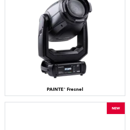
PAINTE® Fresnel
NEW