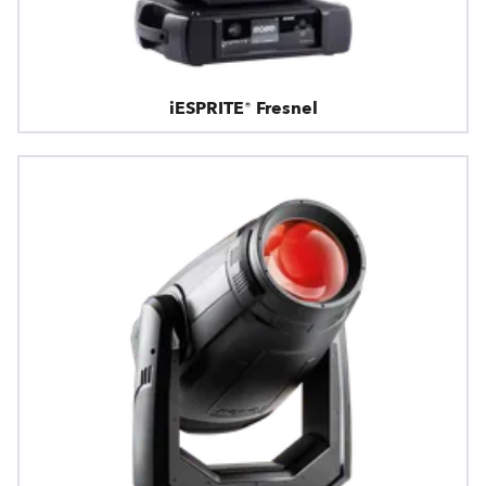
iESPRITE® Fresnel