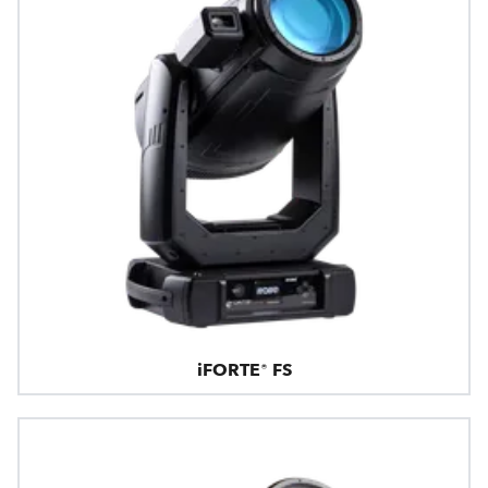
iFORTE® FS