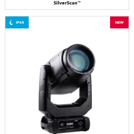
SilverScan™
IP65
NEW