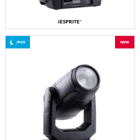
iESPRITE®
IP65
NEW