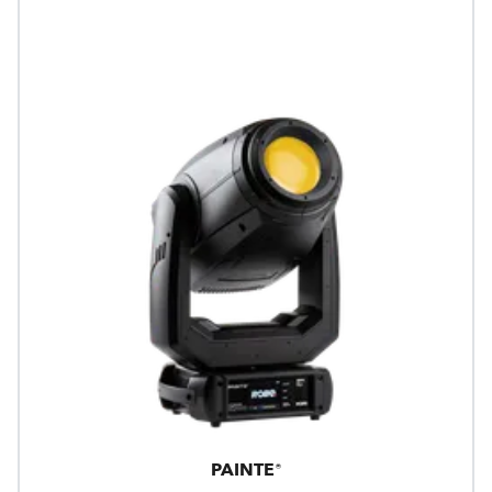
PAINTE®