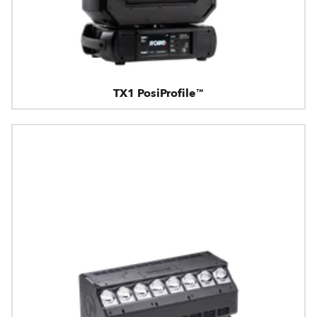
TX1 PosiProfile™