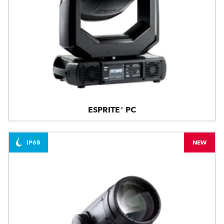
ESPRITE® PC
IP65
NEW