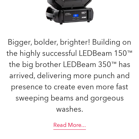
Bigger, bolder, brighter! Building on
the highly successful LEDBeam 150™
the big brother LEDBeam 350™ has
arrived, delivering more punch and
presence to create even more fast
sweeping beams and gorgeous
washes.
Read More
...