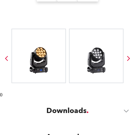
0
Downloads