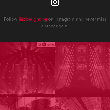
Follow
@robelighting
on Instagram and never miss
a story again!