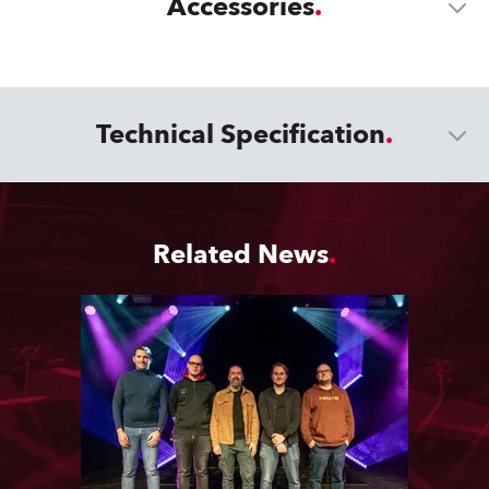
Accessories
Technical Specification
Related News