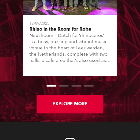
12/09/2025
Rhino in the Room for Robe
Neushoorn – Dutch for ‘rhinoceros’ –
is a busy, buzzing and vibrant music
venue in the heart of Leeuwarden,
the Netherlands, complete with two
halls, a cafe area that’s also used as a
performance space, rehearsal rooms
and studios, plus strong educational
ties with local vocational college,
Firda, which focuses on music,
drama, theatre and the arts, running
both technical and creative courses.
EXPLORE MORE