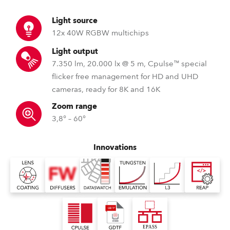
Light source
12x 40W RGBW multichips
Light output
7.350 lm, 20.000 lx @ 5 m, Cpulse™ special
flicker free management for HD and UHD
cameras, ready for 8K and 16K
Zoom range
3,8° – 60°
Innovations