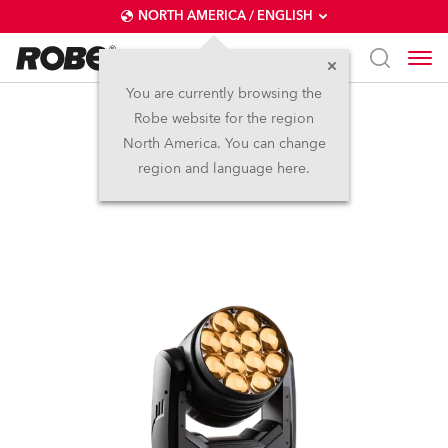
NORTH AMERICA / ENGLISH
You are currently browsing the
Robe website for the region
LEDBeam 350™ FW
North America. You can change
region and language here.
(on request)