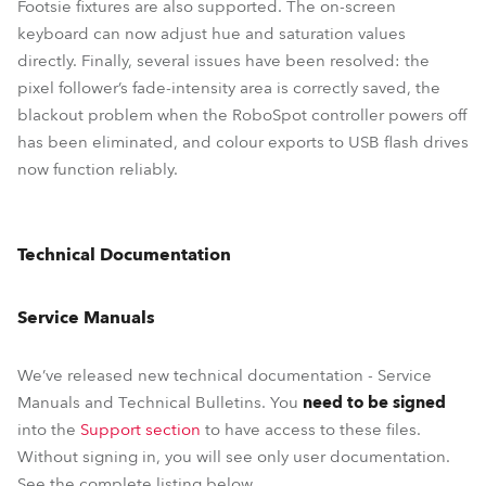
Footsie fixtures are also supported. The on-screen
keyboard can now adjust hue and saturation values
directly. Finally, several issues have been resolved: the
pixel follower’s fade-intensity area is correctly saved, the
blackout problem when the RoboSpot controller powers off
has been eliminated, and colour exports to USB flash drives
now function reliably.
Technical Documentation
Service Manuals
We’ve released new technical documentation - Service
Manuals and Technical Bulletins. You
need to be signed
into the
Support section
to have access to these files.
Without signing in, you will see only user documentation.
See the complete listing below.