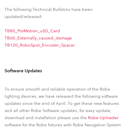
The following Technical Bulletins have been
updated/released:
TB80_ProMotion_uSD_Card
TB60_Externally_caused_damage
TB120_RoboSpot_Encoder_Spacer
Software Updates
To ensure smooth and reliable operation of the Robe
lighting devices, we have released the following software
updates since the end of April. To get these new features
and all other Robe Software updates, for easy update,
download and installation please use the
Robe Uploader
software for the Robe fixtures with Robe Navigation System