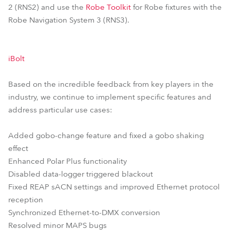
2 (RNS2) and use the
Robe Toolkit
for Robe fixtures with the
Robe Navigation System 3 (RNS3).
iBolt
Based on the incredible feedback from key players in the
industry, we continue to implement specific features and
address particular use cases:
Added gobo-change feature and fixed a gobo shaking
effect
Enhanced Polar Plus functionality
Disabled data-logger triggered blackout
Fixed REAP sACN settings and improved Ethernet protocol
reception
Synchronized Ethernet-to-DMX conversion
Resolved minor MAPS bugs