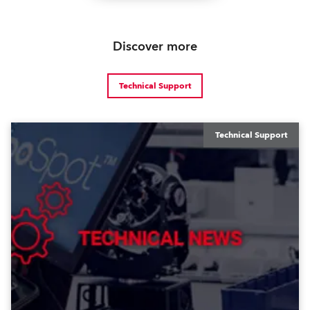
Discover more
Technical Support
Technical Support