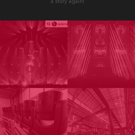
a story again!