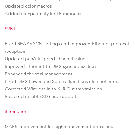
Updated color macros
Added compatibility for TE modules
SVB1
Fixed REAP sACN settings and improved Ethernet protocol
reception
Updated pan/tilt speed channel values
Improved Ethernet-to-DMX synchronization
Enhanced thermal management
Fixed DMX Power and Special functions channel errors
Corrected Wireless In to XLR Out transmission
Restored reliable SD card support
iPromotion
MAPS improvement for higher movement precision.