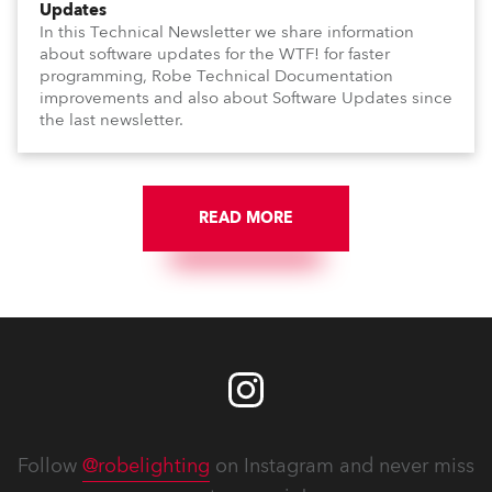
Updates
In this Technical Newsletter we share information
about software updates for the WTF! for faster
programming, Robe Technical Documentation
improvements and also about Software Updates since
the last newsletter.
READ MORE
Follow
@robelighting
on Instagram and never miss