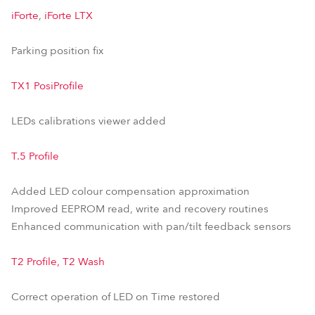
iForte
,
iForte LTX
Parking position fix
TX1 PosiProfile
LEDs calibrations viewer added
T.5 Profile
Added LED colour compensation approximation
Improved EEPROM read, write and recovery routines
Enhanced communication with pan/tilt feedback sensors
T2 Profile, T2 Wash
Correct operation of LED on Time restored