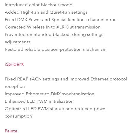
Introduced color-blackout mode
Added High-Fan and Quiet-Fan settings
Fixed DMX Power and Special functions channel errors
Corrected Wireless In to XLR Out transmission
Prevented unintended blackout during settings
adjustments
Restored reliable position-protection mechanism
iSpiiderX
Fixed REAP sACN settings and improved Ethernet protocol
reception
Improved Ethernet-to-DMX synchronization
Enhanced LED PWM initialization
Optimized LED PWM startup and reduced power
consumption
Painte