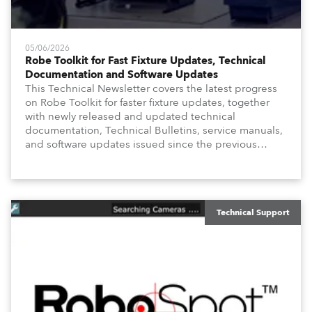
05/06/2026
Robe Toolkit for Fast Fixture Updates, Technical
Documentation and Software Updates
This Technical Newsletter covers the latest progress
on Robe Toolkit for faster fixture updates, together
with newly released and updated technical
documentation, Technical Bulletins, service manuals,
and software updates issued since the previous
newsletter.
Technical Support