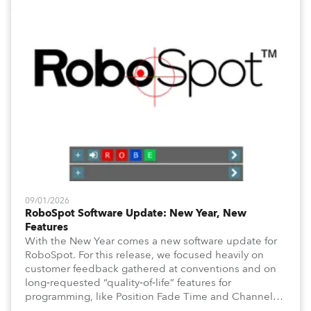
09/01/2026
RoboSpot Software Update: New Year, New
Features
With the New Year comes a new software update for
RoboSpot. For this release, we focused heavily on
customer feedback gathered at conventions and on
long‑requested “quality‑of‑life” features for
programming, like Position Fade Time and Channel
Fade Times, as well as user‑interface improvements