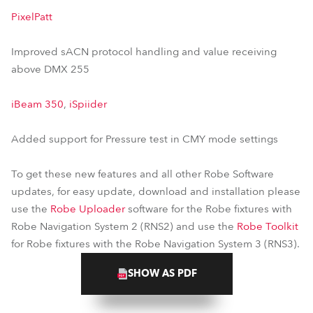
PixelPatt
Improved sACN protocol handling and value receiving
above DMX 255
iBeam 350
,
iSpiider
Added support for Pressure test in CMY mode settings
To get these new features and all other Robe Software
updates, for easy update, download and installation please
use the
Robe Uploader
software for the Robe fixtures with
Robe Navigation System 2 (RNS2) and use the
Robe Toolkit
for Robe fixtures with the Robe Navigation System 3 (RNS3).
SHOW AS PDF