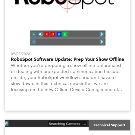
09/03/2026
RoboSpot Software Update: Prep Your Show Offline
Whether you're preparing a show offline beforehand
or dealing with unexpected communication hiccups
on site, your RoboSpot workflow shouldn't have to
slow down. In this technical newsletter, we are
focusing on the new Offline Device Config menu of
the Robe RoboSpot follow spot system. A new feature
waiting for you in Service Menu, designed to help you
configure your fixtures effortlessly. Below is an
overview of how to maximize these configuration tools
to keep your operation intuitive, flexible, and
consistent.
Technical Support