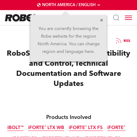
NORTH AMERICA / ENGLISH
You are currently browsing the
Robe website for the region
14 / 07 / 2025
RSS
North America. You can change
RoboSpot Enhanced Compatibility
region and language here.
and Control, Technical
Documentation and Software
Updates
Products Involved
iBOLT™
iFORTE® LTX WB
iFORTE® LTX FS
iFORTE®