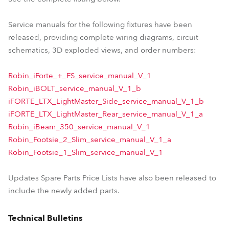
Service manuals for the following fixtures have been
released, providing complete wiring diagrams, circuit
schematics, 3D exploded views, and order numbers:
Robin_iForte_+_FS_service_manual_V_1
Robin_iBOLT_service_manual_V_1_b
iFORTE_LTX_LightMaster_Side_service_manual_V_1_b
iFORTE_LTX_LightMaster_Rear_service_manual_V_1_a
Robin_iBeam_350_service_manual_V_1
Robin_Footsie_2_Slim_service_manual_V_1_a
Robin_Footsie_1_Slim_service_manual_V_1
Updates Spare Parts Price Lists have also been released to
include the newly added parts.
Technical Bulletins