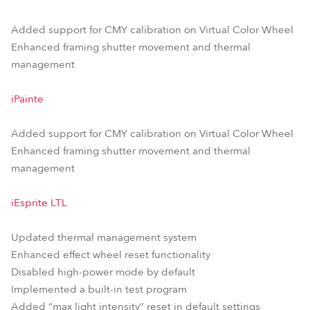
Added support for CMY calibration on Virtual Color Wheel
Enhanced framing shutter movement and thermal
management
iPainte
Added support for CMY calibration on Virtual Color Wheel
Enhanced framing shutter movement and thermal
management
iEsprite LTL
Updated thermal management system
Enhanced effect wheel reset functionality
Disabled high-power mode by default
Implemented a built-in test program
Added “max light intensity” reset in default settings