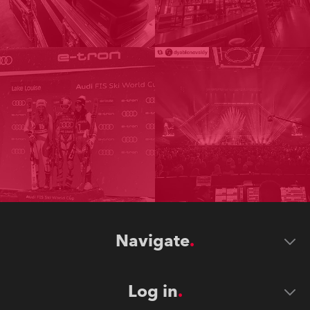
Navigate
Log in