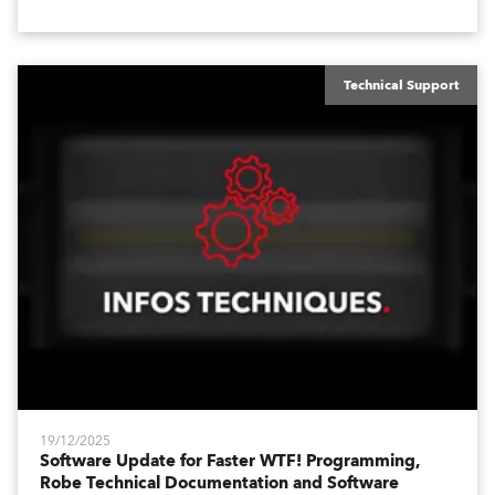
like Enhanced DMX Dimmers/Iris Window and further
customization.
Technical Support
19/12/2025
Software Update for Faster WTF! Programming,
Robe Technical Documentation and Software