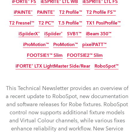
iFORTE® FS
iESPRITE® LTL WB
iESPRITE® LTL FS
IP65
IP65
IP65
IP65
iPAINTE®
PAINTE®
T2 Profile™
T2 Profile FS™
IP65
IP65
IP65
NEW
NEW
T2 Fresnel™
T2 PC™
T.5 Profile™
TX1 PosiProfile™
IP65
iSpiiderX®
iSpiider®
SVB1™
iBeam 350™
iProMotion™
ProMotion™
pixelPATT™
IP65
IP65
IP65
Discontinued
FOOTSIE1™ Slim
FOOTSIE2™ Slim
IP65
Discontinued
iFORTE® LTX LightMaster Side/Rear
RoboSpot™
IP65
IP65
NEW
NEW
This Technical Newsletter provides an overview of
iFORTE® LTX WB
iFORTE® LTX FS
iFORTE®
iBOLT™
a recent update to RoboSpot, new documentation
and software releases for Robe fixtures. RoboSpot
iESPRITE® LTL WB
iESPRITE® LTL FS
iFORTE® FS
control now supports additional fixture models
T2 Profile FS™
T2 Profile™
iPAINTE®
PAINTE®
and Virtual Colour channels, while various fixes
TX1 PosiProfile™
T2 Fresnel™
T.5 Profile™
T2 PC™
enhance reliability and workflow. New Service