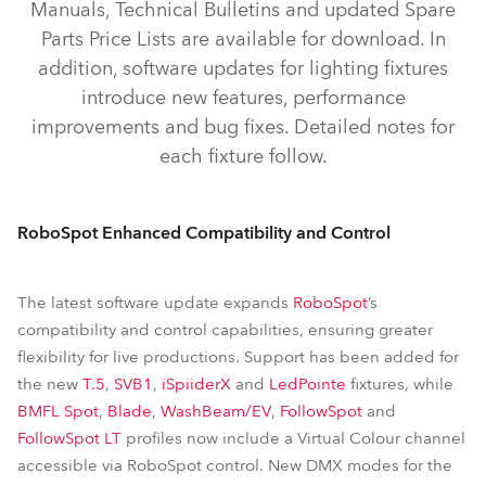
Manuals, Technical Bulletins and updated Spare
iBeam 350™
iSpiiderX®
iSpiider®
SVB1™
Parts Price Lists are available for download. In
iProMotion™
ProMotion™
pixelPATT™
addition, software updates for lighting fixtures
FOOTSIE1™ Slim
FOOTSIE2™ Slim
introduce new features, performance
improvements and bug fixes. Detailed notes for
iFORTE® LTX LightMaster Side/Rear
RoboSpot™
each fixture follow.
RoboSpot Enhanced Compatibility and Control
The latest software update expands
RoboSpot
’s
compatibility and control capabilities, ensuring greater
flexibility for live productions. Support has been added for
the new
T.5
,
SVB1
,
iSpiiderX
and
LedPointe
fixtures, while
BMFL Spot
,
Blade
,
WashBeam/EV
,
FollowSpot
and
FollowSpot LT
profiles now include a Virtual Colour channel
accessible via RoboSpot control. New DMX modes for the