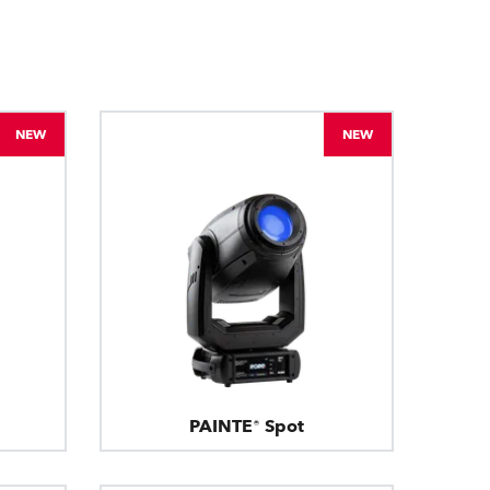
BDM
NEW
NEW
PAINTE® Spot