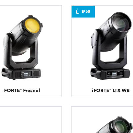
IP65
FORTE® Fresnel
iFORTE® LTX WB