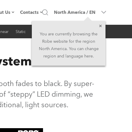
ut Us
Contacts
North America
/
EN
inear
Static
iSeries
Architectural
ompany profile
Headquarters
You are currently browsing the
Robe website for the region
ade in the EU
Head Office & Factory
North America. You can change
System
region and language here.
Owners
Robe Subsidiaries
istory
North America and Caribbean
oth fades to black. By super-
areer
Middle East
s of “steppy” LED dimming, we
ditional, light sources.
ariéra (CZ)
Asia and Pacific
egal
UK and Ireland