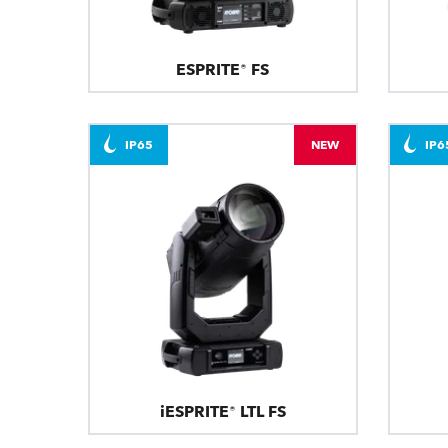
ESPRITE® FS
IP65
NEW
IP6
iESPRITE® LTL FS