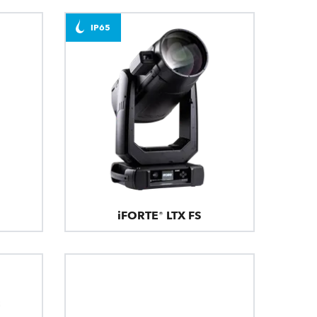
IP65
iFORTE® LTX FS