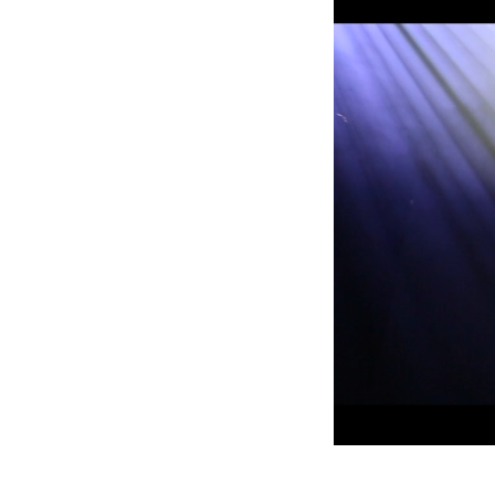
ProMotion Ligh
Robe Maritime