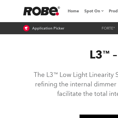
Home
Spot On
Prod
Application Picker
FORTE®
Expo & Events
iSeries
L3™ –
RoboSpot Tutor
Robe On The 
The L3™ Low Light Linearity 
On the Road w
refining the internal dimmer
facilitate the total in
Robe On Locat
Robe lighting