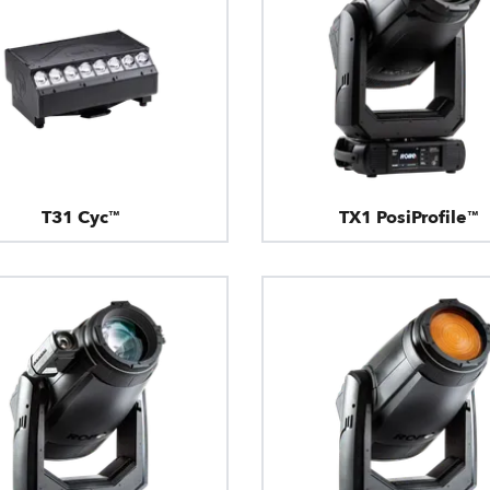
T31 Cyc™
TX1 PosiProfile™