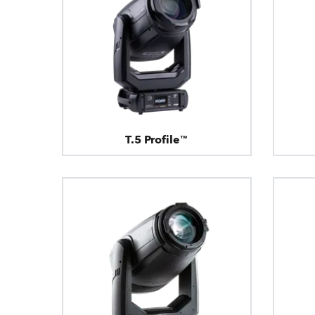
T.5 Profile™