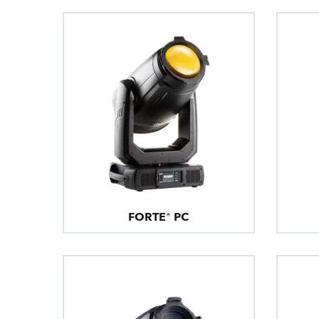
FORTE® PC