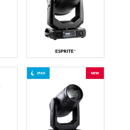
ESPRITE®
IP65
NEW