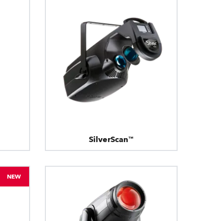
SilverScan™
NEW