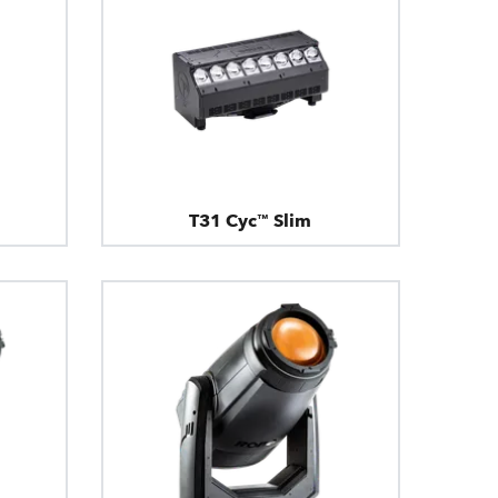
T31 Cyc™ Slim