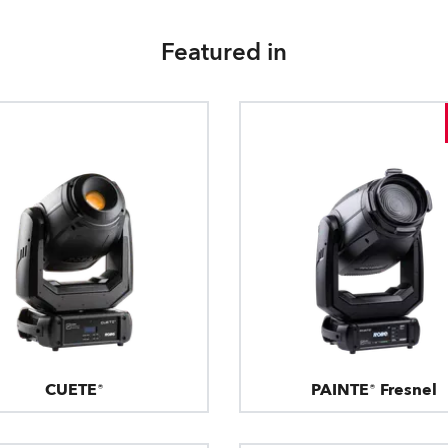
Featured in
CUETE®
PAINTE® Fresnel