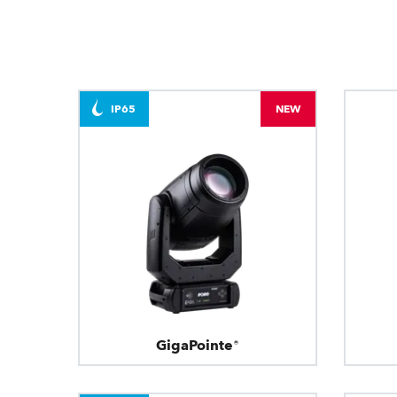
IP65
NEW
GigaPointe®