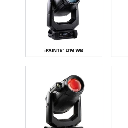
iPAINTE® LTM WB