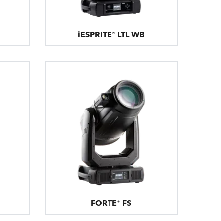
iESPRITE® LTL WB
FORTE® FS