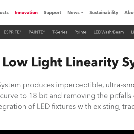
ucts
Innovation
Support
News
Sustainability
Abo
ESPRITE®
PAINTE®
T-Series
Pointe
LEDWash/Beam
L
Press Releases
C
Case Studies
M
 Low Light Linearity 
ials
Road
H
System produces imperceptible, ultra-smo
ith Robe
C
 curve to 18 bit and removing the pitfall
tegration of LED fixtures with existing, tra
ion
K
's technology SHED
L