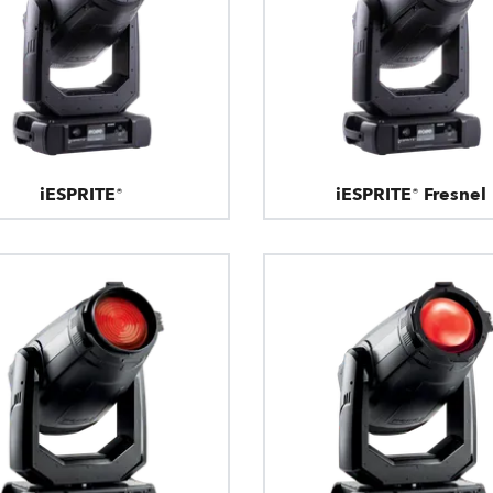
iESPRITE®
iESPRITE® Fresnel