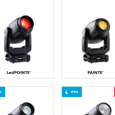
LedPOINTE®
PAINTE®
5
IP65