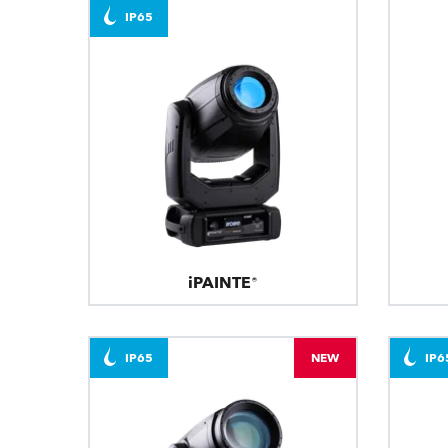
IP65
iPAINTE®
IP65
NEW
IP6