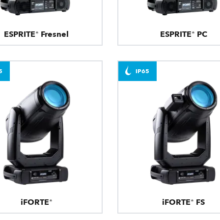
ESPRITE® Fresnel
ESPRITE® PC
5
IP65
iFORTE®
iFORTE® FS