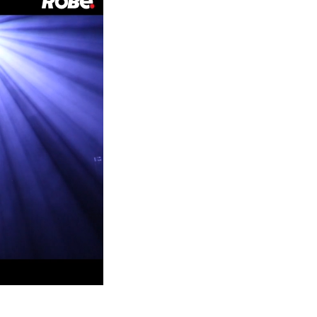
Germany
France
Czechia and Slovakia
International Sales
Global
Europe
Russian Speaking Territories
Latin America
Business Development