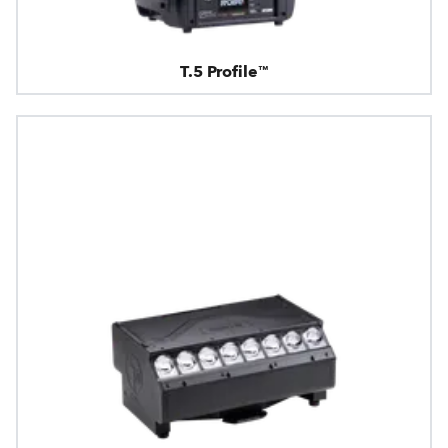
T.5 Profile™