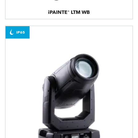
iPAINTE® LTM WB
IP65