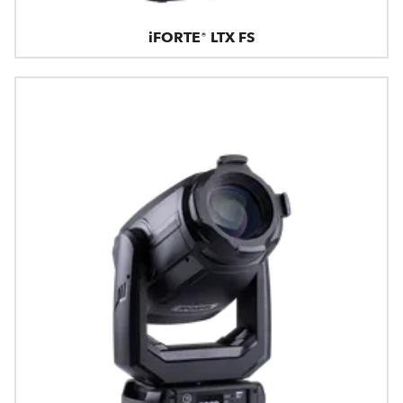
iFORTE® LTX FS