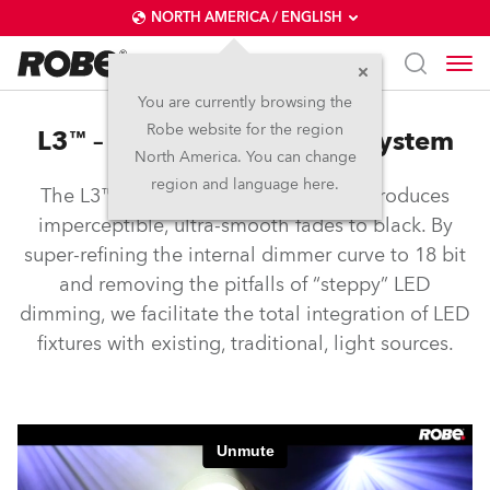
NORTH AMERICA / ENGLISH
You are currently browsing the
Robe website for the region
L3™ – Low Light Linearity System
North America. You can change
region and language here.
The L3™ Low Light Linearity System produces
imperceptible, ultra-smooth fades to black. By
super-refining the internal dimmer curve to 18 bit
and removing the pitfalls of “steppy” LED
dimming, we facilitate the total integration of LED
fixtures with existing, traditional, light sources.