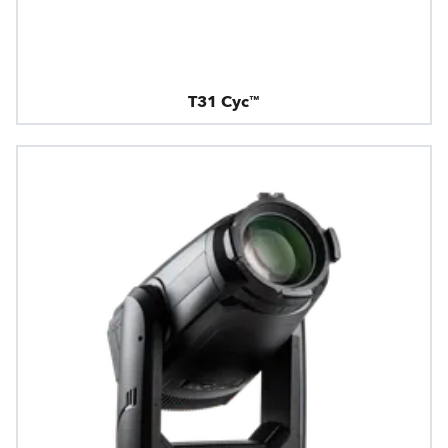
T31 Cyc™