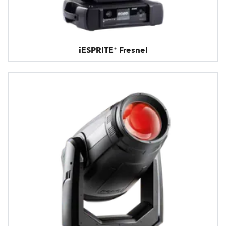
iESPRITE® Fresnel