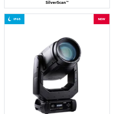
SilverScan™
IP65
NEW