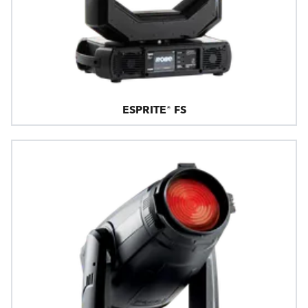
ESPRITE® FS