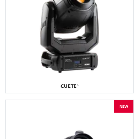
CUETE®
NEW