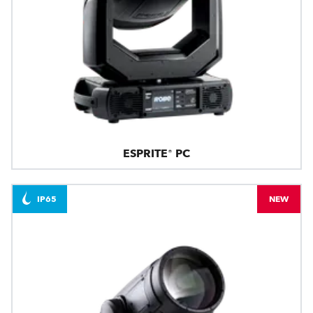
ESPRITE® PC
IP65
NEW