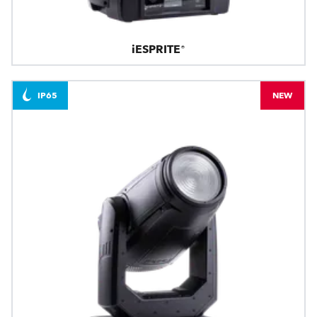
iESPRITE®
IP65
NEW