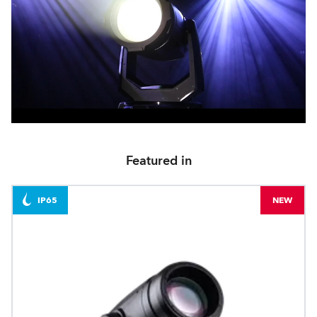
Featured in
IP65
NEW