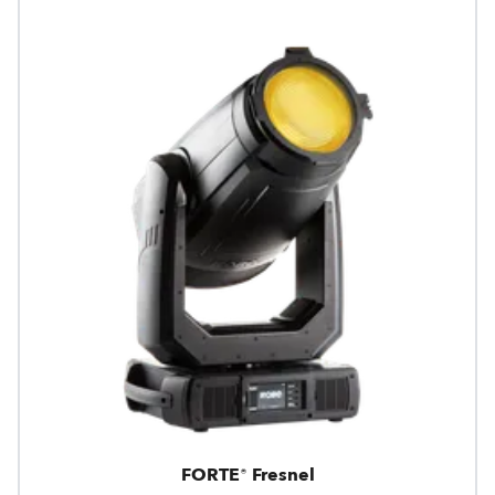
FORTE® Fresnel