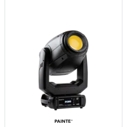
PAINTE®