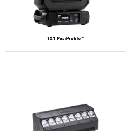
TX1 PosiProfile™