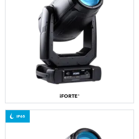
iFORTE®
IP65