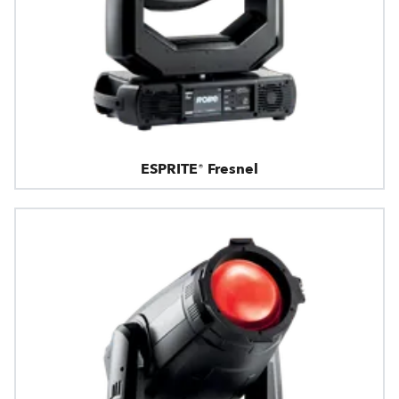
ESPRITE® Fresnel