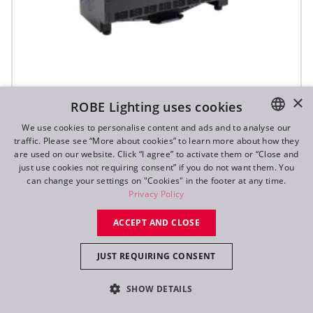
×
ROBE Lighting uses cookies
T31 Cyc™ Slim
We use cookies to personalise content and ads and to analyse our
traffic. Please see “More about cookies” to learn more about how they
ENGLISH
are used on our website. Click “I agree” to activate them or “Close and
DE
just use cookies not requiring consent” if you do not want them. You
can change your settings on "Cookies" in the footer at any time.
FR
Privacy Policy
RU
ACCEPT AND CLOSE
JUST REQUIRING CONSENT
SHOW DETAILS