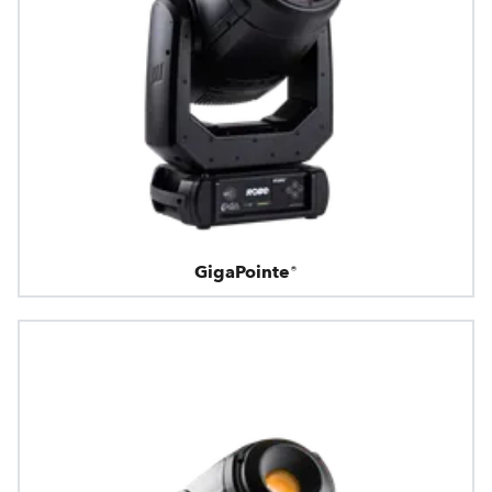
GigaPointe®