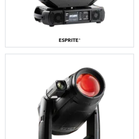
ESPRITE®