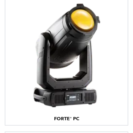
FORTE® PC