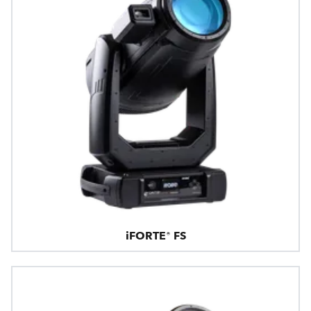
iFORTE® FS