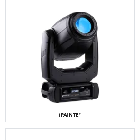
iPAINTE®