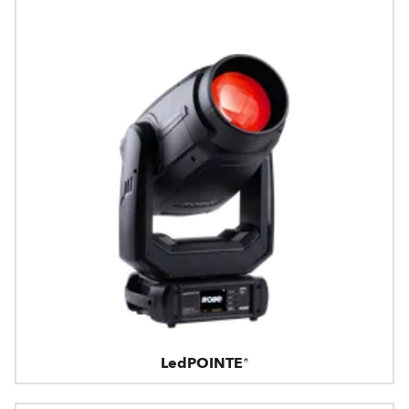
LedPOINTE®