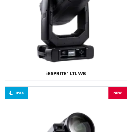
iESPRITE® LTL WB
IP65
NEW