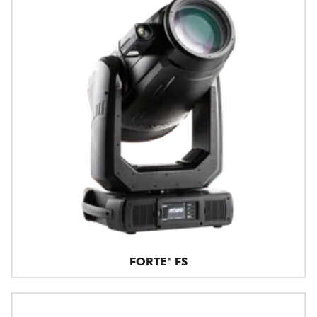
FORTE® FS