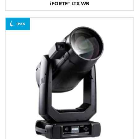
iFORTE® LTX WB
IP65