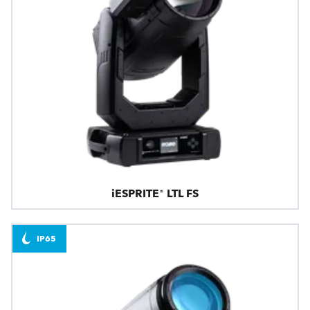
iESPRITE® LTL FS
IP65