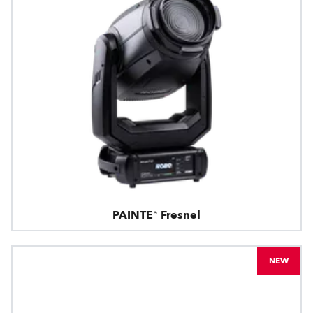
PAINTE® Fresnel
NEW