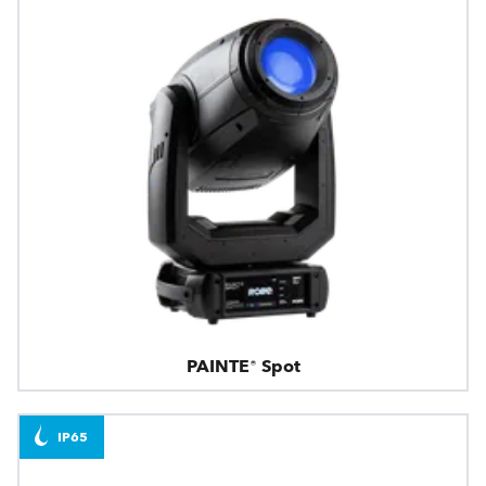
PAINTE® Spot
IP65