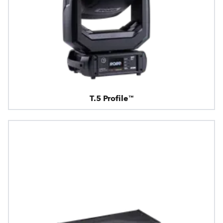
T.5 Profile™