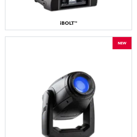
iBOLT™
NEW