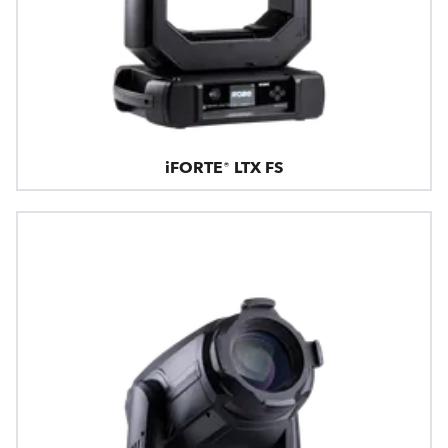
iFORTE® LTX FS