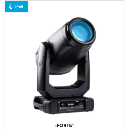
IP65
iFORTE®