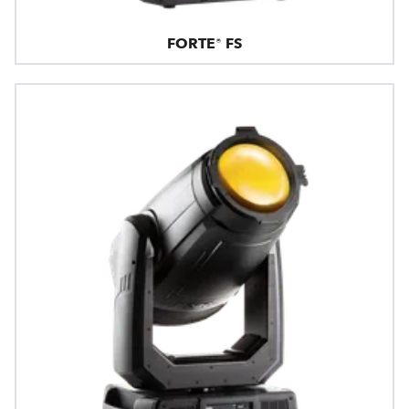
FORTE® FS