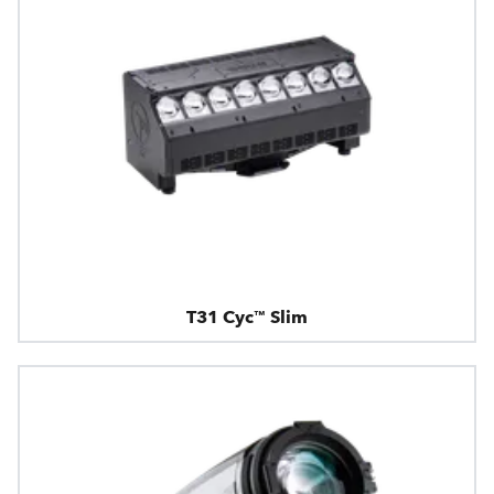
T31 Cyc™ Slim