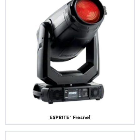
ESPRITE® Fresnel