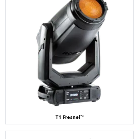
T1 Fresnel™