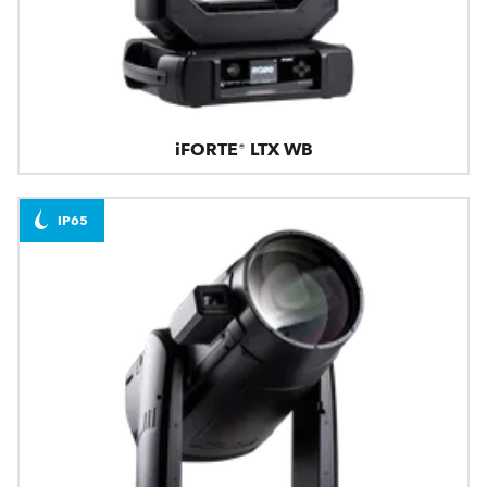
iFORTE® LTX WB
IP65