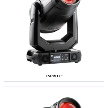
ESPRITE®