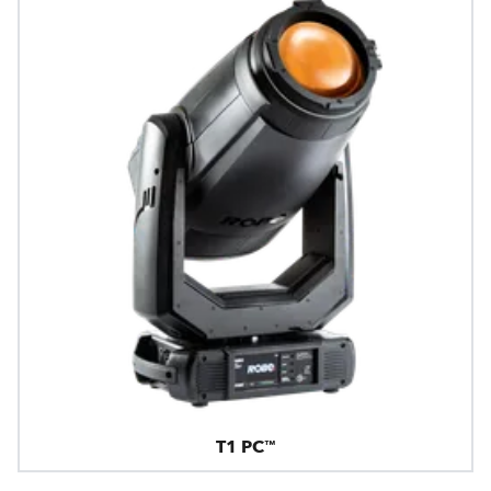
T1 PC™