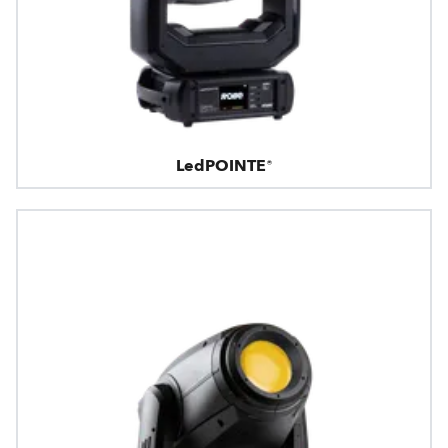
LedPOINTE®