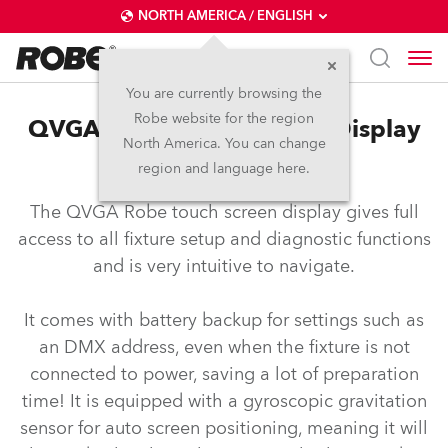
NORTH AMERICA / ENGLISH
You are currently browsing the
Robe website for the region
QVGA Robe Touch Screen Display
North America. You can change
System
region and language here.
The QVGA Robe touch screen display gives full
access to all fixture setup and diagnostic functions
and is very intuitive to navigate.
It comes with battery backup for settings such as
an DMX address, even when the fixture is not
connected to power, saving a lot of preparation
time! It is equipped with a gyroscopic gravitation
sensor for auto screen positioning, meaning it will