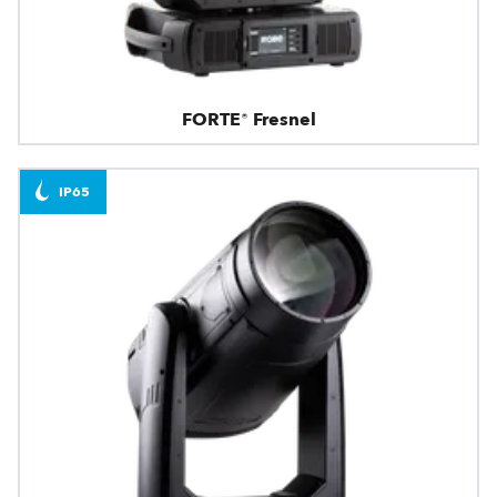
FORTE® Fresnel
IP65