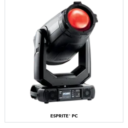
ESPRITE® PC