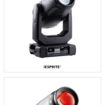
iESPRITE®