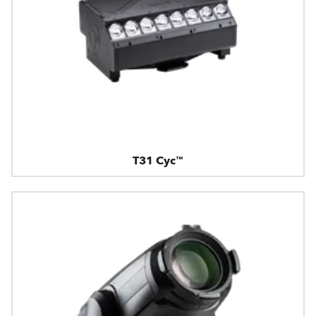
T31 Cyc™