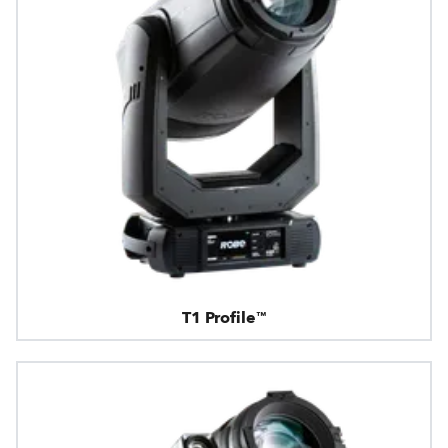
T1 Profile™