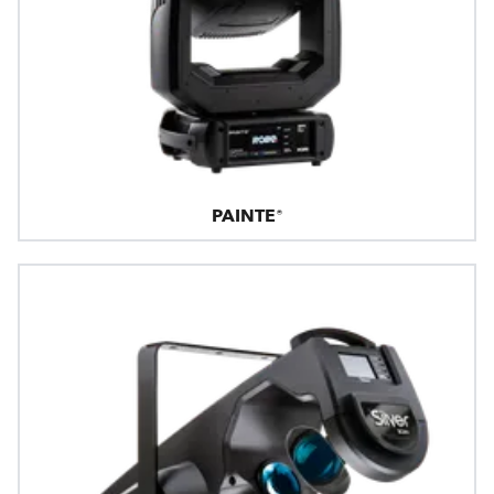
PAINTE®