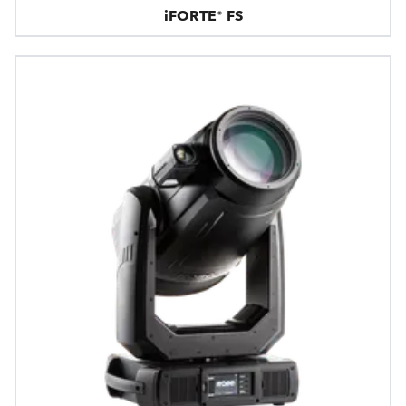
iFORTE® FS