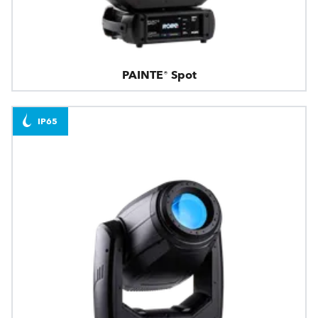
PAINTE® Spot
IP65