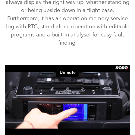
always display the right way up, whether standing
or being upside down in a flight case.
Furthermore, it has an operation memory service
log with RTC, stand-alone operation with editable
programs and a built-in analyser for easy fault
finding.