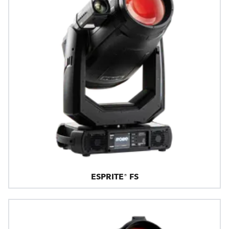
ESPRITE® FS