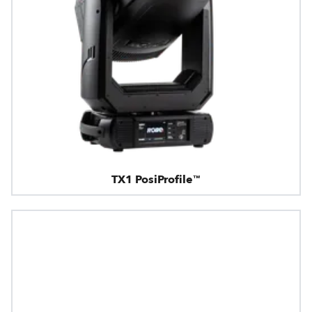
TX1 PosiProfile™