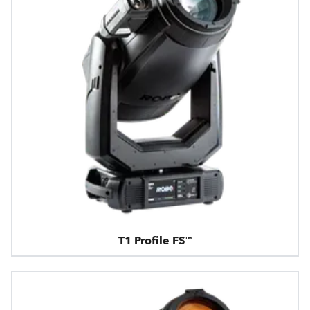
T1 Profile FS™