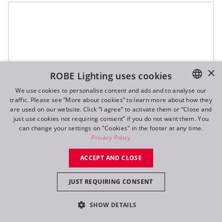
×
ROBE Lighting uses cookies
We use cookies to personalise content and ads and to analyse our
traffic. Please see “More about cookies” to learn more about how they
ENGLISH
are used on our website. Click “I agree” to activate them or “Close and
DE
just use cookies not requiring consent” if you do not want them. You
can change your settings on "Cookies" in the footer at any time.
FR
Privacy Policy
RU
ACCEPT AND CLOSE
JUST REQUIRING CONSENT
SHOW DETAILS
T32 Cyc™