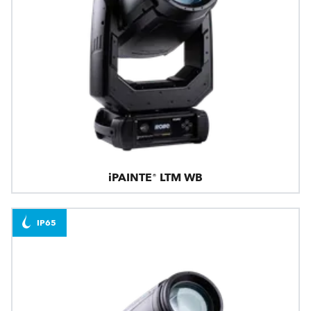
iPAINTE® LTM WB
IP65