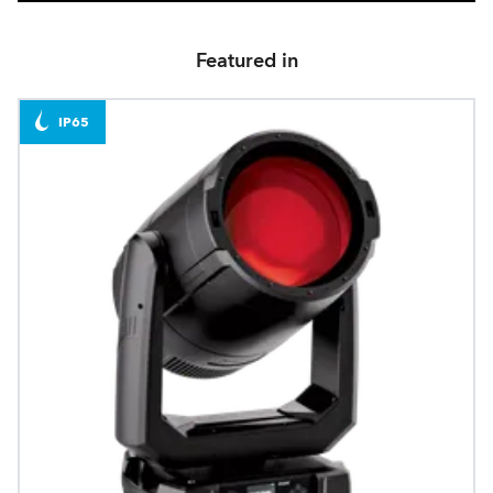
Featured in
IP65