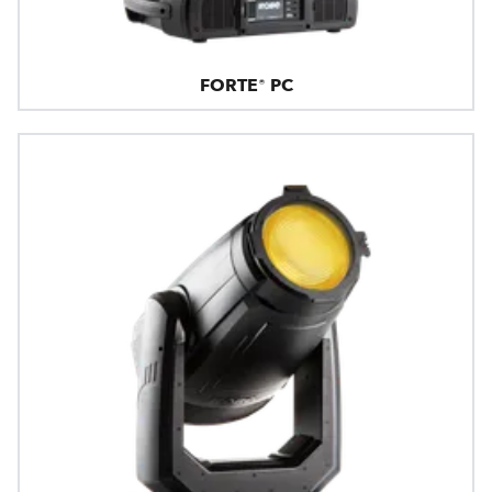
FORTE® PC