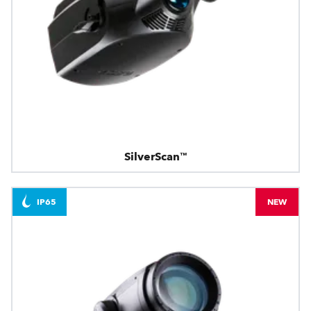
SilverScan™
IP65
NEW