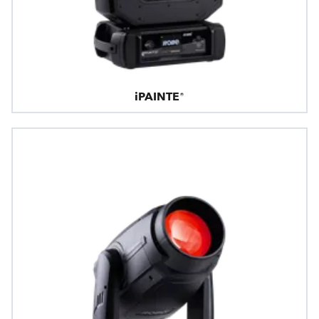
iPAINTE®