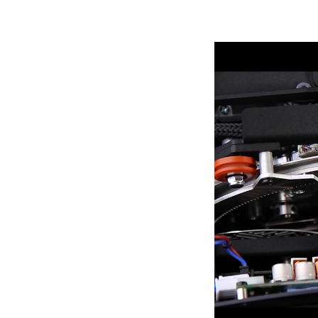
ProMotion Ligh
Robe Maritime