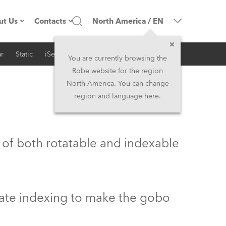
ut Us
Contacts
North America
/
EN
r
Static
iSeries
Architectural
ompany profile
Headquarters
You are currently browsing the
Robe website for the region
ade in the EU
Head Office & Factory
North America. You can change
region and language here.
Owners
Robe Subsidiaries
istory
North America and Caribbean
 of both rotatable and indexable
areer
Middle East
ariéra (CZ)
Asia and Pacific
rate indexing to make the gobo
egal
UK and Ireland