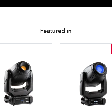
Featured in