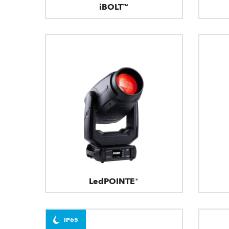
iBOLT™
LedPOINTE®
IP65