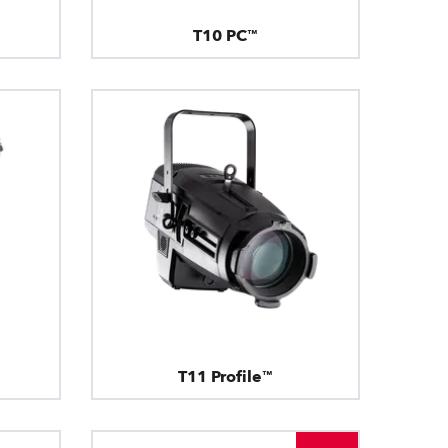
T10 PC™
T11 Profile™