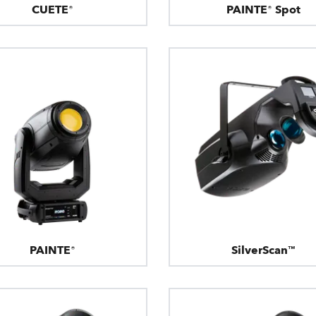
CUETE®
PAINTE® Spot
PAINTE®
SilverScan™