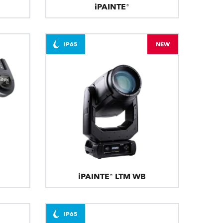
iPAINTE®
IP65
NEW
iPAINTE® LTM WB
IP65