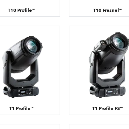
T10 Profile™
T10 Fresnel™
T1 Profile™
T1 Profile FS™