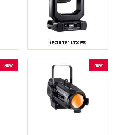
iFORTE® LTX FS
NEW
NEW