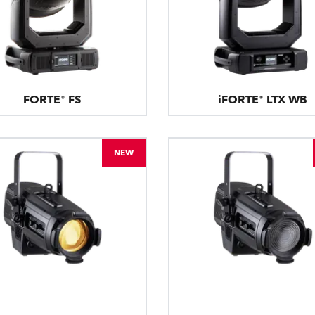
FORTE® FS
iFORTE® LTX WB
NEW