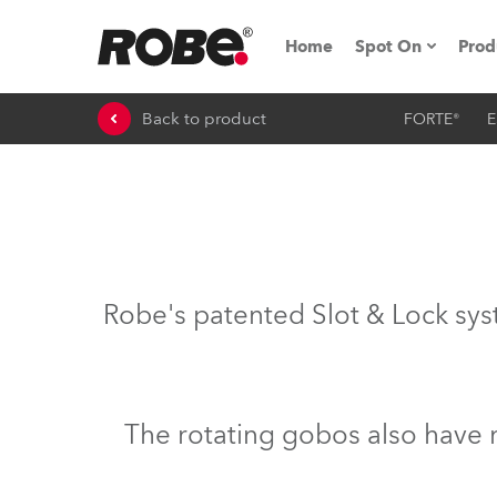
Home
Spot On
Prod
Back to product
FORTE®
E
Expo & Events
iSeries
RoboSpot Tutor
Robe On The 
Robe's patented Slot & Lock sys
On the Road w
Robe On Locat
The rotating gobos also have 
Robe lighting