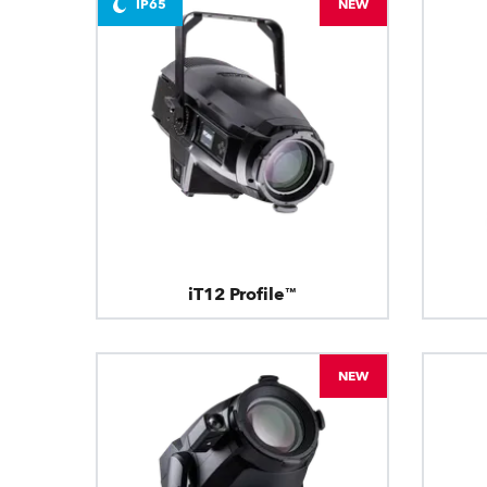
IP65
NEW
iT12 Profile™
NEW