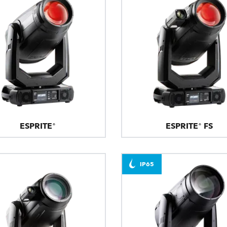
ESPRITE®
ESPRITE® FS
IP65