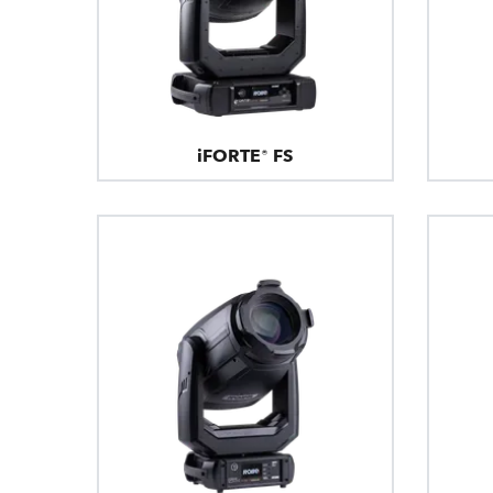
iFORTE® FS