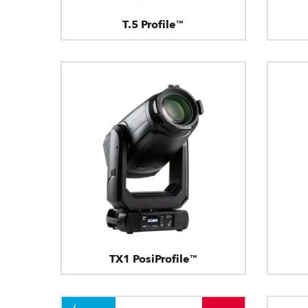
T.5 Profile™
TX1 PosiProfile™