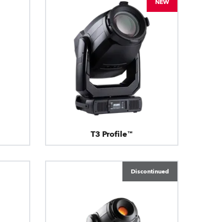
NEW
T3 Profile™
Discontinued