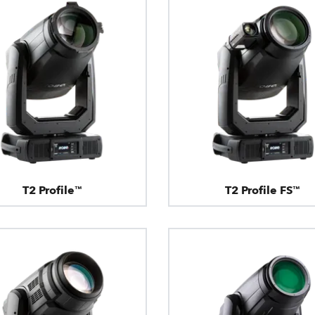
T2 Profile™
T2 Profile FS™