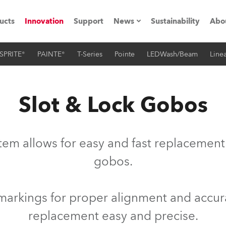
ucts
Innovation
Support
News
Sustainability
Abo
SPRITE®
PAINTE®
T-Series
Pointe
LEDWash/Beam
Linea
Press Releases
C
Case Studies
M
Slot & Lock Gobos
ials
Road
H
tem allows for easy and fast replacement
ith Robe
C
gobos.
ion
K
markings for proper alignment and accu
's technology SHED
L
replacement easy and precise.