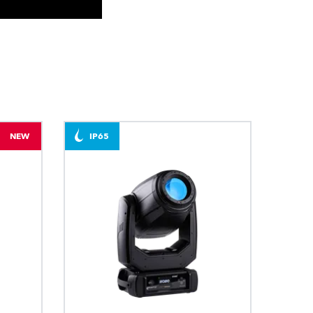
BDM
NEW
IP65