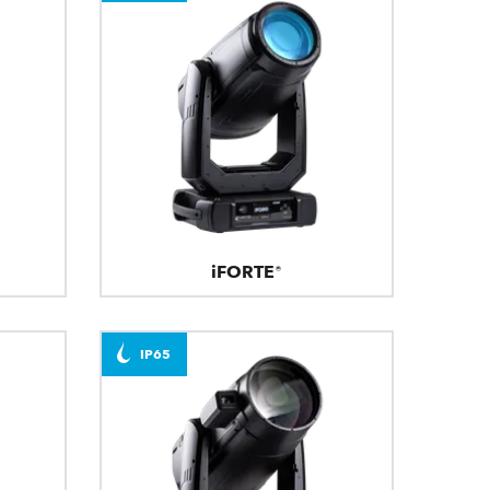
iFORTE®
IP65