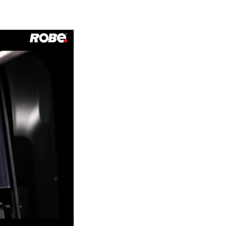
Germany
France
Czechia and Slovakia
International Sales
Global
Europe
Russian Speaking Territories
Latin America
Business Development