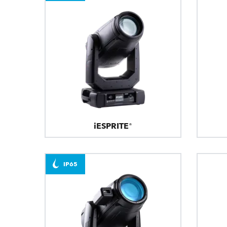
iESPRITE®
IP65