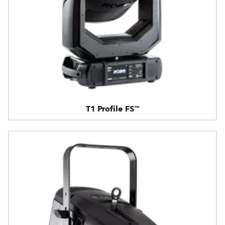
T1 Profile FS™