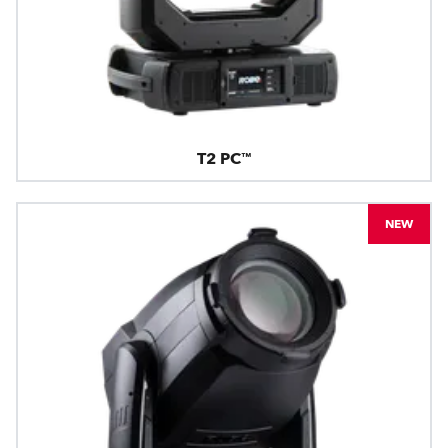
T2 PC™
NEW