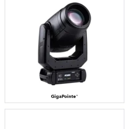
GigaPointe®