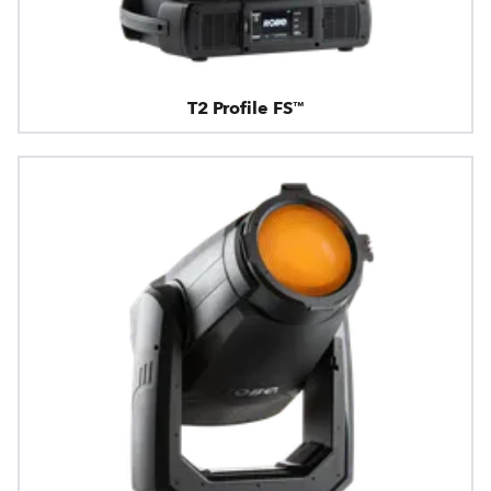
T2 Profile FS™