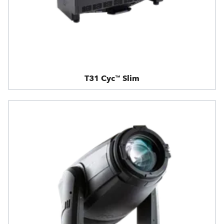
T31 Cyc™ Slim