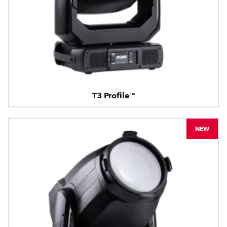
T3 Profile™
NEW