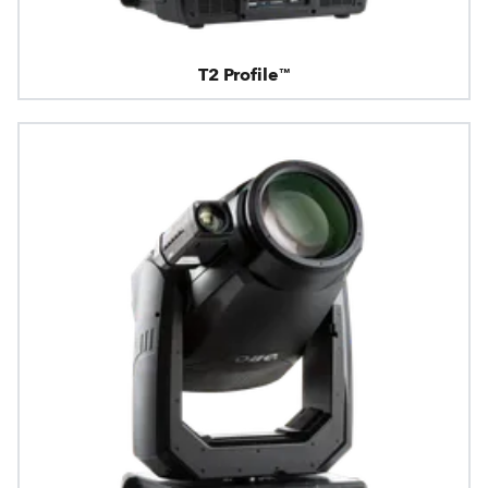
T2 Profile™