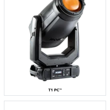
T1 PC™