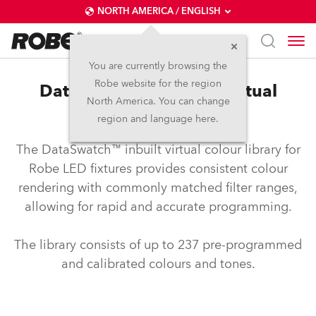
NORTH AMERICA / ENGLISH
You are currently browsing the
Robe website for the region
DataSwatch™ – inbuilt virtual
North America. You can change
colour library
region and language here.
The DataSwatch™ inbuilt virtual colour library for
Robe LED fixtures provides consistent colour
rendering with commonly matched filter ranges,
allowing for rapid and accurate programming.
The library consists of up to 237 pre-programmed
and calibrated colours and tones.