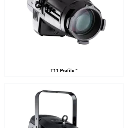
T11 Profile™