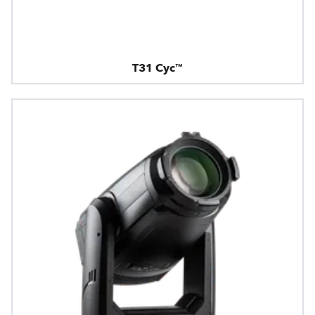
T31 Cyc™