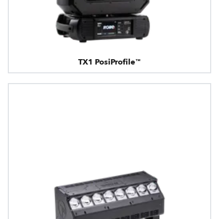
TX1 PosiProfile™