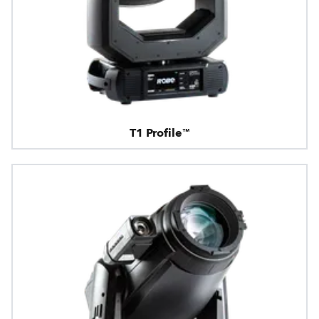
T1 Profile™