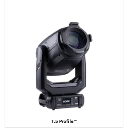
T.5 Profile™