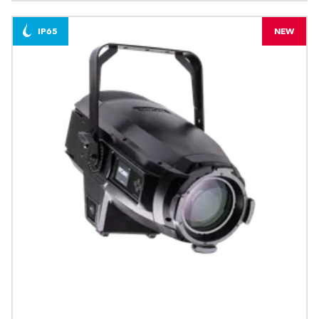
IP65
NEW