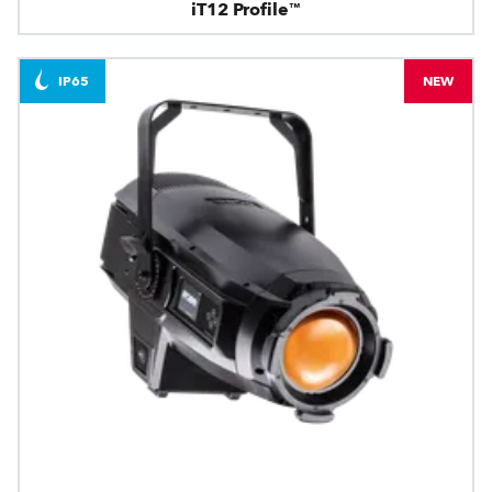
iT12 Profile™
IP65
NEW