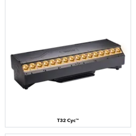
T32 Cyc™