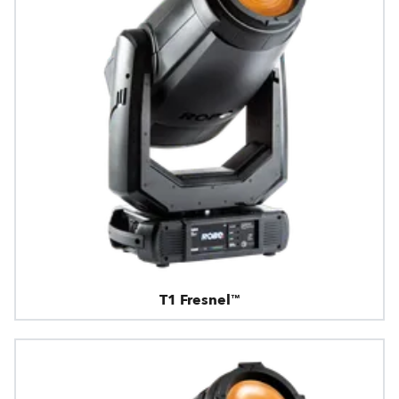
T1 Fresnel™