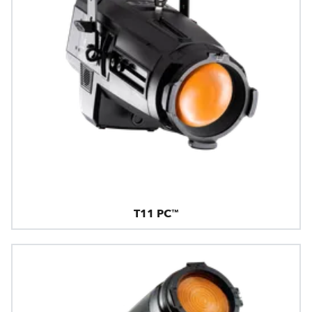
T11 PC™