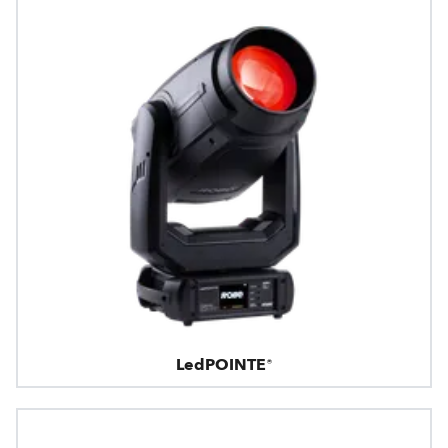
LedPOINTE®