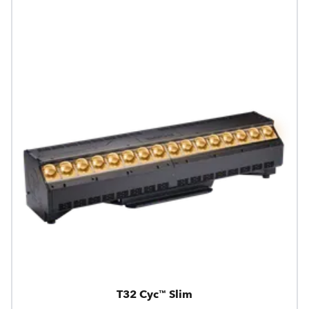
T32 Cyc™ Slim