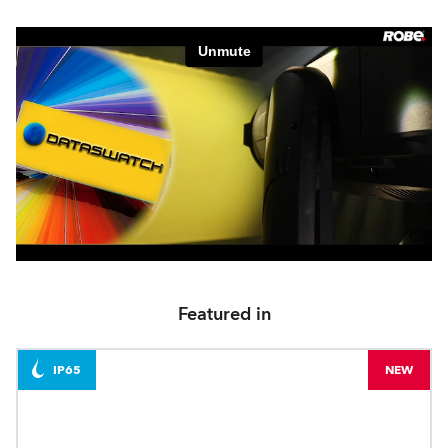
Featured in
IP65
NEW