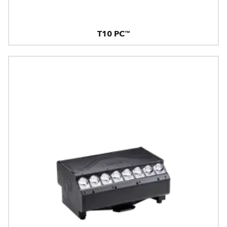
T10 PC™