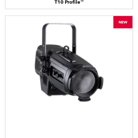
T10 Profile™
NEW