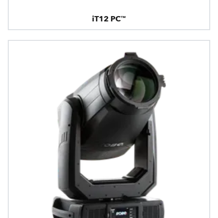
iT12 PC™