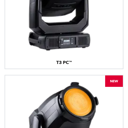
T3 PC™
NEW