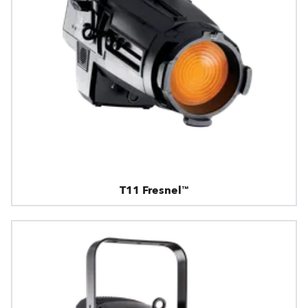
T11 Fresnel™