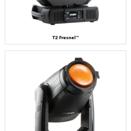
T2 Fresnel™