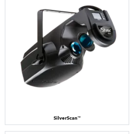
SilverScan™