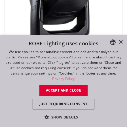
×
ROBE Lighting uses cookies
We use cookies to personalise content and ads and to analyse our
traffic. Please see “More about cookies” to learn more about how they
ENGLISH
are used on our website. Click “I agree” to activate them or “Close and
DE
just use cookies not requiring consent” if you do not want them. You
T3 Fresnel™
can change your settings on "Cookies" in the footer at any time.
FR
Privacy Policy
RU
NEW
ACCEPT AND CLOSE
JUST REQUIRING CONSENT
SHOW DETAILS