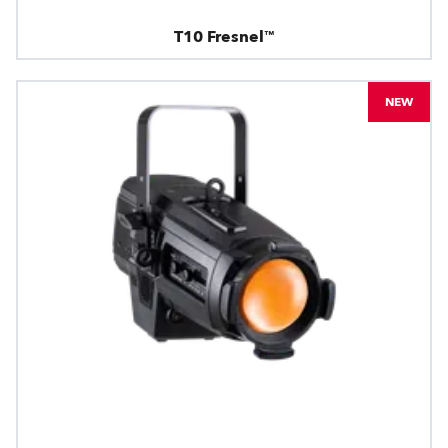
T10 Fresnel™
NEW