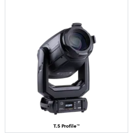
T.5 Profile™