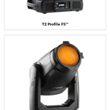
T2 Profile FS™