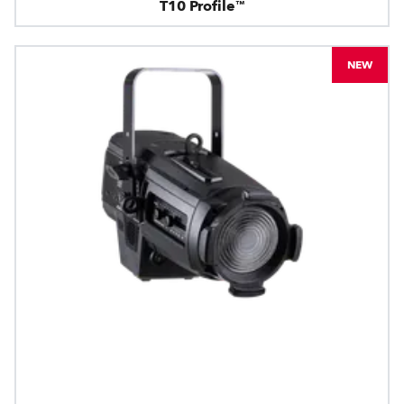
T10 Profile™
NEW