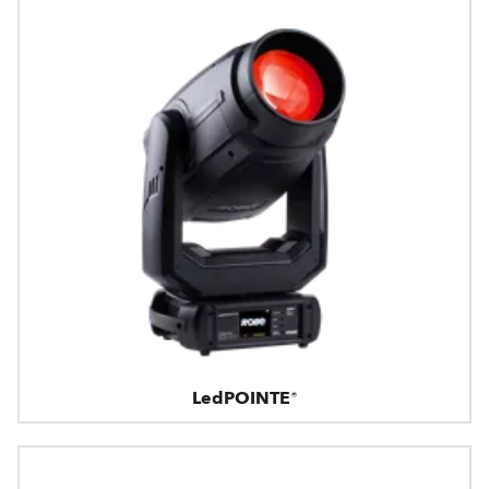
LedPOINTE®