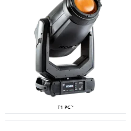
T1 PC™