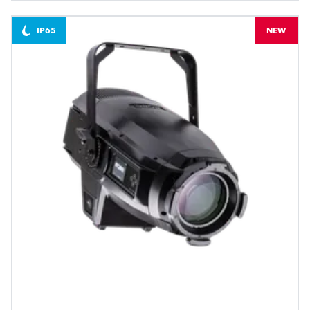
IP65
NEW