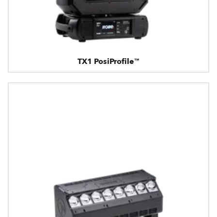
TX1 PosiProfile™