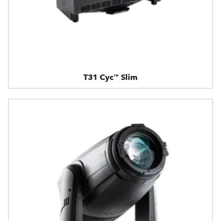
T31 Cyc™ Slim