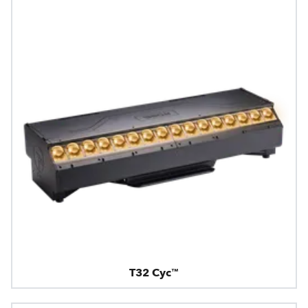
T32 Cyc™