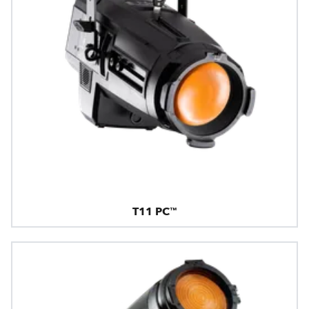
T11 PC™