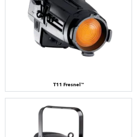
T11 Fresnel™