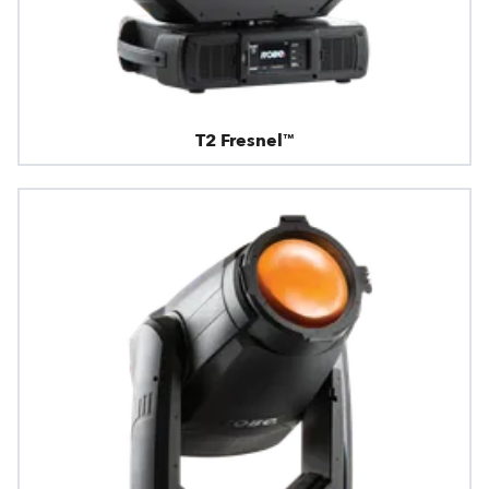
T2 Fresnel™