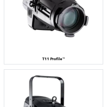
T11 Profile™