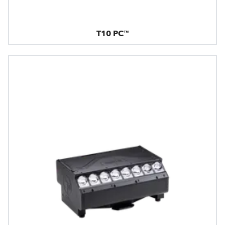
T10 PC™