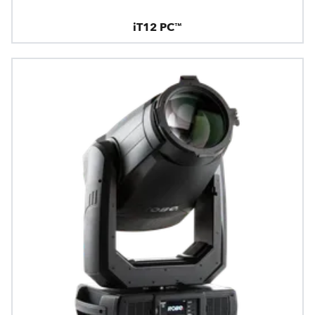
iT12 PC™