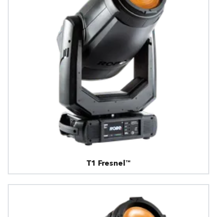
T1 Fresnel™