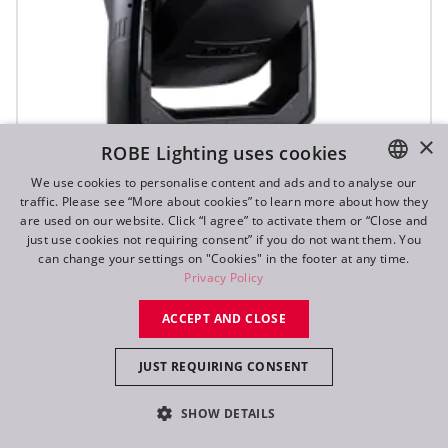
×
ROBE Lighting uses cookies
We use cookies to personalise content and ads and to analyse our
traffic. Please see “More about cookies” to learn more about how they
ENGLISH
are used on our website. Click “I agree” to activate them or “Close and
DE
just use cookies not requiring consent” if you do not want them. You
T3 Fresnel™
can change your settings on "Cookies" in the footer at any time.
FR
Privacy Policy
RU
NEW
ACCEPT AND CLOSE
JUST REQUIRING CONSENT
SHOW DETAILS