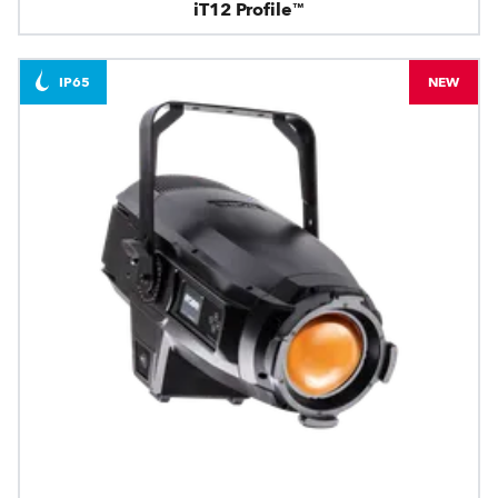
iT12 Profile™
IP65
NEW