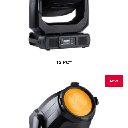
T3 PC™
NEW