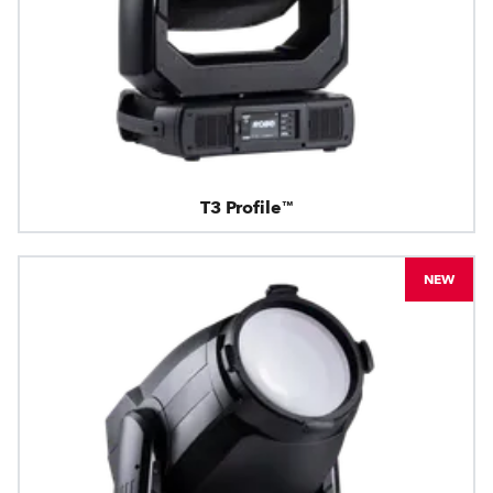
T3 Profile™
NEW