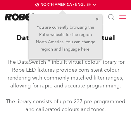
NORTH AMERICA / ENGLISH
You are currently browsing the
Robe website for the region
DataSwatch™ – inbuilt virtual
North America. You can change
colour library
region and language here.
The DataSwatch™ inbuilt virtual colour library for
Robe LED fixtures provides consistent colour
rendering with commonly matched filter ranges,
allowing for rapid and accurate programming.
The library consists of up to 237 pre-programmed
and calibrated colours and tones.