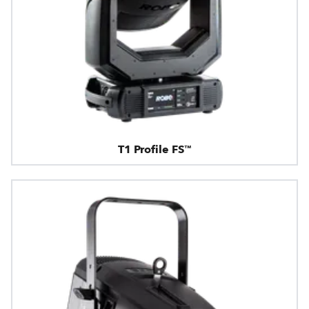
T1 Profile FS™