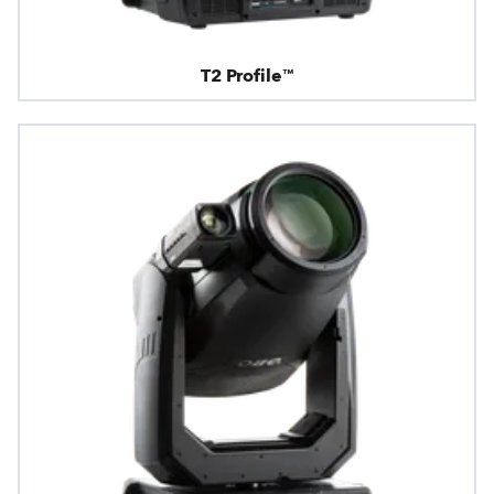
T2 Profile™