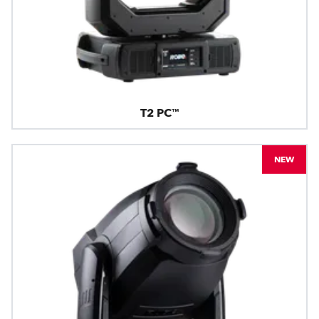
T2 PC™
NEW