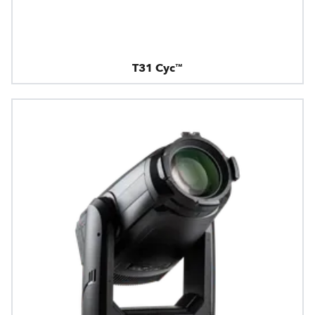
T31 Cyc™