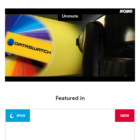
Featured in
IP65
NEW