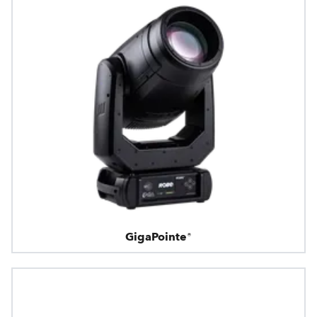
GigaPointe®