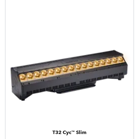
T32 Cyc™ Slim