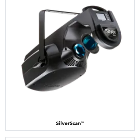
SilverScan™