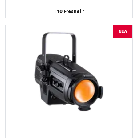
T10 Fresnel™
NEW