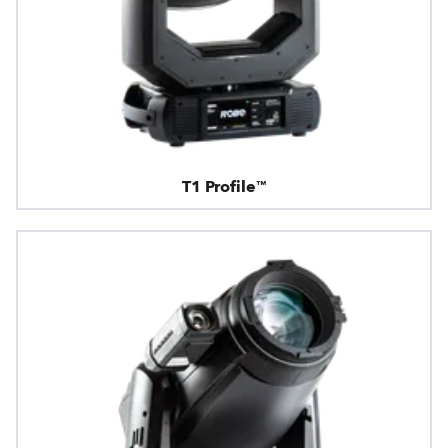
T1 Profile™