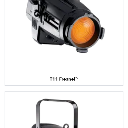
T11 Fresnel™