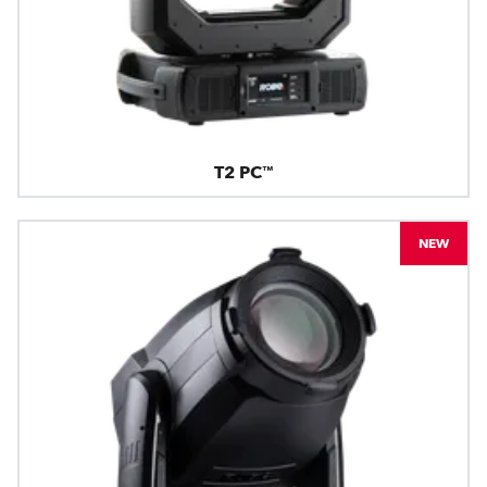
T2 PC™
NEW