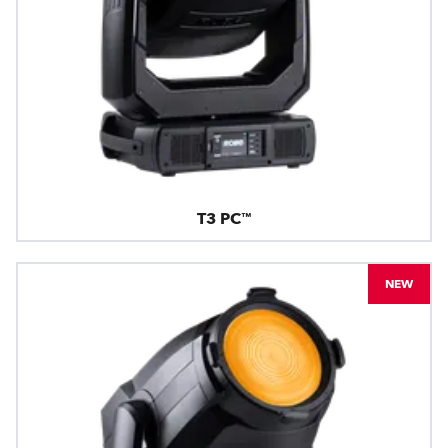
T3 PC™
NEW