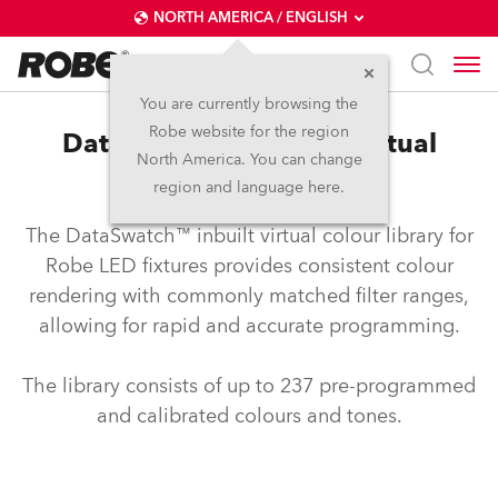
NORTH AMERICA / ENGLISH
You are currently browsing the
Robe website for the region
DataSwatch™ – inbuilt virtual
North America. You can change
colour library
region and language here.
The DataSwatch™ inbuilt virtual colour library for
Robe LED fixtures provides consistent colour
rendering with commonly matched filter ranges,
allowing for rapid and accurate programming.
The library consists of up to 237 pre-programmed
and calibrated colours and tones.