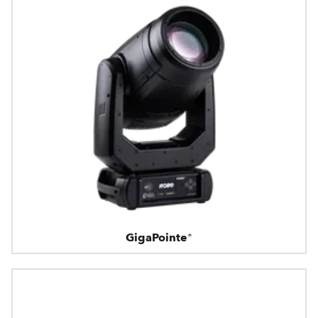
GigaPointe®