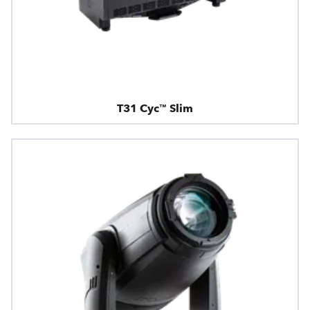
T31 Cyc™ Slim