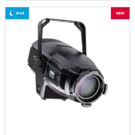
IP65
NEW