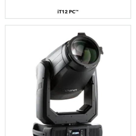
iT12 PC™