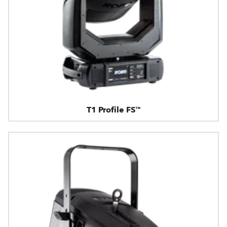
T1 Profile FS™