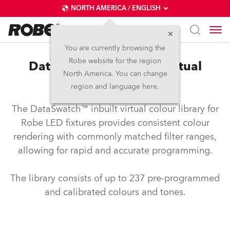
NORTH AMERICA / ENGLISH
You are currently browsing the
Robe website for the region
DataSwatch™ – inbuilt virtual
North America. You can change
colour library
region and language here.
The DataSwatch™ inbuilt virtual colour library for
Robe LED fixtures provides consistent colour
rendering with commonly matched filter ranges,
allowing for rapid and accurate programming.
The library consists of up to 237 pre-programmed
and calibrated colours and tones.