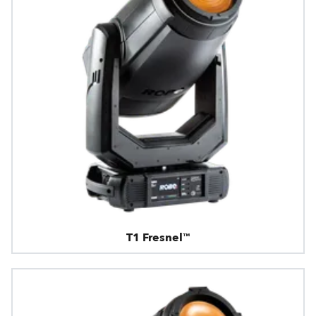
T1 Fresnel™