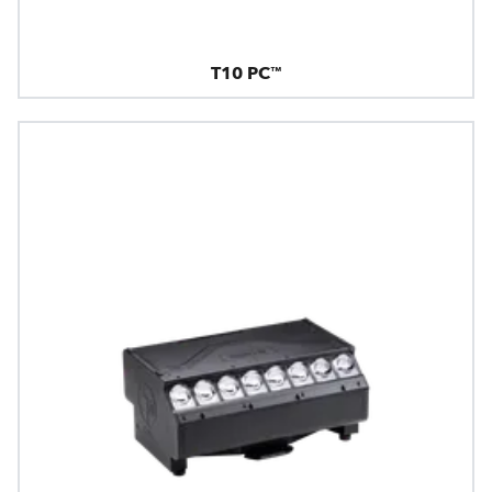
T10 PC™