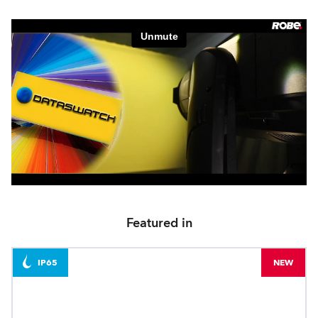
Featured in
IP65
NEW