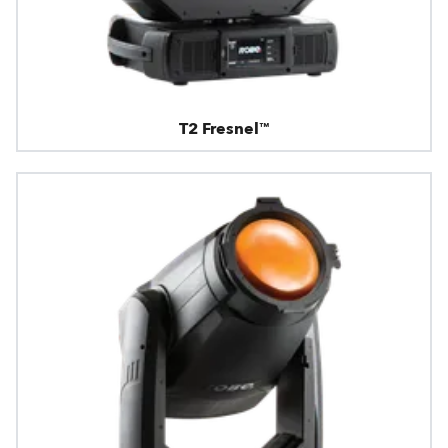
T2 Fresnel™