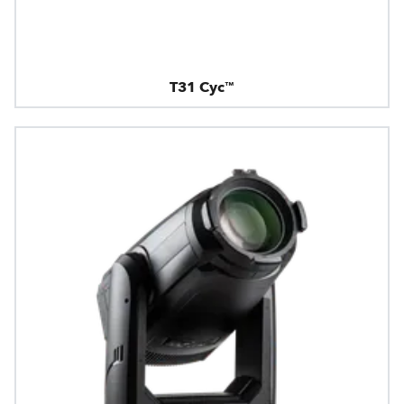
T31 Cyc™