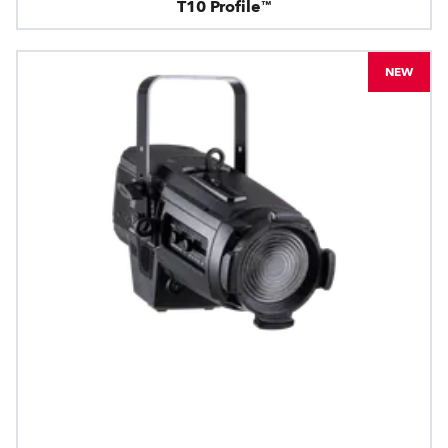
T10 Profile™
NEW