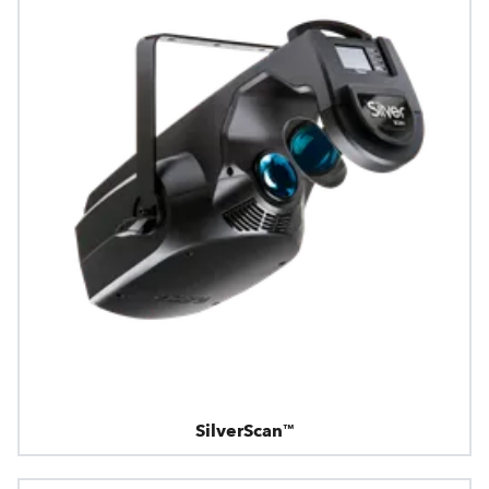
SilverScan™