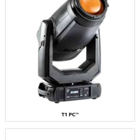
T1 PC™