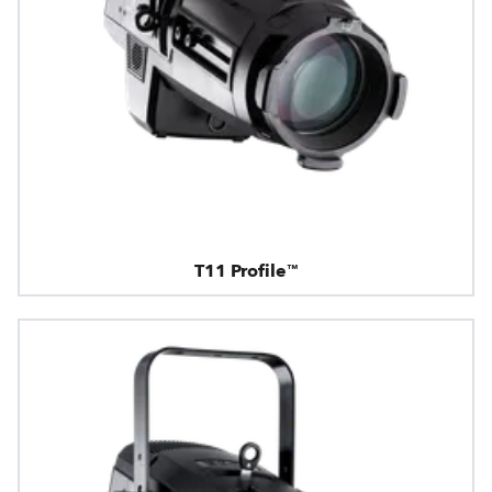
T11 Profile™