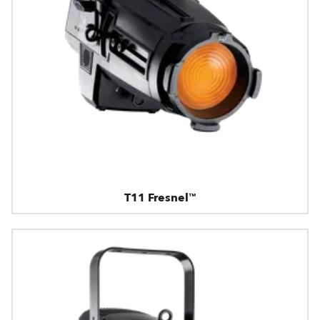
T11 Fresnel™