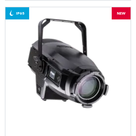
IP65
NEW