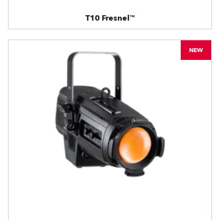
T10 Fresnel™
NEW