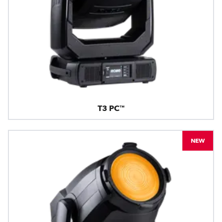
T3 PC™
NEW