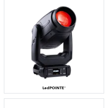
LedPOINTE®