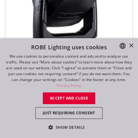
×
ROBE Lighting uses cookies
We use cookies to personalise content and ads and to analyse our
traffic. Please see “More about cookies” to learn more about how they
ENGLISH
are used on our website. Click “I agree” to activate them or “Close and
DE
just use cookies not requiring consent” if you do not want them. You
T3 Fresnel™
can change your settings on "Cookies" in the footer at any time.
FR
Privacy Policy
RU
NEW
ACCEPT AND CLOSE
JUST REQUIRING CONSENT
SHOW DETAILS