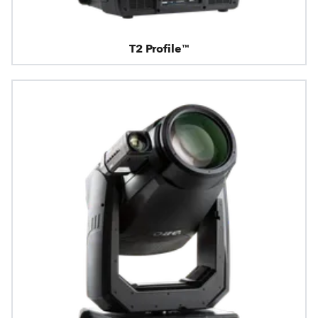
T2 Profile™