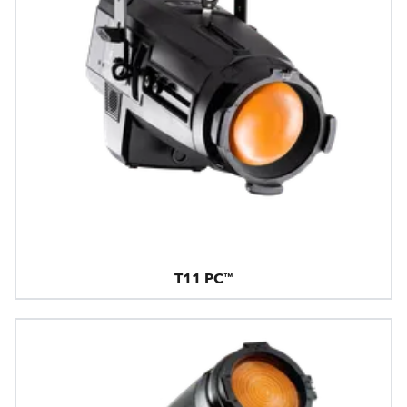
T11 PC™