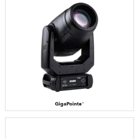
GigaPointe®