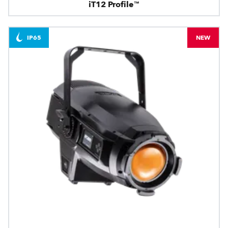
iT12 Profile™
IP65
NEW