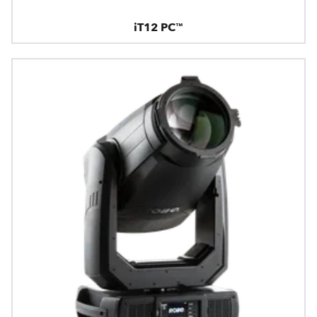
iT12 PC™