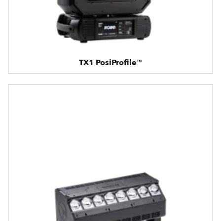
TX1 PosiProfile™