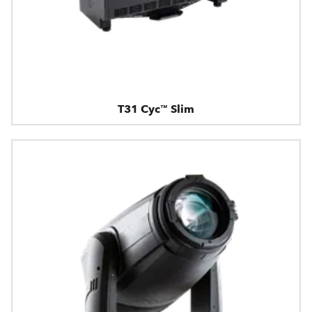
T31 Cyc™ Slim