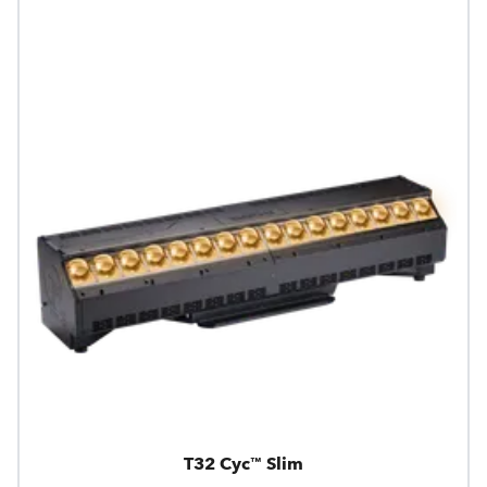
T32 Cyc™ Slim