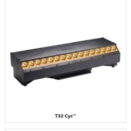
T32 Cyc™