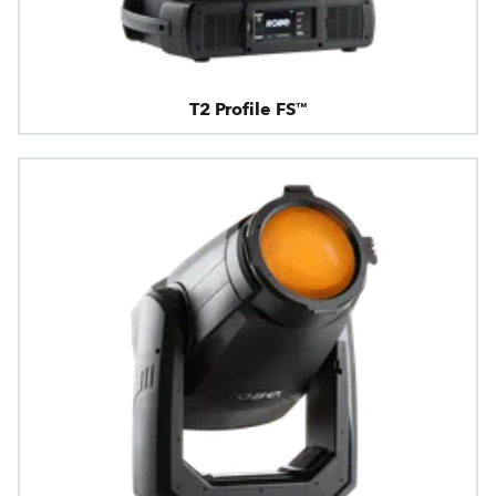
T2 Profile FS™