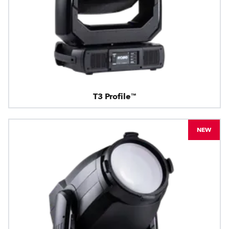
T3 Profile™
NEW