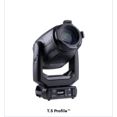
T.5 Profile™