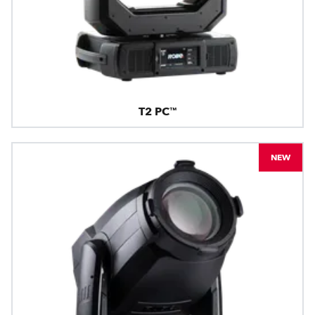
T2 PC™
NEW