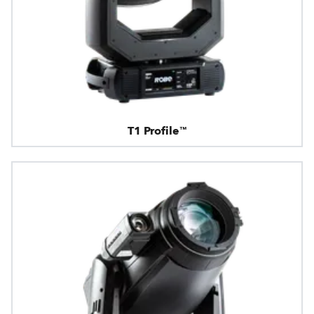
T1 Profile™