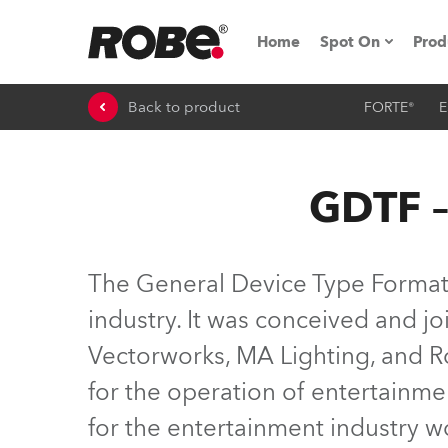
Home
Spot On
Prod
Back to product
FORTE®
E
Expo & Events
iSeries
GDTF –
RoboSpot Tutor
Robe On The 
The General Device Type Format (
On the Road w
industry. It was conceived and 
Vectorworks, MA Lighting, and Ro
Robe On Locat
for the operation of entertainme
Robe lighting
for the entertainment industry 