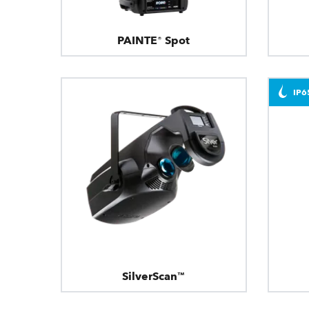
PAINTE® Spot
IP6
SilverScan™