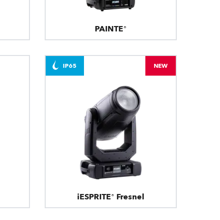
PAINTE®
IP65
NEW
iESPRITE® Fresnel