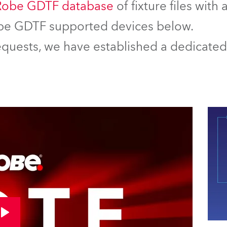
Robe GDTF database
of fixture files with
Robe GDTF supported devices below.
equests, we have established a dedicated 