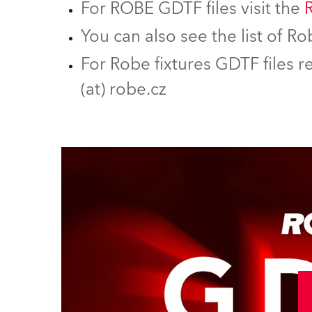
For ROBE GDTF files visit the
You can also see the list of 
For Robe fixtures GDTF files r
(at) robe.cz