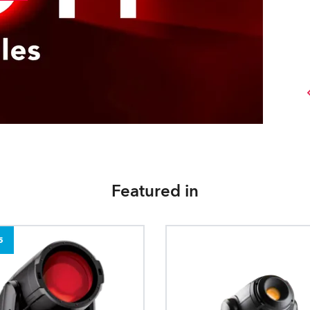
Featured in
5