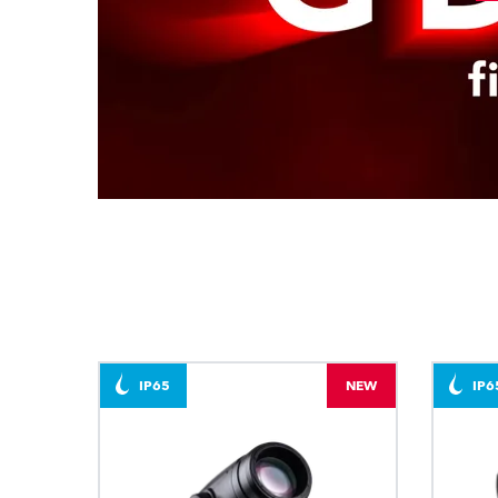
IP65
NEW
IP6