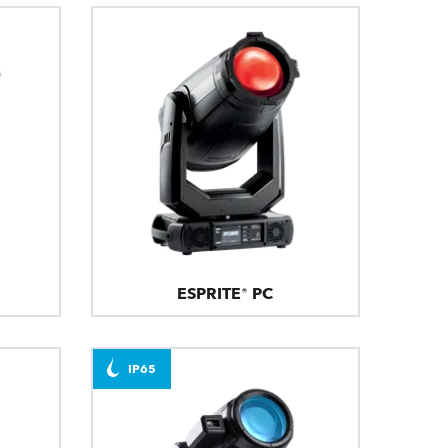
ESPRITE® PC
IP65