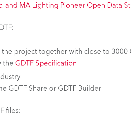
nc. and MA Lighting Pioneer Open Data S
GDTF:
f the project together with close to 3000
w the
GDTF Specification
ndustry
the GDTF Share or GDTF Builder
 files: