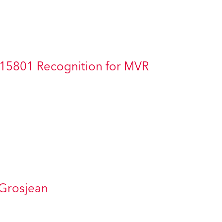
Germany
France
Czechia and Slovakia
 15801 Recognition for MVR
International Sales
Global
Europe
Russian Speaking Territories
Latin America
 Grosjean
Business Development