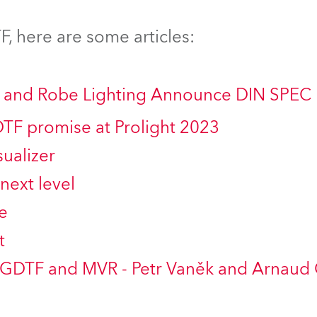
ting
, here are some articles:
ng and Robe Lighting Announce DIN SPEC
DTF promise at Prolight 2023
ualizer
next level
e
t
 GDTF and MVR - Petr Vaněk and Arnaud