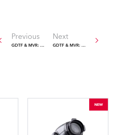
Previous
Next
GDTF & MVR: The Future Is Fixed
GDTF & MVR: The Future Is Fixed
NEW