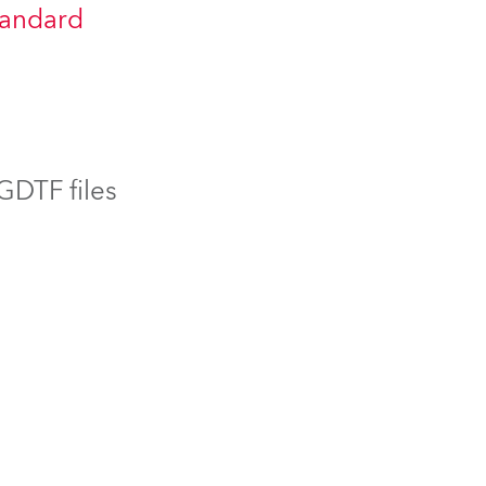
tandard
BDM
 GDTF files