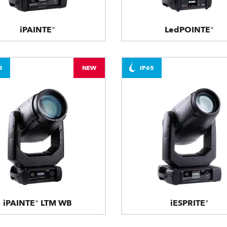
iPAINTE®
LedPOINTE®
5
NEW
IP65
iPAINTE® LTM WB
iESPRITE®