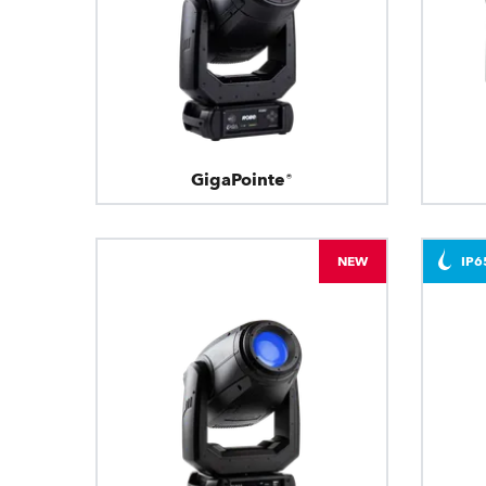
GigaPointe®
NEW
IP6