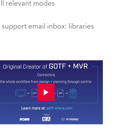
 all relevant modes
support email inbox: libraries