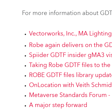
ProMotion Ligh
For more information about GDTF
Robe Maritime
Vectorworks, Inc., MA Lighti
Robe again delivers on the G
Spiider GDTF insider gMA3 vis
Taking Robe GDTF files to the 
ROBE GDTF files library updat
OnLocation with Veith Schmid
Metaverse Standards Forum -
A major step forward