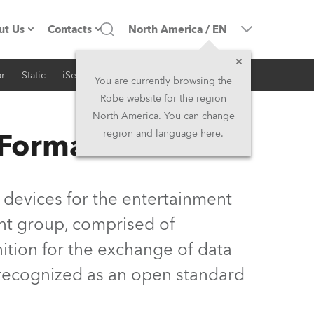
ut Us
Contacts
North America
/
EN
r
Static
iSeries
Architectural
ompany profile
Headquarters
You are currently browsing the
Robe website for the region
ade in the EU
Head Office & Factory
North America. You can change
 Format
region and language here.
Owners
Robe Subsidiaries
istory
North America and Caribbean
 devices for the entertainment
areer
Middle East
nt group, comprised of
ition for the exchange of data
ariéra (CZ)
Asia and Pacific
y recognized as an open standard
egal
UK and Ireland