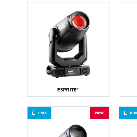
ESPRITE®
IP65
NEW
IP6