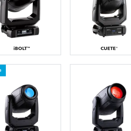
iBOLT™
CUETE®
5