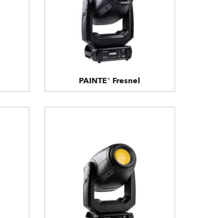
PAINTE® Fresnel