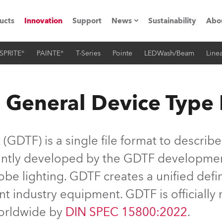
ucts
Innovation
Support
News
Sustainability
Abo
SPRITE®
PAINTE®
T-Series
Pointe
LEDWash/Beam
Linea
Press Releases
C
Case Studies
M
 General Device Type
ials
Road
H
GDTF) is a single file format to describe
ith Robe
C
jointly developed by the GDTF developme
be lighting. GDTF creates a unified defin
ion
K
nt industry equipment. GDTF is officiall
's technology SHED
L
worldwide by
DIN SPEC 15800:2022
.