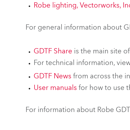
Robe lighting, Vectorworks, I
For general information about 
GDTF Share
is the main site o
For technical information, vie
GDTF News
from across the i
User manuals
for how to use 
For information about Robe GDTF