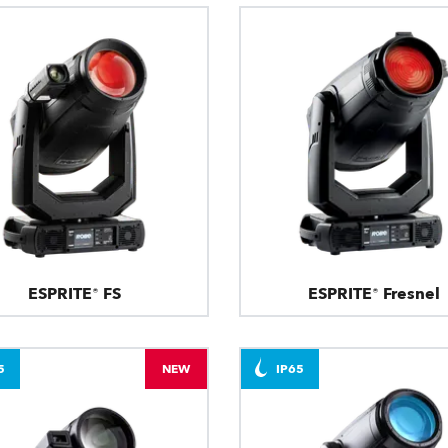
ESPRITE® FS
ESPRITE® Fresnel
5
NEW
IP65