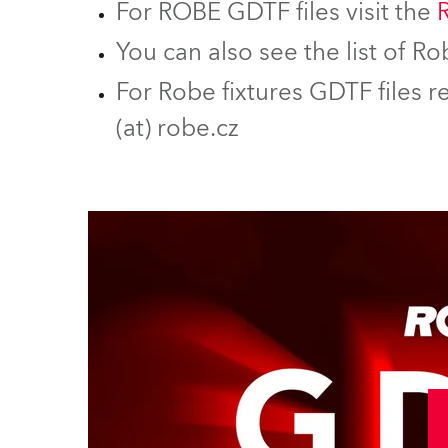
For ROBE GDTF files visit the
You can also see the list of 
For Robe fixtures GDTF files r
(at) robe.cz