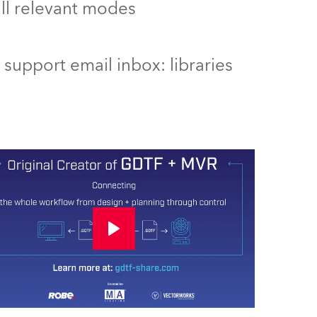
 all relevant modes
support email inbox: libraries