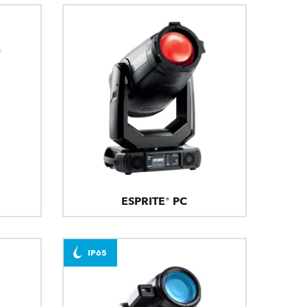
ESPRITE® PC
IP65