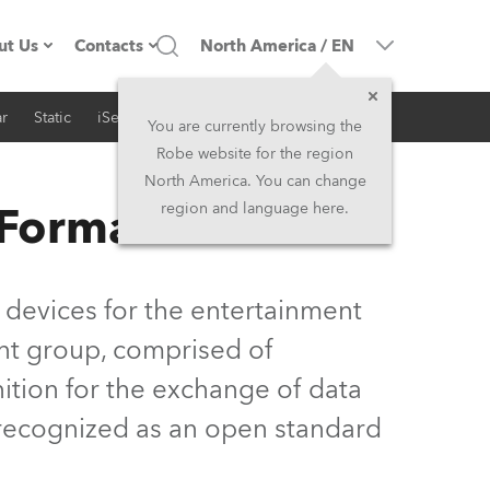
ut Us
Contacts
North America
/
EN
r
Static
iSeries
Architectural
ompany profile
Headquarters
You are currently browsing the
Robe website for the region
ade in the EU
Head Office & Factory
North America. You can change
 Format
region and language here.
Owners
Robe Subsidiaries
istory
North America and Caribbean
 devices for the entertainment
areer
Middle East
nt group, comprised of
ition for the exchange of data
ariéra (CZ)
Asia and Pacific
y recognized as an open standard
egal
UK and Ireland