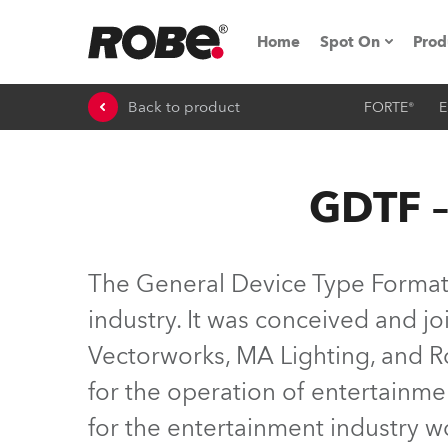
Home
Spot On
Prod
Back to product
FORTE®
E
Expo & Events
iSeries
GDTF –
RoboSpot Tutor
Robe On The 
The General Device Type Format (
On the Road w
industry. It was conceived and 
Vectorworks, MA Lighting, and Ro
Robe On Locat
for the operation of entertainme
Robe lighting
for the entertainment industry 