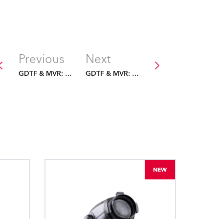
Previous
Next
GDTF & MVR: The Future Is Fixed
GDTF & MVR: The Future Is Fixed
NEW