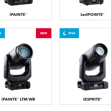
iPAINTE®
LedPOINTE®
5
NEW
IP65
iPAINTE® LTM WB
iESPRITE®