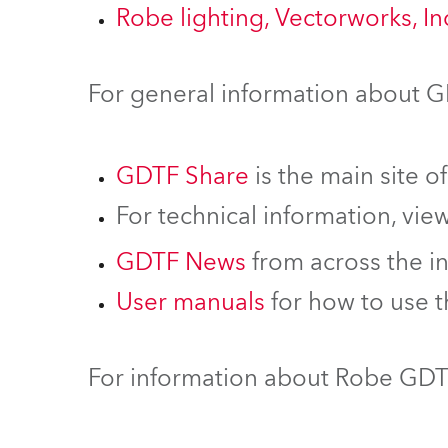
Robe lighting, Vectorworks, I
For general information about 
GDTF Share
is the main site o
For technical information, vie
GDTF News
from across the i
User manuals
for how to use 
For information about Robe GDTF