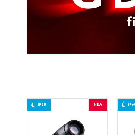
IP65
NEW
IP6