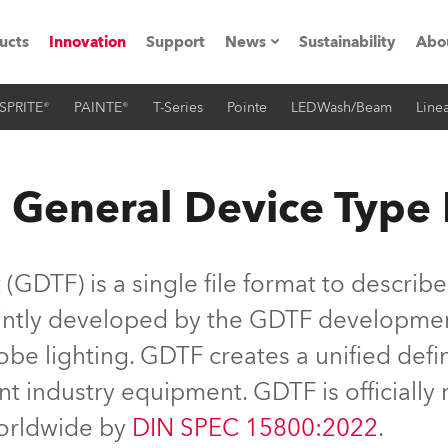
ucts
Innovation
Support
News
Sustainability
Abo
SPRITE®
PAINTE®
T-Series
Pointe
LEDWash/Beam
Linea
Press Releases
C
Case Studies
M
 General Device Type
ials
Road
H
GDTF) is a single file format to describe
ith Robe
C
jointly developed by the GDTF developme
be lighting. GDTF creates a unified defin
ion
K
nt industry equipment. GDTF is officiall
's technology SHED
L
worldwide by
DIN SPEC 15800:2022
.