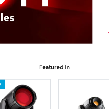
Featured in
5