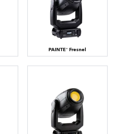
PAINTE® Fresnel