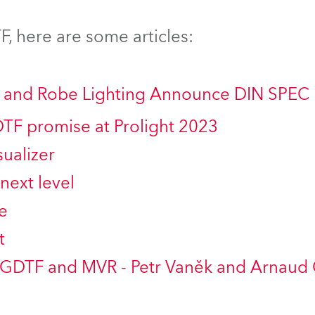
ting
, here are some articles:
ng and Robe Lighting Announce DIN SPEC
DTF promise at Prolight 2023
ualizer
next level
e
t
 GDTF and MVR - Petr Vaněk and Arnaud