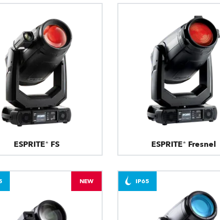
ESPRITE® FS
ESPRITE® Fresnel
5
NEW
IP65