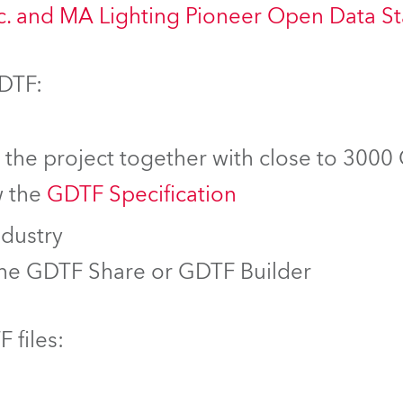
nc. and MA Lighting Pioneer Open Data S
GDTF:
f the project together with close to 3000
w the
GDTF Specification
ndustry
the GDTF Share or GDTF Builder
 files: