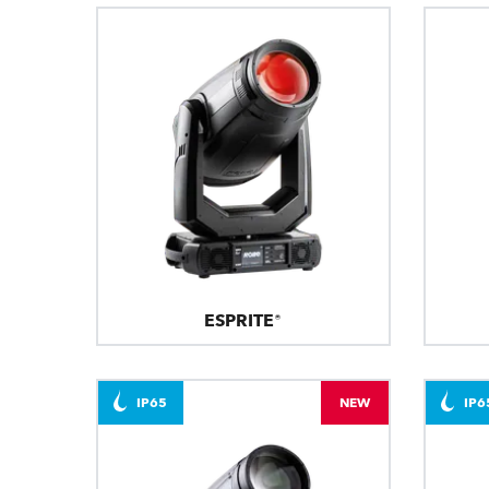
ESPRITE®
IP65
NEW
IP6