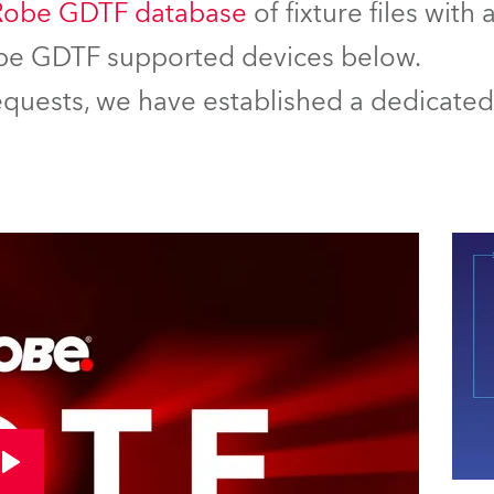
Robe GDTF database
of fixture files with
Robe GDTF supported devices below.
equests, we have established a dedicated 