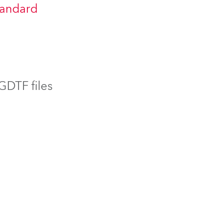
tandard
BDM
 GDTF files