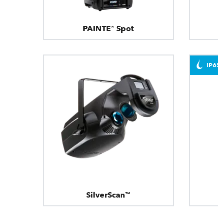
PAINTE® Spot
IP6
SilverScan™