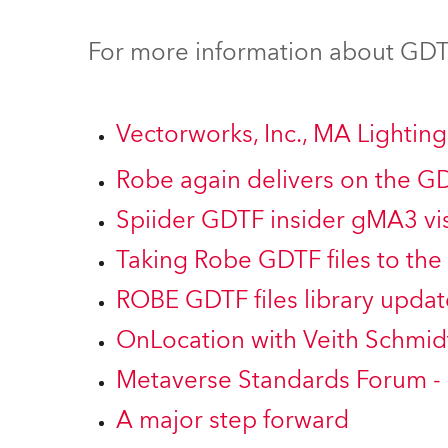
ProMotion Ligh
For more information about GDTF
Robe Maritime
Vectorworks, Inc., MA Lighti
Robe again delivers on the G
Spiider GDTF insider gMA3 vis
Taking Robe GDTF files to the 
ROBE GDTF files library updat
OnLocation with Veith Schmid
Metaverse Standards Forum -
A major step forward