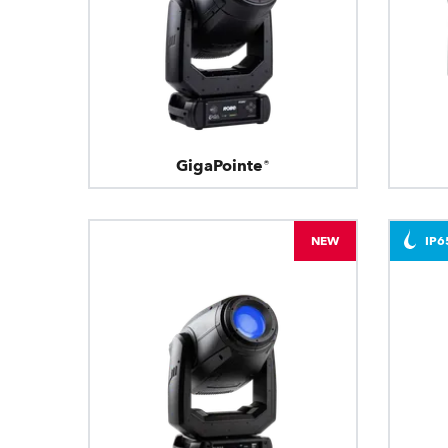
GigaPointe®
NEW
IP6