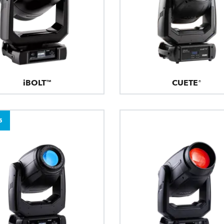
iBOLT™
CUETE®
5