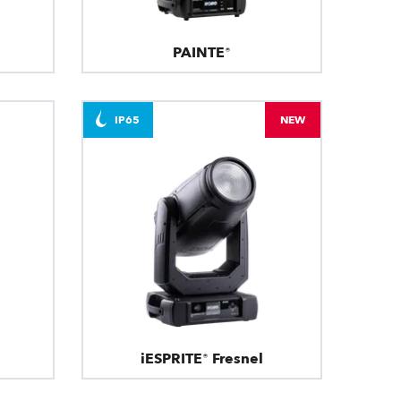
PAINTE®
IP65
NEW
iESPRITE® Fresnel