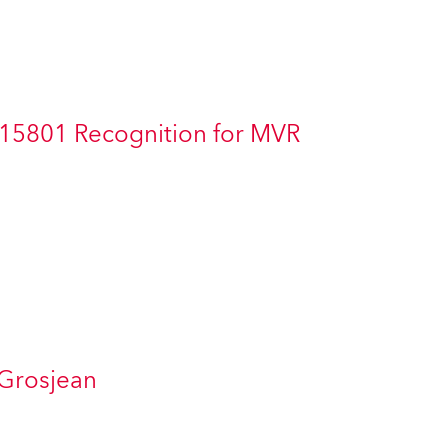
Germany
France
Czechia and Slovakia
 15801 Recognition for MVR
International Sales
Global
Europe
Russian Speaking Territories
Latin America
 Grosjean
Business Development